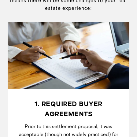
means there will be some changes to your real
estate experience:
1. REQUIRED BUYER
AGREEMENTS
Prior to this settlement proposal, it was
acceptable (though not widely practiced) for