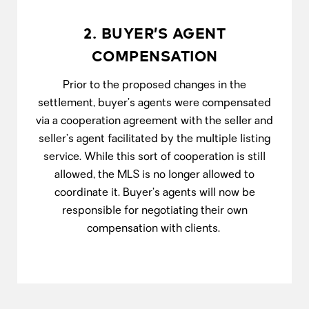
2. BUYER’S AGENT
COMPENSATION
Prior to the proposed changes in the
settlement, buyer’s agents were compensated
via a cooperation agreement with the seller and
seller’s agent facilitated by the multiple listing
service. While this sort of cooperation is still
allowed, the MLS is no longer allowed to
coordinate it. Buyer’s agents will now be
responsible for negotiating their own
compensation with clients.