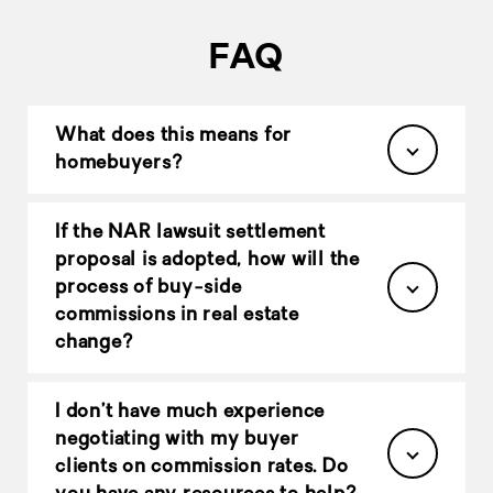
FAQ
What does this means for
homebuyers?
If the NAR lawsuit settlement
proposal is adopted, how will the
process of buy-side
commissions in real estate
change?
I don’t have much experience
negotiating with my buyer
clients on commission rates. Do