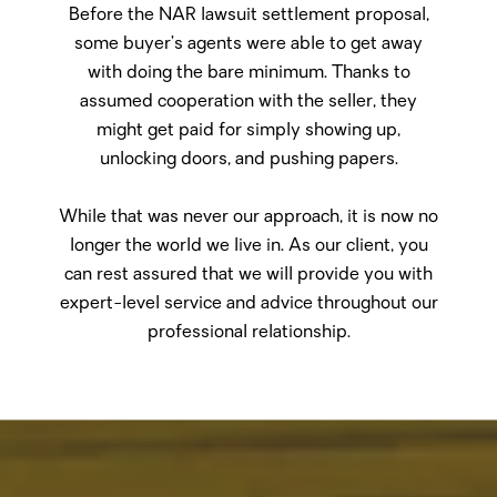
Before the NAR lawsuit settlement proposal,
some buyer’s agents were able to get away
with doing the bare minimum. Thanks to
assumed cooperation with the seller, they
might get paid for simply showing up,
unlocking doors, and pushing papers.
While that was never our approach, it is now no
longer the world we live in. As our client, you
can rest assured that we will provide you with
expert-level service and advice throughout our
professional relationship.