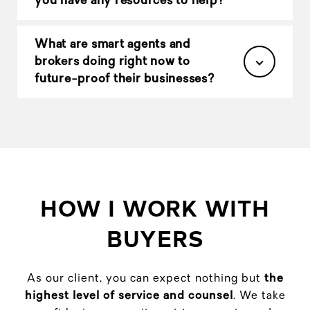
you have any resources to help?
What are smart agents and
brokers doing right now to
future-proof their businesses?
HOW I WORK WITH
BUYERS
As our client, you can expect nothing but
the
highest level of service and counsel
. We take