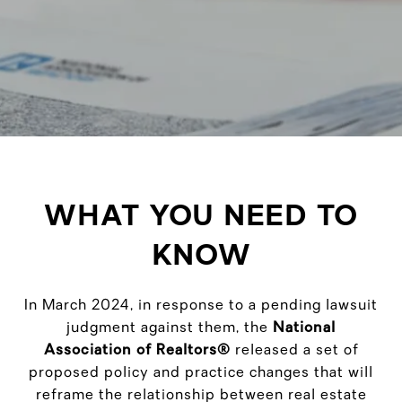
WHAT YOU NEED TO
KNOW
In March 2024, in response to a pending lawsuit
judgment against them, the
National
Association of Realtors®
released a set of
proposed policy and practice changes that will
reframe the relationship between real estate