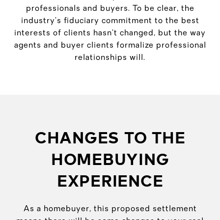
professionals and buyers. To be clear, the
industry’s fiduciary commitment to the best
interests of clients hasn’t changed, but the way
agents and buyer clients formalize professional
relationships will.
CHANGES TO THE
HOMEBUYING
EXPERIENCE
As a homebuyer, this proposed settlement