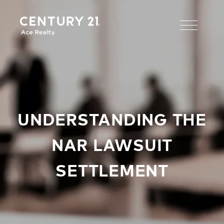
UNDERSTANDING THE
NAR LAWSUIT
SETTLEMENT