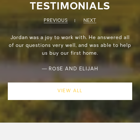
TESTIMONIALS
PREVIOUS
NEXT
Jordan was a joy to work with. He answered all
of our questions very well, and was able to help
us buy our first home.
—
ROSE AND ELIJAH
VIEW ALL