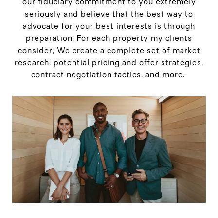
our fiduciary commitment to you extremely
seriously and believe that the best way to
advocate for your best interests is through
preparation. For each property my clients
consider, We create a complete set of market
research, potential pricing and offer strategies,
contract negotiation tactics, and more.