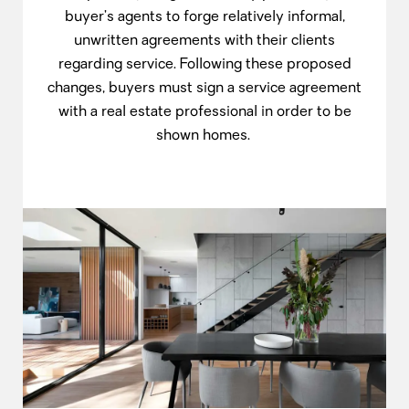
buyer’s agents to forge relatively informal,
unwritten agreements with their clients
regarding service. Following these proposed
changes, buyers must sign a service agreement
with a real estate professional in order to be
shown homes.