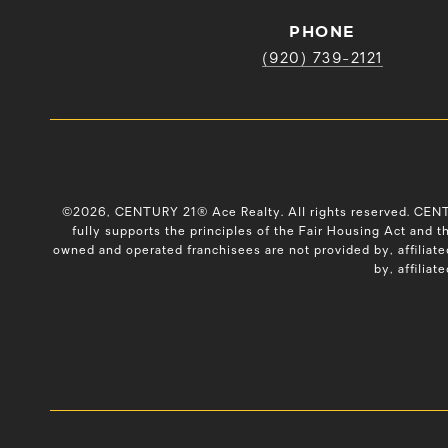
PHONE
(920) 739-2121
©
2026
, CENTURY 21® Ace Realty. All rights reserved. CE
fully supports the principles of the Fair Housing Act and
owned and operated franchisees are not provided by, affiliate
by, affiliat