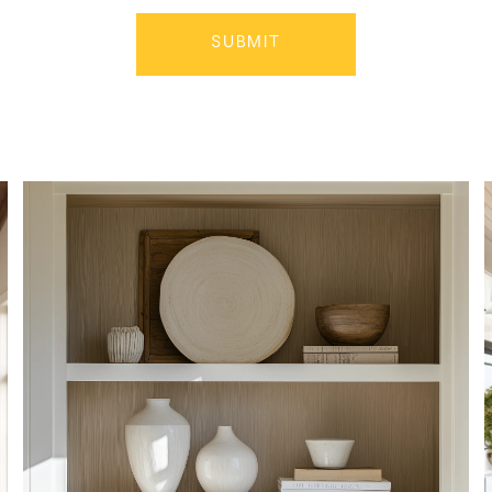
SUBMIT