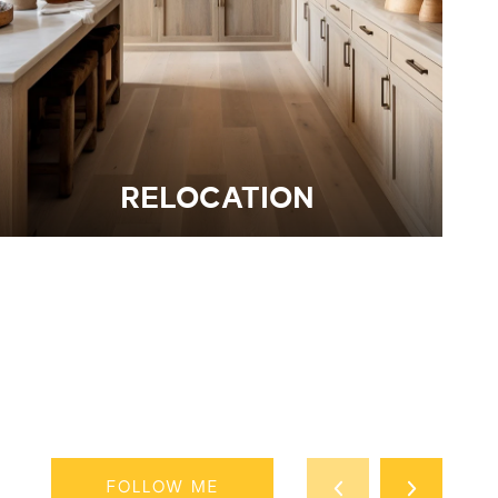
RELOCATION
FOLLOW ME