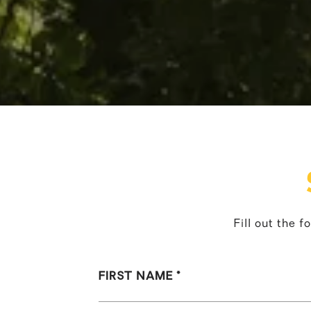
Fill out the 
FIRST NAME