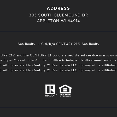
ADDRESS
303 SOUTH BLUEMOUND DR
APPLETON WI 54914
Ace Realty, LLC d/b/a CENTURY 21® Ace Realty
NTURY 21® and the CENTURY 21 Logo are registered service marks ow
 the Equal Opportunity Act. Each office is independently owned and op
d with or related to Century 21 Real Estate LLC nor any of its affilia
ed with or related to Century 21 Real Estate LLC nor any of its affiliat