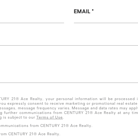
EMAIL
NTURY 21® Ace Realty, your personal information will be processed
 you expressly consent to receive marketing or promotional real es
essages, message frequency varies. Message and data rates may apply.
ing further communications from CENTURY 21® Ace Realty at any tim
 is subject to our
Terms of Use
.
l communications from CENTURY 21® Ace Realty.
 from CENTURY 21® Ace Realty.