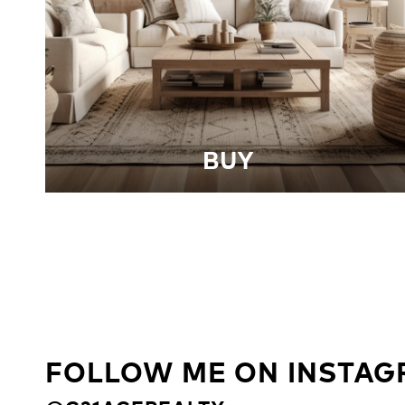
BUY
FOLLOW ME ON INSTA