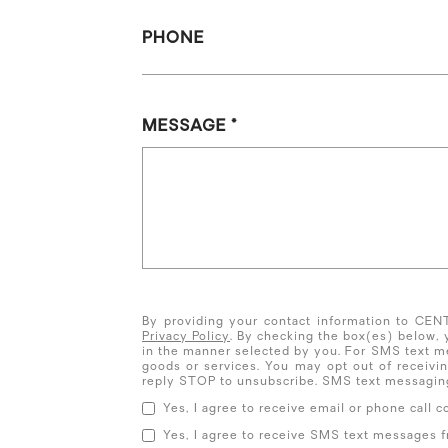
PHONE
MESSAGE
By providing your contact information to CE
Privacy Policy
. By checking the box(es) below,
in the manner selected by you. For SMS text m
goods or services. You may opt out of receiv
reply STOP to unsubscribe. SMS text messaging
Yes, I agree to receive email or phone cal
Yes, I agree to receive SMS text messages