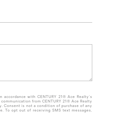
 in accordance with CENTURY 21® Ace Realty's
tate communication from CENTURY 21® Ace Realty
 Consent is not a condition of purchase of any
e. To opt out of receiving SMS text messages,