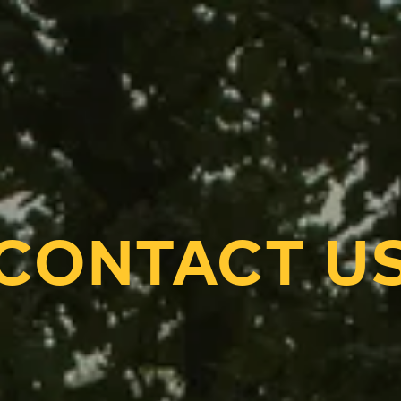
CONTACT U