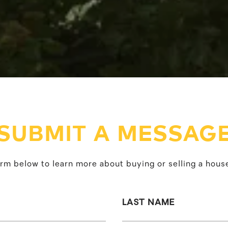
SUBMIT A MESSAG
form below to learn more about buying or selling a house
LAST NAME