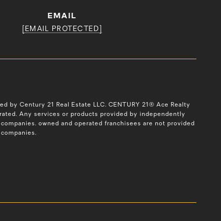
EMAIL
[EMAIL PROTECTED]
ned by Century 21 Real Estate LLC. CENTURY 21® Ace Realty
erated. Any services or products provided by independently
ted companies. owned and operated franchisees are not provided
ed companies.