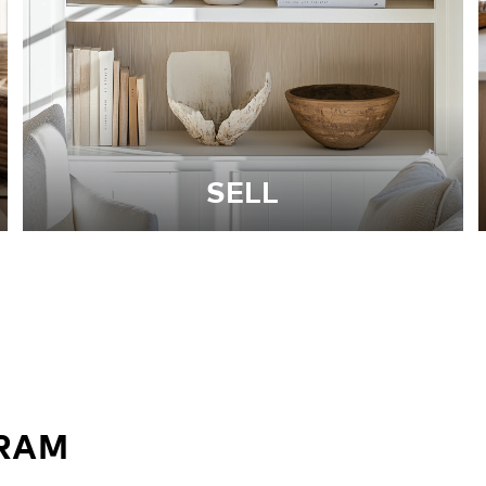
SELL
GRAM