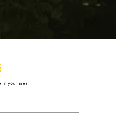
E
 in your area.