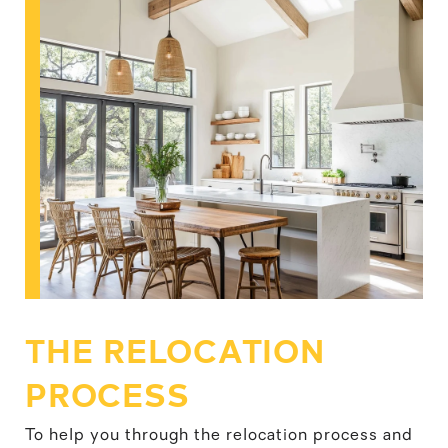
THE RELOCATION
PROCESS
To help you through the relocation process and