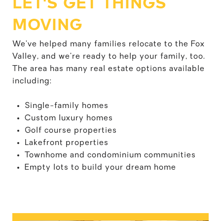
LET'S GET THINGS
MOVING
We’ve helped many families relocate to the Fox
Valley, and we’re ready to help your family, too.
The area has many real estate options available
including:
Single-family homes
Custom luxury homes
Golf course properties
Lakefront properties
Townhome and condominium communities
Empty lots to build your dream home