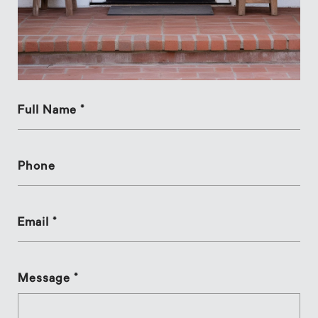
Full Name *
Phone
Email *
Message *