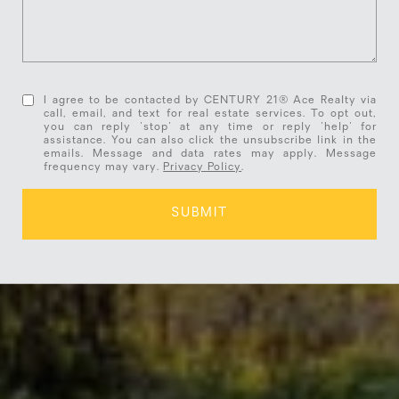
I agree to be contacted by CENTURY 21® Ace Realty via
call, email, and text for real estate services. To opt out,
you can reply 'stop' at any time or reply 'help' for
assistance. You can also click the unsubscribe link in the
emails. Message and data rates may apply. Message
frequency may vary.
Privacy Policy
.
SUBMIT