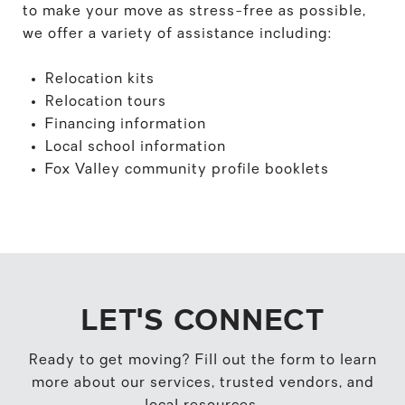
to make your move as stress-free as possible,
we offer a variety of assistance including:
Relocation kits
Relocation tours
Financing information
Local school information
Fox Valley community profile booklets
LET'S CONNECT
Ready to get moving? Fill out the form to learn
more about our services, trusted vendors, and