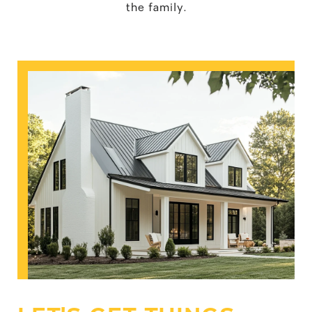
the family.