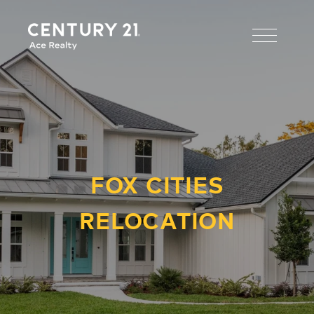
FOX CITIES
RELOCATION