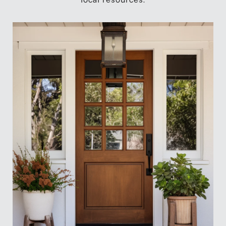
local resources.