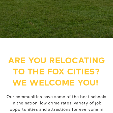
ARE YOU RELOCATING
TO THE FOX CITIES?
WE WELCOME YOU!
Our communities have some of the best schools
in the nation, low crime rates, variety of job
opportunities and attractions for everyone in