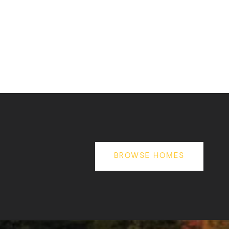
BROWSE HOMES