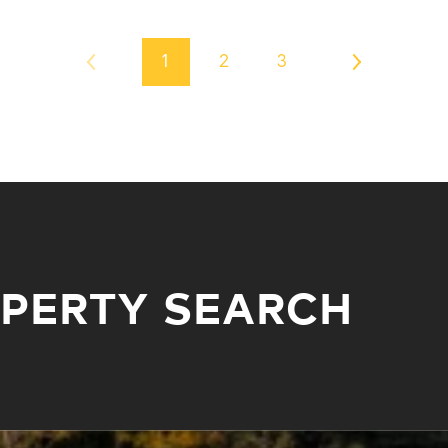
1
2
3
OPERTY SEARCH