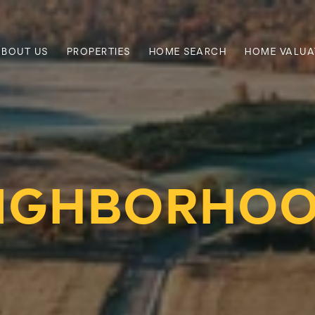
ABOUT US
PROPERTIES
HOME SEARCH
HOME VALUA
IGHBORHO