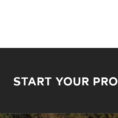
START YOUR PR