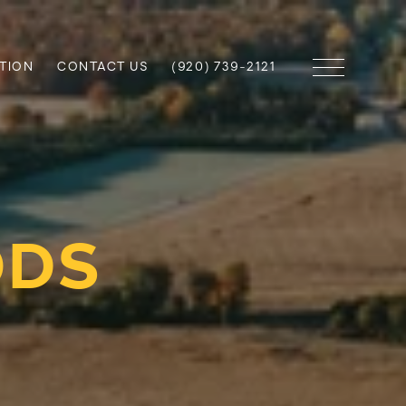
TION
CONTACT US
(920) 739-2121
ODS