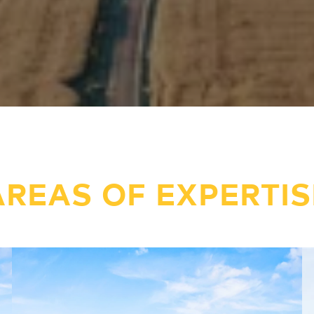
AREAS OF EXPERTIS