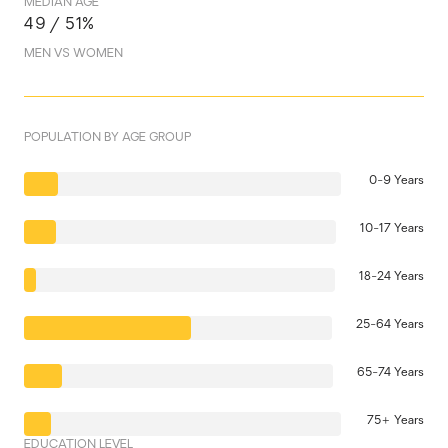
MEDIAN AGE
49 / 51%
MEN VS WOMEN
POPULATION BY AGE GROUP
0-9 Years
10-17 Years
18-24 Years
25-64 Years
65-74 Years
75+ Years
EDUCATION LEVEL