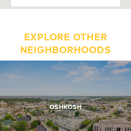
EXPLORE OTHER
NEIGHBORHOODS
OSHKOSH