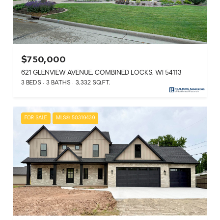
$750,000
621 GLENVIEW AVENUE, COMBINED LOCKS, WI 54113
3 BEDS
3 BATHS
3,332 SQ.FT.
FOR SALE
MLS® 50319439