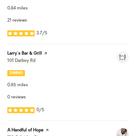
0.84
miles
21 reviews
3.7/5
stars
Visit the
Larry's Bar & Grill
page on Yelp
Search
on Google Maps
101 Darboy Rd
DINING
0.85
miles
0 reviews
0/5
stars
Visit the
A Handful of Hope
page on Yelp