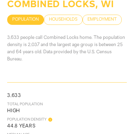
COMBINED LOCKS, WI
POPULATION
HOUSEHOLDS
EMPLOYMENT
3,633 people call Combined Locks home. The population
density is 2,037 and the largest age group is
between 25
and 64 years old.
Data provided by the U.S. Census
Bureau.
3,633
TOTAL POPULATION
HIGH
POPULATION DENSITY
44.8 YEARS