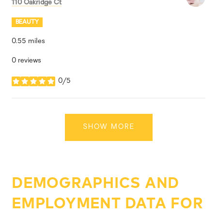
Search
on Google Maps
110 Oakridge Ct
BEAUTY
0.55
miles
0 reviews
0/5
stars
SHOW MORE
DEMOGRAPHICS AND
EMPLOYMENT DATA FOR