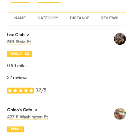
NAME
CATEGORY
DISTANCE
REVIEWS
R
Visit the
Lox Club
page on Yelp
Search
on Google Maps
591 State St
DINING · $$
0.59
miles
32 reviews
3.7/5
stars
Visit the
Chico’s Cafe
page on Yelp
Search
on Google Maps
427 S Washington St
DINING