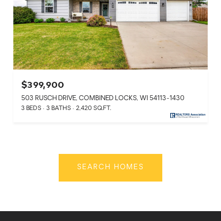
$399,900
503 RUSCH DRIVE, COMBINED LOCKS, WI 54113-1430
3 BEDS
3 BATHS
2,420 SQ.FT.
SEARCH HOMES