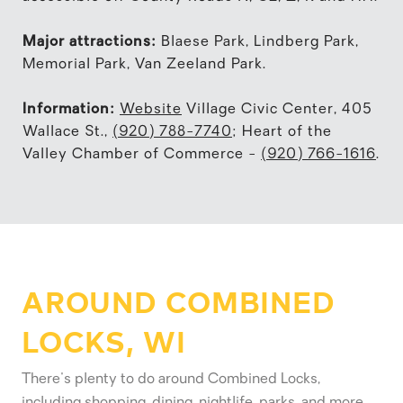
Major attractions:
Blaese Park, Lindberg Park,
Memorial Park, Van Zeeland Park.
Information:
Website
Village Civic Center, 405
Wallace St.,
(920) 788-7740
; Heart of the
Valley Chamber of Commerce -
(920) 766-1616
.
AROUND COMBINED
LOCKS, WI
There's plenty to do around Combined Locks,
including shopping, dining, nightlife, parks, and more.