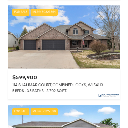
FOR SALE
MLS® 50323564
$599,900
114 SHALIMAR COURT, COMBINED LOCKS, WI 54113
5 BEDS
3.5 BATHS
3,702 SQ.FT.
FOR SALE
MLS® 50327596