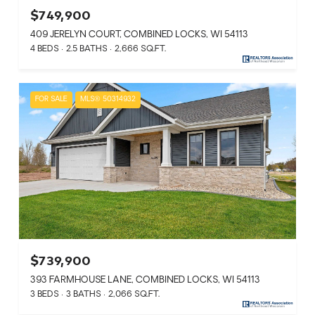
$749,900
409 JERELYN COURT, COMBINED LOCKS, WI 54113
4 BEDS
2.5 BATHS
2,666 SQ.FT.
FOR SALE
MLS® 50314932
$739,900
393 FARMHOUSE LANE, COMBINED LOCKS, WI 54113
3 BEDS
3 BATHS
2,066 SQ.FT.