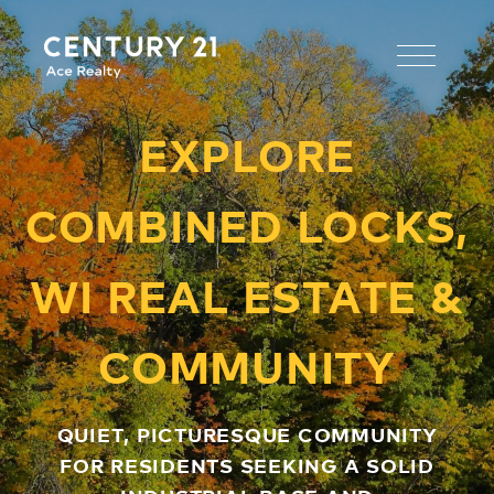
EXPLORE
COMBINED LOCKS,
WI REAL ESTATE &
COMMUNITY
QUIET, PICTURESQUE COMMUNITY
FOR RESIDENTS SEEKING A SOLID