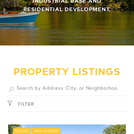
INDUSTRIAL BASE AND
RESIDENTIAL DEVELOPMENT.
PROPERTY LISTINGS
FILTER
FOR SALE
MLS® 50322362