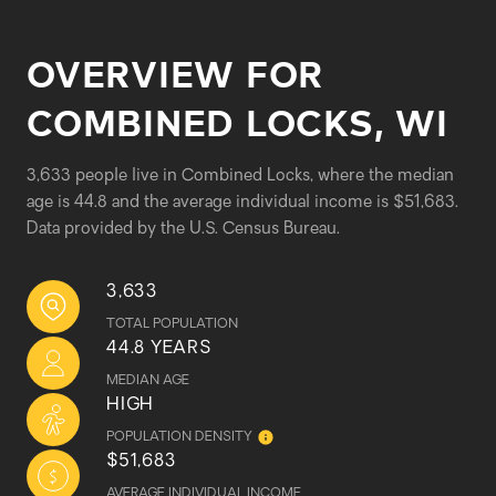
OVERVIEW FOR
COMBINED LOCKS, WI
3,633 people live in Combined Locks, where the median
age is 44.8 and the average individual income is $51,683.
Data provided by the U.S. Census Bureau.
3,633
TOTAL POPULATION
44.8 YEARS
MEDIAN AGE
HIGH
POPULATION DENSITY
$51,683
AVERAGE INDIVIDUAL INCOME