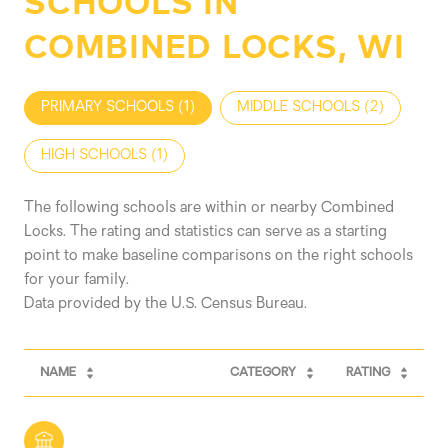
SCHOOLS IN
COMBINED LOCKS, WI
PRIMARY SCHOOLS (
1
)
MIDDLE SCHOOLS (
2
)
HIGH SCHOOLS (
1
)
The following schools are within or nearby Combined
Locks. The rating and statistics can serve as a starting
point to make baseline comparisons on the right schools
for your family.
NAME
CATEGORY
RATING