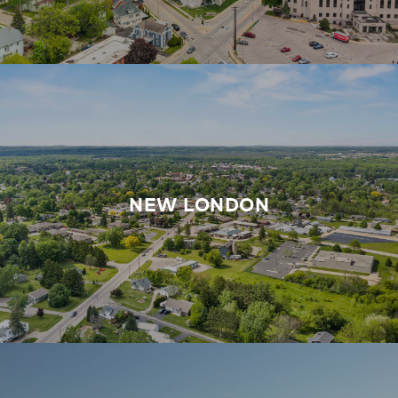
NEW LONDON