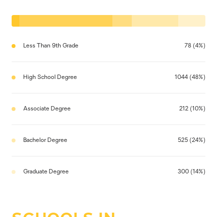
Less Than 9th Grade
78 (4%)
High School Degree
1044 (48%)
Associate Degree
212 (10%)
Bachelor Degree
525 (24%)
Graduate Degree
300 (14%)