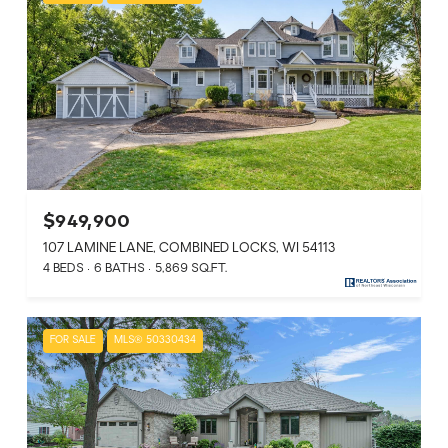
$949,900
107 LAMINE LANE, COMBINED LOCKS, WI 54113
4 BEDS
6 BATHS
5,869 SQ.FT.
FOR SALE
MLS® 50330434