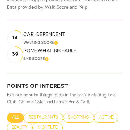
Data provided by Walk Score and Yelp.
CAR-DEPENDENT
14
WALKING SCORE
LEARN MORE
SOMEWHAT BIKEABLE
39
BIKE SCORE
LEARN MORE
POINTS OF INTEREST
Explore popular things to do in the area, including Lox
Club, Chico’s Cafe, and Larry's Bar & Grill.
SEARCH BUSINESSES RELATED TO
ALL
SEARCH BUSINESSES RELATED TO
RESTAURANTS
SEARCH BUSINESSES RELATED
SHOPPING
SEARCH BUSIN
ACTIVE
SEARCH BUSINESSES RELATED TO
BEAUTY
SEARCH BUSINESSES RELATED TO
NIGHTLIFE