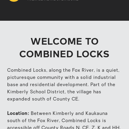
WELCOME TO
COMBINED LOCKS
Combined Locks, along the Fox River, is a quiet,
picturesque community with a solid industrial
base and residential development. Part of the
Kimberly School District, the village has
expanded south of County CE.
Location:
Between Kimberly and Kaukauna
south of the Fox River, Combined Locks is
accessible off County Roads N, CE, Z, K and HH.