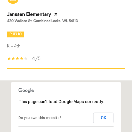
Janssen Elementary
420 Wallace St, Combined Locks, WI, 54113
PUBLIC
K - 4th
4/5
SHOW MORE
This page can't load Google Maps correctly.
OK
Do you own this website?