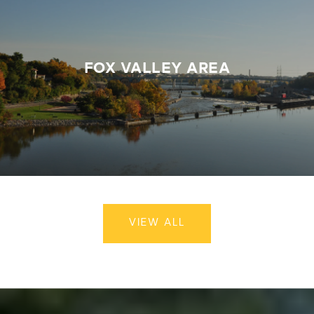
FOX VALLEY AREA
VIEW ALL