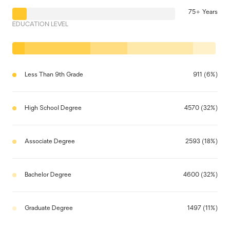
75+ Years
EDUCATION LEVEL
Less Than 9th Grade
911 (6%)
High School Degree
4570 (32%)
Associate Degree
2593 (18%)
Bachelor Degree
4600 (32%)
Graduate Degree
1497 (11%)