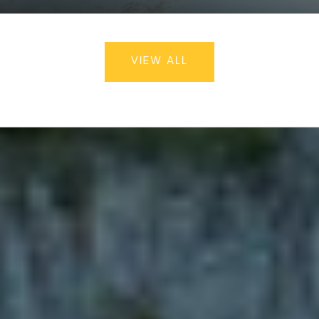
VIEW ALL