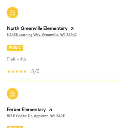
North Greenville Elementary
N2468 Learning Way, Greenville, WI, 54942
PUBLIC
PreK - 4th
5/5
Ferber Elementary
515 E Capitol Dr, Appleton, WI, 54911