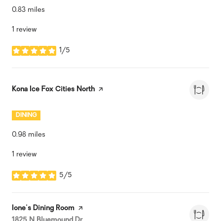
0.83
miles
1 review
1/5
stars
Visit the
Kona Ice Fox Cities North
page on Yelp
DINING
0.98
miles
1 review
5/5
stars
Visit the
Ione's Dining Room
page on Yelp
Search
on Google Maps
1825 N Bluemound Dr