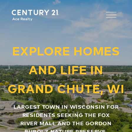
EXPLORE HOMES
AND LIFE IN
GRAND CHUTE, WI
LARGEST TOWN IN WISCONSIN FOR
RESIDENTS SEEKING THE FOX
RIVER MALL AND THE GORDON
BUBOLZ NATURE PRESERVE.