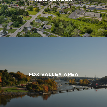
FOX VALLEY AREA