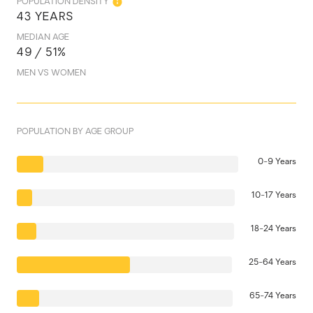
POPULATION DENSITY
43 YEARS
MEDIAN AGE
49 / 51%
MEN VS WOMEN
POPULATION BY AGE GROUP
0-9 Years
10-17 Years
18-24 Years
25-64 Years
65-74 Years