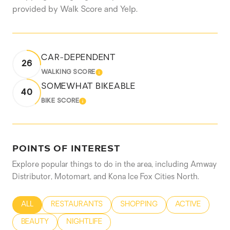
provided by Walk Score and Yelp.
CAR-DEPENDENT
26
WALKING SCORE
LEARN MORE
SOMEWHAT BIKEABLE
40
BIKE SCORE
LEARN MORE
POINTS OF INTEREST
Explore popular things to do in the area, including Amway
Distributor, Motomart, and Kona Ice Fox Cities North.
SEARCH BUSINESSES RELATED TO
ALL
SEARCH BUSINESSES RELATED TO
RESTAURANTS
SEARCH BUSINESSES RELATED
SHOPPING
SEARCH BUSIN
ACTIVE
SEARCH BUSINESSES RELATED TO
BEAUTY
SEARCH BUSINESSES RELATED TO
NIGHTLIFE