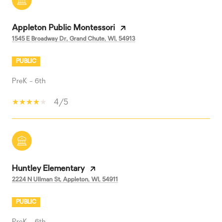
Appleton Public Montessori
1545 E Broadway Dr, Grand Chute, WI, 54913
PUBLIC
PreK - 6th
4/5
Huntley Elementary
2224 N Ullman St, Appleton, WI, 54911
PUBLIC