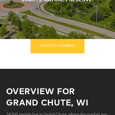
SEARCH HOMES
OVERVIEW FOR
GRAND CHUTE, WI
24,591 people live in Grand Chute, where the median age