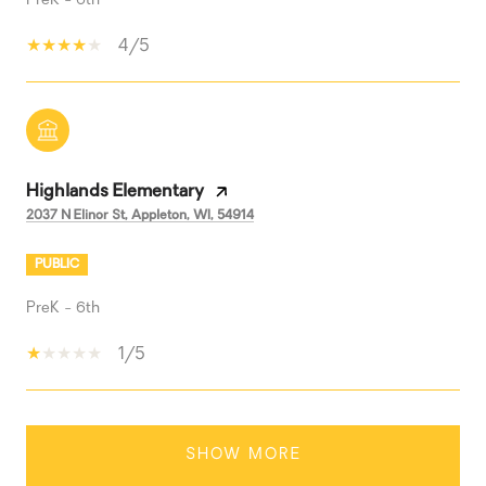
PreK - 6th
4/5
Highlands Elementary
2037 N Elinor St, Appleton, WI, 54914
PUBLIC
PreK - 6th
1/5
SHOW MORE