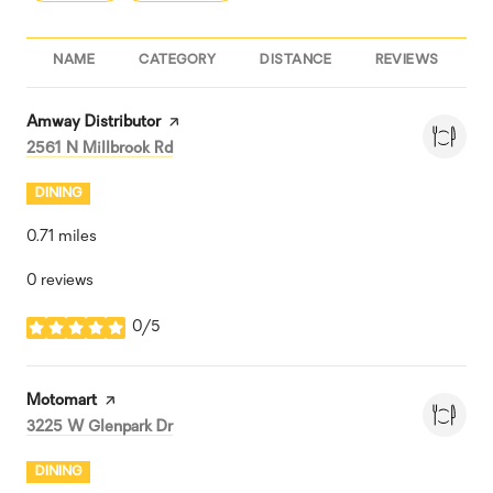
NAME
CATEGORY
DISTANCE
REVIEWS
R
Visit the
Amway Distributor
page on Yelp
Search
on Google Maps
2561 N Millbrook Rd
DINING
0.71
miles
0 reviews
0/5
stars
Visit the
Motomart
page on Yelp
Search
on Google Maps
3225 W Glenpark Dr
DINING