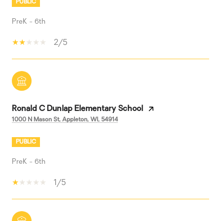
PUBLIC
PreK - 6th
2/5
Ronald C Dunlap Elementary School
1000 N Mason St, Appleton, WI, 54914
PUBLIC
PreK - 6th
1/5