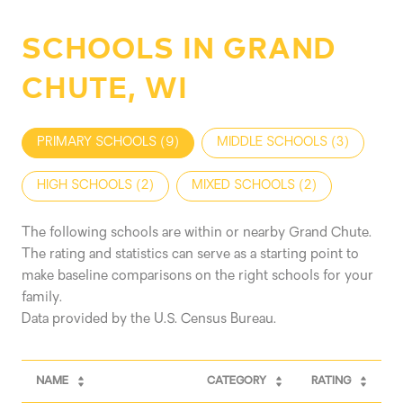
SCHOOLS IN GRAND
CHUTE, WI
PRIMARY SCHOOLS (
9
)
MIDDLE SCHOOLS (
3
)
HIGH SCHOOLS (
2
)
MIXED SCHOOLS (
2
)
The following schools are within or nearby Grand Chute.
The rating and statistics can serve as a starting point to
make baseline comparisons on the right schools for your
family.
NAME
CATEGORY
RATING