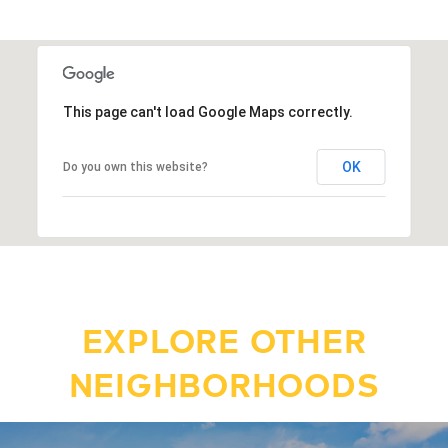
This page can't load Google Maps correctly.
OK
Do you own this website?
EXPLORE OTHER
NEIGHBORHOODS