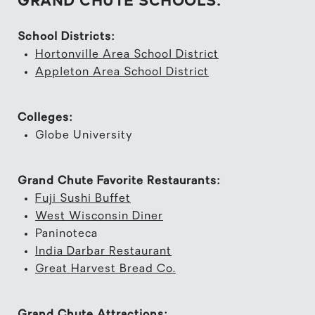
School Districts:
Hortonville Area School District
Appleton Area School District
Colleges:
Globe University
Grand Chute Favorite Restaurants:
Fuji Sushi Buffet
West Wisconsin Diner
Paninoteca
India Darbar Restaurant
Great Harvest Bread Co.
Grand Chute Attractions: