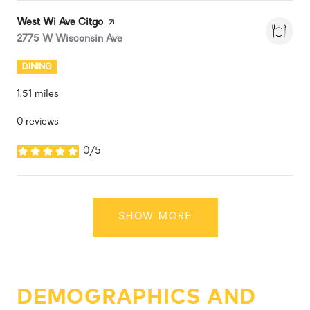
Visit the
West Wi Ave Citgo
page on Yelp
Search
on Google Maps
2775 W Wisconsin Ave
DINING
1.51
miles
0 reviews
0/5
stars
SHOW MORE
DEMOGRAPHICS AND