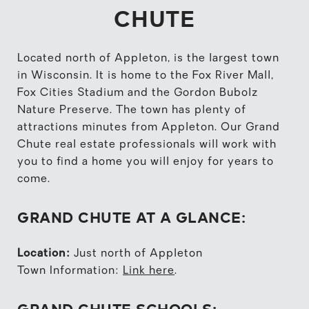
CHUTE
Located north of Appleton, is the largest town
in Wisconsin. It is home to the Fox River Mall,
Fox Cities Stadium and the Gordon Bubolz
Nature Preserve. The town has plenty of
attractions minutes from Appleton. Our Grand
Chute real estate professionals will work with
you to find a home you will enjoy for years to
come.
GRAND CHUTE AT A GLANCE:
Location:
Just north of Appleton
Town Information:
Link here
.
GRAND CHUTE SCHOOLS: