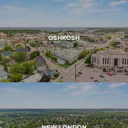
OSHKOSH
NEW LONDON