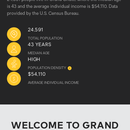
is 43 and the average individual income is $54,110. Data
provided by the U.S. Census Bureau.
24,591
TOTAL POPULATION
43 YEARS
MEDIAN AGE
HIGH
POPULATION DENSITY
$54,110
AVERAGE INDIVIDUAL INCOME
WELCOME TO GRAND