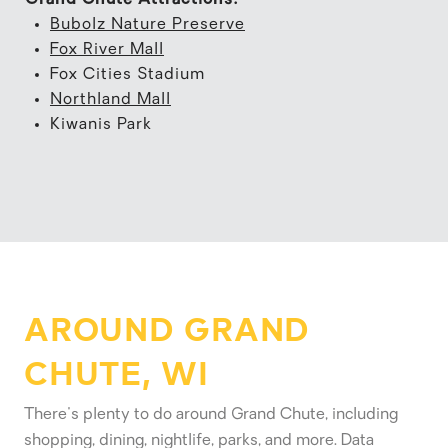
Bubolz Nature Preserve
Fox River Mall
Fox Cities Stadium
Northland Mall
Kiwanis Park
AROUND GRAND
CHUTE, WI
There's plenty to do around Grand Chute, including
shopping, dining, nightlife, parks, and more. Data