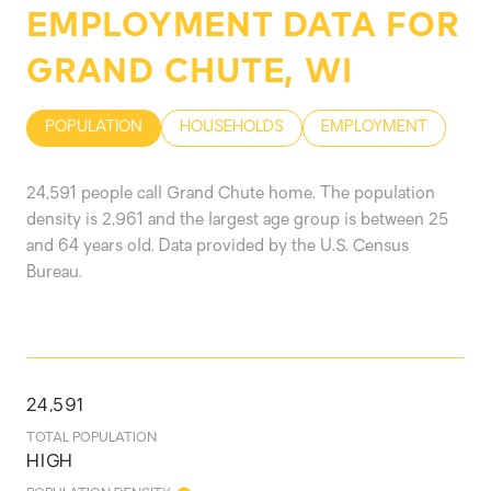
EMPLOYMENT DATA FOR
GRAND CHUTE, WI
POPULATION
HOUSEHOLDS
EMPLOYMENT
24,591 people call Grand Chute home. The population
density is 2,961 and the largest age group is
between 25
and 64 years old.
Data provided by the U.S. Census
Bureau.
24,591
TOTAL POPULATION
HIGH