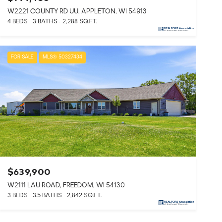
W2221 COUNTY RD UU, APPLETON, WI 54913
4 BEDS
3 BATHS
2,288 SQ.FT.
FOR SALE
MLS® 50327434
$639,900
W2111 LAU ROAD, FREEDOM, WI 54130
3 BEDS
3.5 BATHS
2,842 SQ.FT.