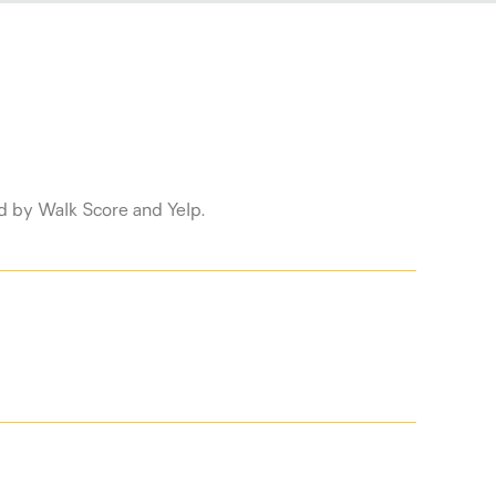
ed by Walk Score and Yelp.