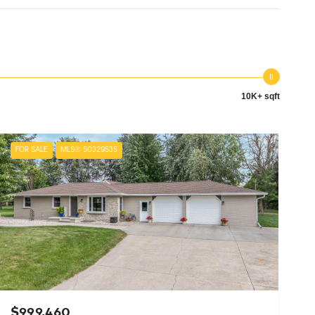
10K+ sqft
FOR SALE
MLS® 50329535
$999,460