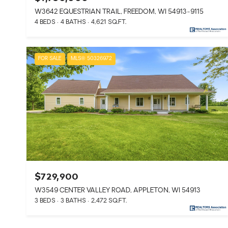
W3642 EQUESTRIAN TRAIL, FREEDOM, WI 54913-9115
4 BEDS
4 BATHS
4,621 SQ.FT.
FOR SALE
MLS® 50326972
$729,900
W3549 CENTER VALLEY ROAD, APPLETON, WI 54913
3 BEDS
3 BATHS
2,472 SQ.FT.