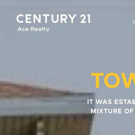
TO
IT WAS ESTA
MIXTURE OF