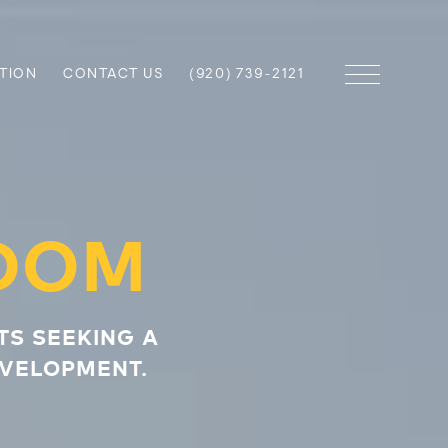
TION
CONTACT US
(920) 739-2121
DOM
TS SEEKING A
EVELOPMENT.