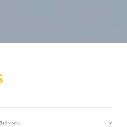
S
Bedrooms