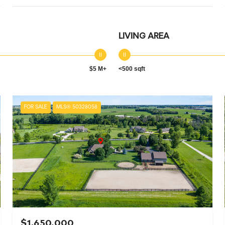
LIVING AREA
$5 M+
<500 sqft
FOR SALE
MLS® 50328058
$1,650,000