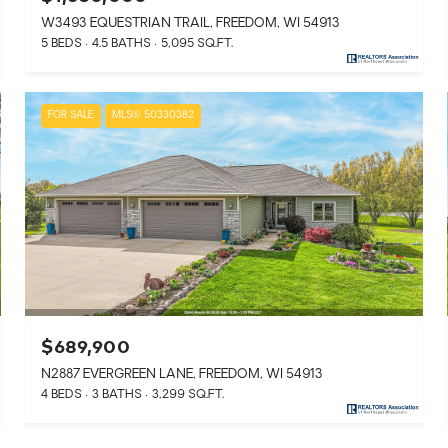
W3493 EQUESTRIAN TRAIL, FREEDOM, WI 54913
5 BEDS
4.5 BATHS
5,095 SQ.FT.
FOR SALE
MLS® 50330382
$689,900
N2887 EVERGREEN LANE, FREEDOM, WI 54913
4 BEDS
3 BATHS
3,299 SQ.FT.