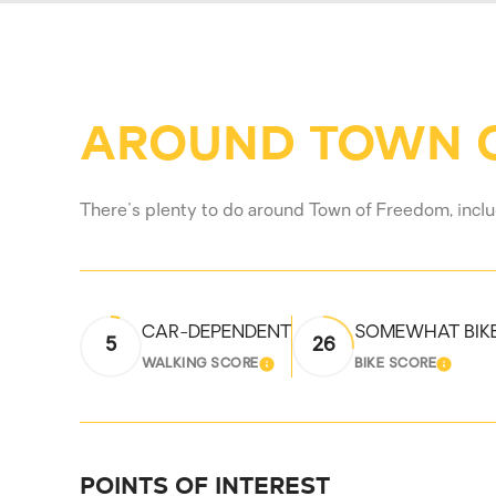
AROUND TOWN O
There's plenty to do around Town of Freedom, includ
CAR-DEPENDENT
SOMEWHAT BIK
5
26
WALKING SCORE
BIKE SCORE
LEARN MORE
LEARN
POINTS OF INTEREST