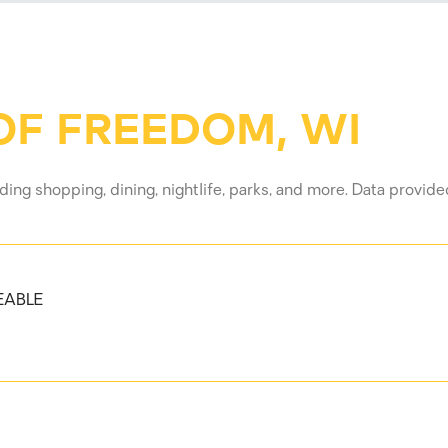
F FREEDOM, WI
ing shopping, dining, nightlife, parks, and more. Data provid
EABLE
 MORE