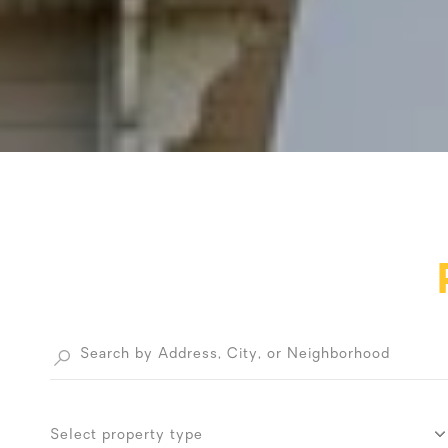
Select property type