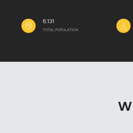
6,131
TOTAL POPULATION
W