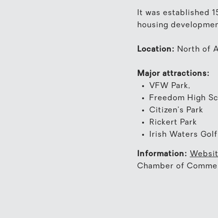
It was established 
housing developmen
Location:
North of A
Major attractions:
VFW Park,
Freedom High Sc
Citizen’s Park
Rickert Park
Irish Waters Gol
Information:
Websi
Chamber of Comme