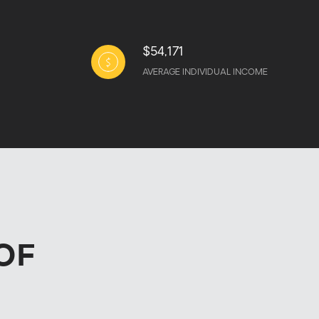
$54,171
AVERAGE INDIVIDUAL INCOME
OF