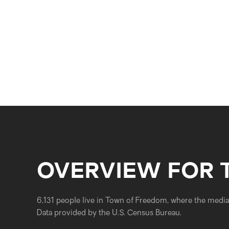
OVERVIEW FOR 
6,131 people live in Town of Freedom, where the median
Data provided by the U.S. Census Bureau.