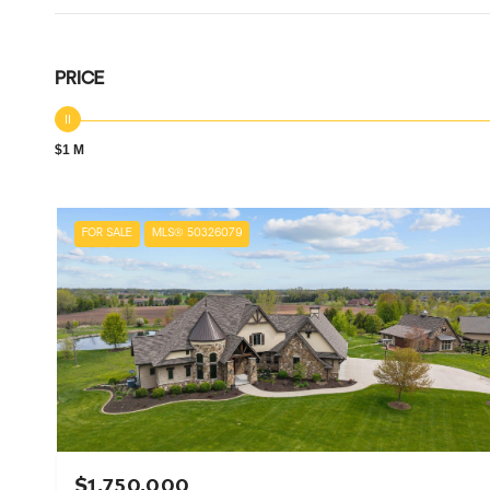
PRICE
$1 M
FOR SALE
MLS® 50326079
$1,750,000