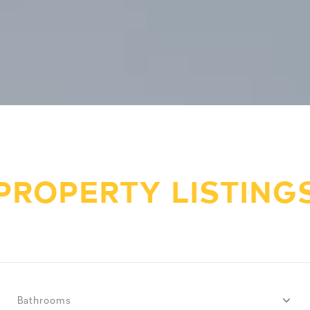
PROPERTY LISTING
Bathrooms