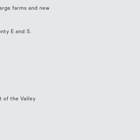
 large farms and new
nty E and S.
t of the Valley