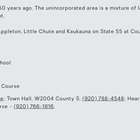
150 years ago. The unincorporated area is a mixture of
t.
ppleton, Little Chute and Kaukauna on State 55 at Cou
hool
f Course
te
; Town Hall, W2004 County S,
(920) 788-4548
; Hear
rce -
(920) 766-1616
.