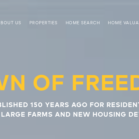
ABOUT US
PROPERTIES
HOME SEARCH
HOME VALUA
WN OF FREE
BLISHED 150 YEARS AGO FOR RESIDEN
 LARGE FARMS AND NEW HOUSING D