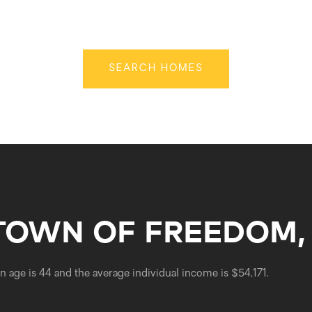
SEARCH HOMES
TOWN OF FREEDOM,
 age is 44 and the average individual income is $54,171.