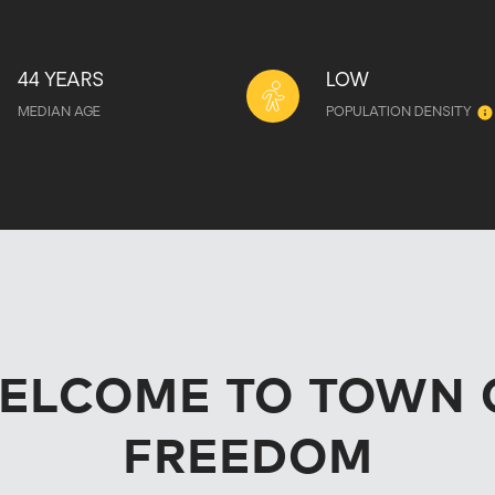
44 YEARS
LOW
MEDIAN AGE
POPULATION DENSITY
ELCOME TO TOWN 
FREEDOM