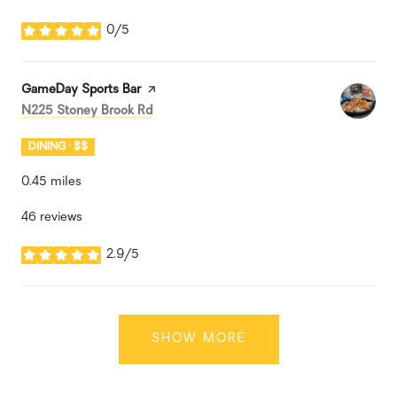
0/5
stars
Visit the
GameDay Sports Bar
page on Yelp
Search
on Google Maps
N225 Stoney Brook Rd
DINING · $$
0.45
miles
46 reviews
2.9/5
stars
SHOW MORE