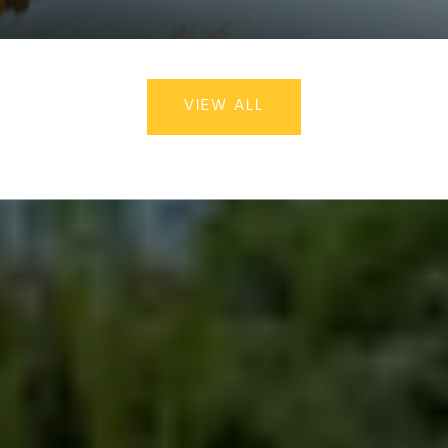
VIEW ALL