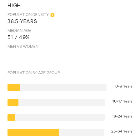
HIGH
POPULATION DENSITY
38.5 YEARS
MEDIAN AGE
51 / 49%
MEN VS WOMEN
POPULATION BY AGE GROUP
0-9 Years
10-17 Years
18-24 Years
25-64 Years