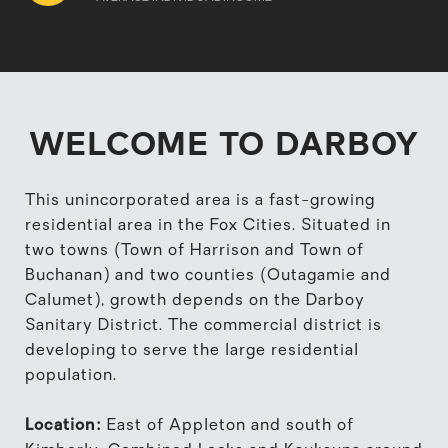
WELCOME TO DARBOY
This unincorporated area is a fast-growing
residential area in the Fox Cities. Situated in
two towns (Town of Harrison and Town of
Buchanan) and two counties (Outagamie and
Calumet), growth depends on the Darboy
Sanitary District. The commercial district is
developing to serve the large residential
population.
Location:
East of Appleton and south of