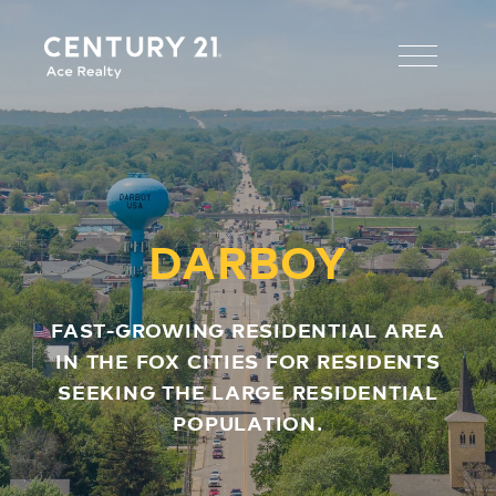
DARBOY
FAST-GROWING RESIDENTIAL AREA
IN THE FOX CITIES FOR RESIDENTS
SEEKING THE LARGE RESIDENTIAL
POPULATION.