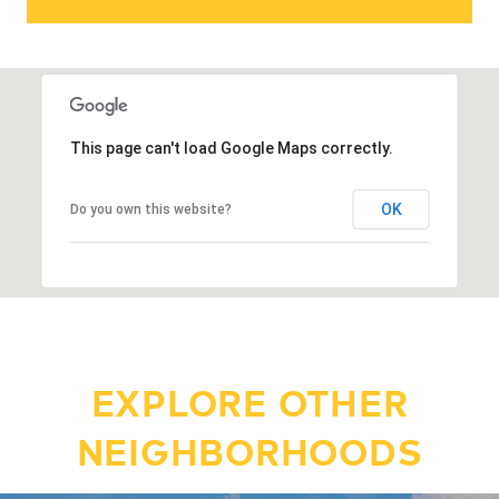
This page can't load Google Maps correctly.
OK
Do you own this website?
EXPLORE OTHER
NEIGHBORHOODS