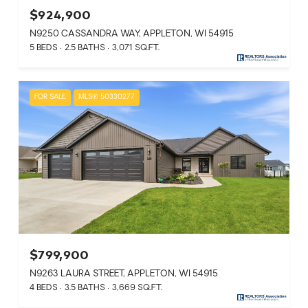
$924,900
N9250 CASSANDRA WAY, APPLETON, WI 54915
5 BEDS
2.5 BATHS
3,071 SQ.FT.
FOR SALE
MLS® 50330277
$799,900
N9263 LAURA STREET, APPLETON, WI 54915
4 BEDS
3.5 BATHS
3,669 SQ.FT.