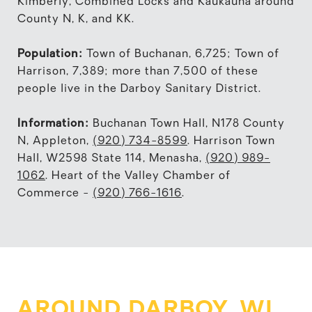
Kimberly, Combined Locks and Kaukauna around
County N, K, and KK.
Population:
Town of Buchanan, 6,725; Town of
Harrison, 7,389; more than 7,500 of these
people live in the Darboy Sanitary District.
Information:
Buchanan Town Hall, N178 County
N, Appleton,
(920) 734-8599
. Harrison Town
Hall, W2598 State 114, Menasha,
(920) 989-
1062
. Heart of the Valley Chamber of
Commerce -
(920) 766-1616
.
AROUND DARBOY, WI