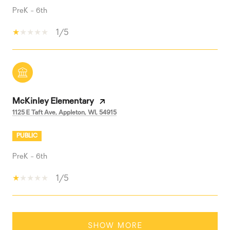
PreK - 6th
1/5
McKinley Elementary
1125 E Taft Ave, Appleton, WI, 54915
PUBLIC
PreK - 6th
1/5
SHOW MORE