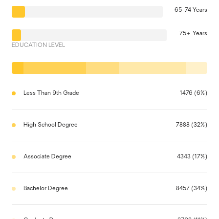
65-74 Years
75+ Years
EDUCATION LEVEL
Less Than 9th Grade
1476 (6%)
High School Degree
7888 (32%)
Associate Degree
4343 (17%)
Bachelor Degree
8457 (34%)