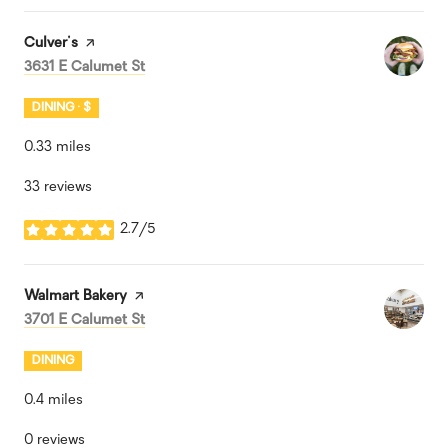
Visit the
Culver's
page on Yelp
Search
on Google Maps
3631 E Calumet St
DINING · $
0.33
miles
33 reviews
2.7/5
stars
Visit the
Walmart Bakery
page on Yelp
Search
on Google Maps
3701 E Calumet St
DINING
0.4
miles
0 reviews