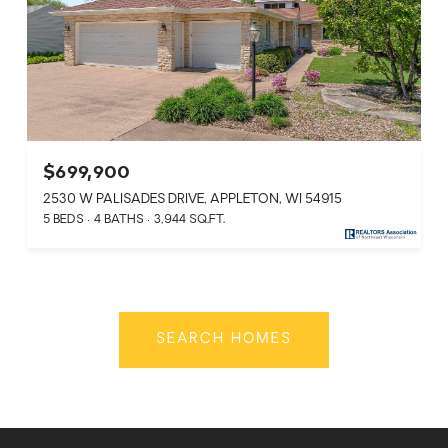
$699,900
2530 W PALISADES DRIVE, APPLETON, WI 54915
5 BEDS
4 BATHS
3,944 SQ.FT.
SEARCH HOMES