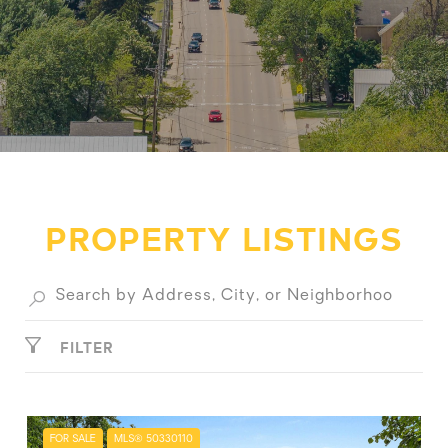
PROPERTY LISTINGS
FILTER
FOR SALE
MLS® 50330110