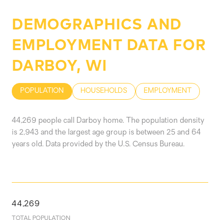
DEMOGRAPHICS AND
EMPLOYMENT DATA FOR
DARBOY, WI
POPULATION
HOUSEHOLDS
EMPLOYMENT
44,269 people call Darboy home. The population density
is 2,943 and the largest age group is
between 25 and 64
years old.
Data provided by the U.S. Census Bureau.
44,269
TOTAL POPULATION