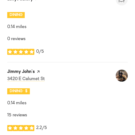
DINING
0.14
miles
0 reviews
0/5
stars
Visit the
Jimmy John's
page on Yelp
Search
on Google Maps
3420 E Calumet St
DINING · $
0.14
miles
15 reviews
2.2/5
stars