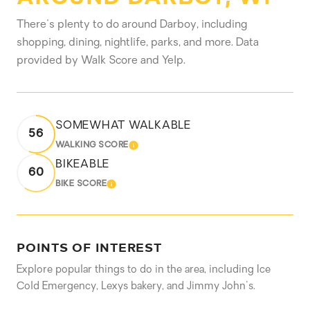
There's plenty to do around Darboy, including
shopping, dining, nightlife, parks, and more. Data
provided by Walk Score and Yelp.
SOMEWHAT WALKABLE
56
WALKING SCORE
LEARN MORE
BIKEABLE
60
BIKE SCORE
LEARN MORE
POINTS OF INTEREST
Explore popular things to do in the area, including Ice
Cold Emergency, Lexys bakery, and Jimmy John's.