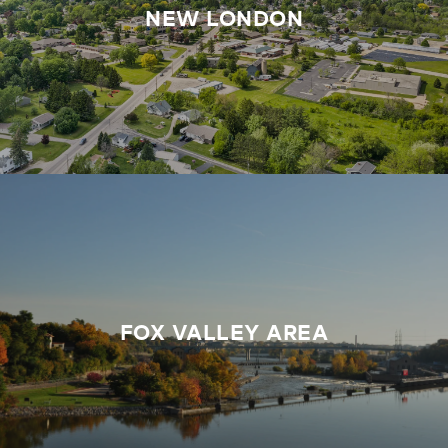
NEW LONDON
FOX VALLEY AREA