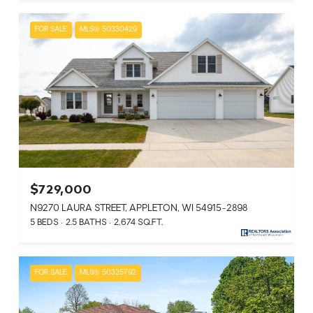
FOR SALE
MLS® 50330429
$729,000
N9270 LAURA STREET, APPLETON, WI 54915-2898
5 BEDS
2.5 BATHS
2,674 SQ.FT.
FOR SALE
MLS® 50325792