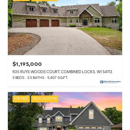
$1,195,000
635 RUYS WOODS COURT, COMBINED LOCKS, WI 54113
5 BEDS
3.5 BATHS
5,407 SQ.FT.
FOR SALE
MLS® 50330316