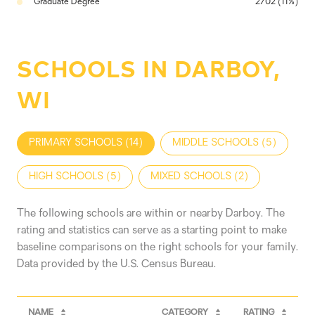
Graduate Degree
2702 (11%)
SCHOOLS IN DARBOY,
WI
PRIMARY SCHOOLS (
14
)
MIDDLE SCHOOLS (
5
)
HIGH SCHOOLS (
5
)
MIXED SCHOOLS (
2
)
The following schools are within or nearby Darboy. The
rating and statistics can serve as a starting point to make
baseline comparisons on the right schools for your family.
NAME
CATEGORY
RATING