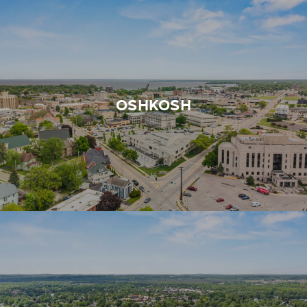
OSHKOSH