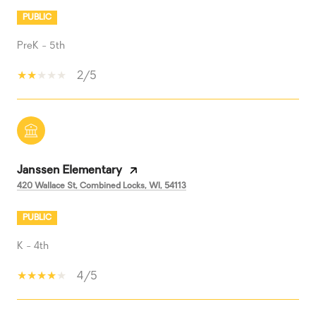
PUBLIC
PreK - 5th
2/5
Janssen Elementary
420 Wallace St, Combined Locks, WI, 54113
PUBLIC
K - 4th
4/5