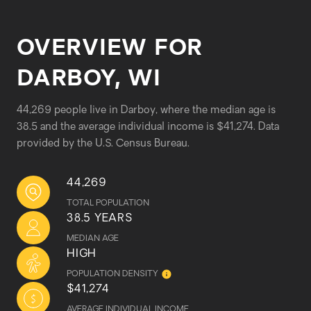
OVERVIEW FOR
DARBOY, WI
44,269 people live in Darboy, where the median age is
38.5 and the average individual income is $41,274. Data
provided by the U.S. Census Bureau.
44,269
TOTAL POPULATION
38.5 YEARS
MEDIAN AGE
HIGH
POPULATION DENSITY
$41,274
AVERAGE INDIVIDUAL INCOME