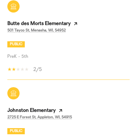
Butte des Morts Elementary
501 Tayco St, Menasha, WI, 54952
PUBLIC
PreK - 5th
2/5
Johnston Elementary
2725 E Forest St, Appleton, WI, 54915
PUBLIC