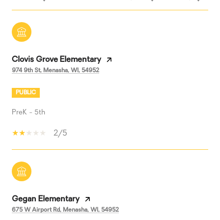
Clovis Grove Elementary
974 9th St, Menasha, WI, 54952
PUBLIC
PreK - 5th
2/5
Gegan Elementary
675 W Airport Rd, Menasha, WI, 54952