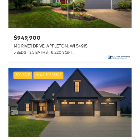
$949,900
140 RIVER DRIVE, APPLETON, WI 54915
5 BEDS
3.5 BATHS
6,220 SQ.FT.
FOR SALE
MLS® 50326502