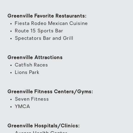
Greenville Favorite Restaurants:
Fiesta Rodeo Mexican Cuisine
Route 15 Sports Bar
Spectators Bar and Grill
Greenville Attractions
Catfish Races
Lions Park
Greenville Fitness Centers/Gyms:
Seven Fitness
YMCA
Greenville Hospitals/Clinics: