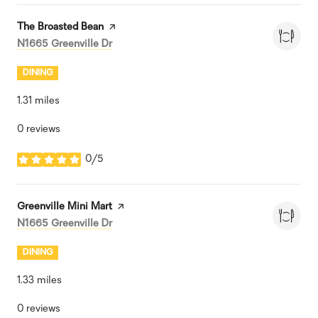
Visit the
The Broasted Bean
page on Yelp
Search
on Google Maps
N1665 Greenville Dr
DINING
1.31
miles
0 reviews
0/5
stars
Visit the
Greenville Mini Mart
page on Yelp
Search
on Google Maps
N1665 Greenville Dr
DINING
1.33
miles
0 reviews