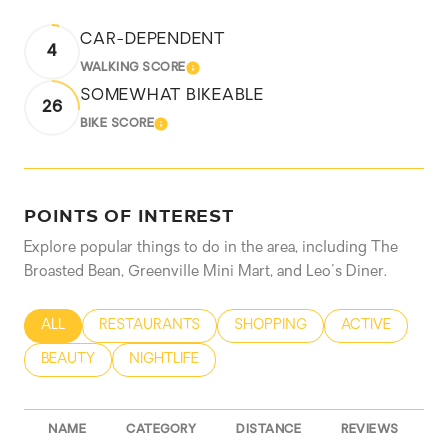
CAR-DEPENDENT
4
WALKING SCORE
LEARN MORE
SOMEWHAT BIKEABLE
26
BIKE SCORE
LEARN MORE
POINTS OF INTEREST
Explore popular things to do in the area, including The
Broasted Bean, Greenville Mini Mart, and Leo's Diner.
SEARCH BUSINESSES RELATED TO
ALL
SEARCH BUSINESSES RELATED TO
RESTAURANTS
SEARCH BUSINESSES RELATED
SHOPPING
SEARCH BUSIN
ACTIVE
SEARCH BUSINESSES RELATED TO
BEAUTY
SEARCH BUSINESSES RELATED TO
NIGHTLIFE
NAME
CATEGORY
DISTANCE
REVIEWS
R