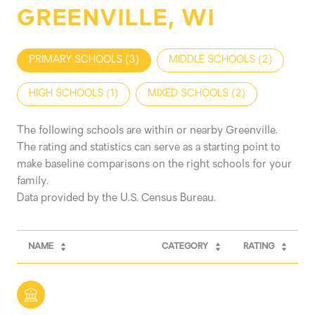
GREENVILLE, WI
PRIMARY SCHOOLS (
3
)
MIDDLE SCHOOLS (
2
)
HIGH SCHOOLS (
1
)
MIXED SCHOOLS (
2
)
The following schools are within or nearby Greenville.
The rating and statistics can serve as a starting point to
make baseline comparisons on the right schools for your
family.
NAME
CATEGORY
RATING