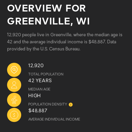
OVERVIEW FOR
GREENVILLE, WI
12,920 people live in Greenville, where the median age is
42 and the average individual income is $48,887. Data
provided by the U.S. Census Bureau.
12,920
TOTAL POPULATION
42 YEARS
MEDIAN AGE
HIGH
POPULATION DENSITY
$48,887
AVERAGE INDIVIDUAL INCOME