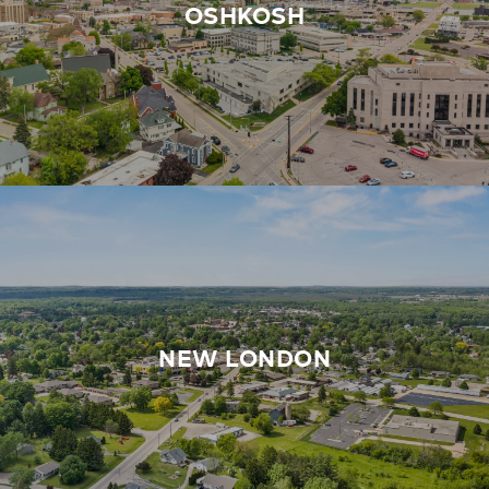
OSHKOSH
NEW LONDON