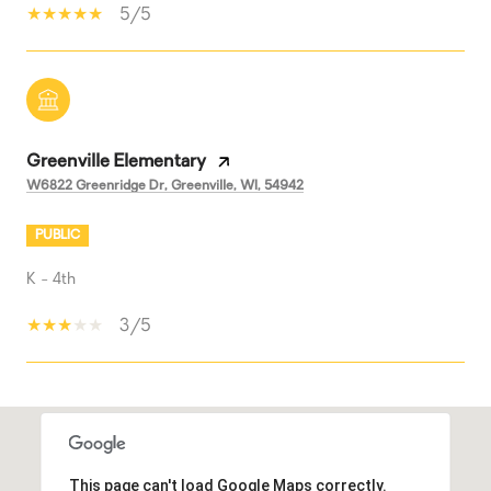
5/5
Greenville Elementary
W6822 Greenridge Dr, Greenville, WI, 54942
PUBLIC
K - 4th
3/5
SHOW MORE
This page can't load Google Maps correctly.