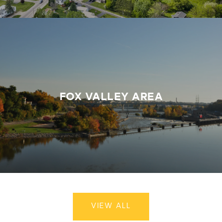
FOX VALLEY AREA
VIEW ALL