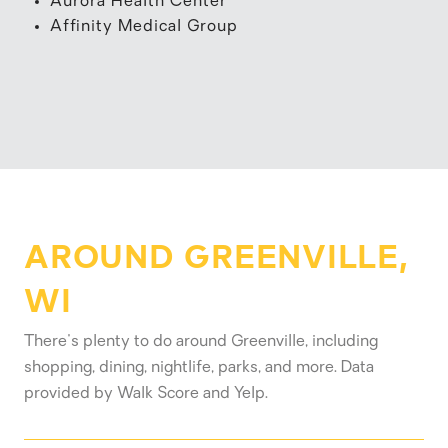
Aurora Health Center
Affinity Medical Group
AROUND GREENVILLE,
WI
There's plenty to do around Greenville, including
shopping, dining, nightlife, parks, and more. Data
provided by Walk Score and Yelp.