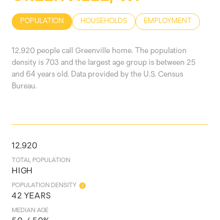
POPULATION
HOUSEHOLDS
EMPLOYMENT
12,920 people call Greenville home. The population
density is 703 and the largest age group is
between 25
and 64 years old.
Data provided by the U.S. Census
Bureau.
12,920
TOTAL POPULATION
HIGH
POPULATION DENSITY
42 YEARS
MEDIAN AGE