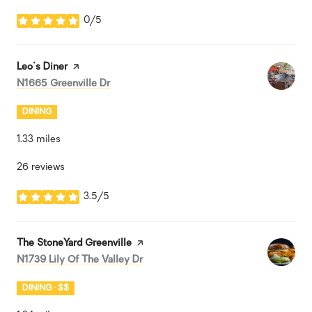
0/5
stars
Visit the
Leo's Diner
page on Yelp
Search
on Google Maps
N1665 Greenville Dr
DINING
1.33
miles
26 reviews
3.5/5
stars
Visit the
The StoneYard Greenville
page on Yelp
Search
on Google Maps
N1739 Lily Of The Valley Dr
DINING · $$