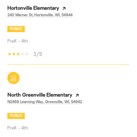
Hortonville Elementary
240 Warner St, Hortonville, WI, 54944
PUBLIC
PreK - 4th
3/5
North Greenville Elementary
N2468 Learning Way, Greenville, WI, 54942
PUBLIC
PreK - 4th