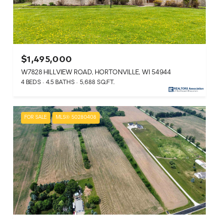
$1,495,000
W7828 HILLVIEW ROAD, HORTONVILLE, WI 54944
4 BEDS
4.5 BATHS
5,688 SQ.FT.
FOR SALE
MLS® 50280408