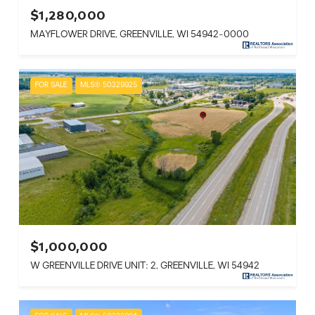
$1,280,000
MAYFLOWER DRIVE, GREENVILLE, WI 54942-0000
FOR SALE
MLS® 50329925
$1,000,000
W GREENVILLE DRIVE UNIT: 2, GREENVILLE, WI 54942