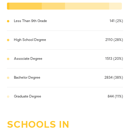
Less Than 9th Grade
141 (2%)
High School Degree
2110 (28%)
Associate Degree
1513 (20%)
Bachelor Degree
2834 (38%)
Graduate Degree
844 (11%)
SCHOOLS IN