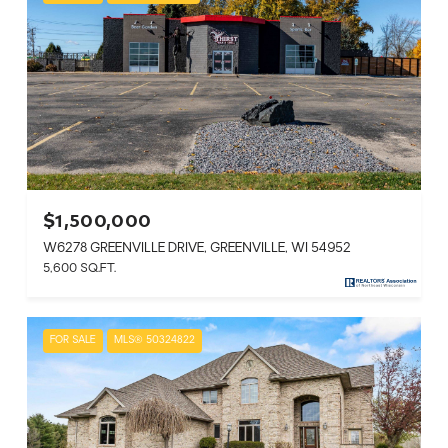
$1,500,000
W6278 GREENVILLE DRIVE, GREENVILLE, WI 54952
5,600 SQ.FT.
FOR SALE
MLS® 50324822