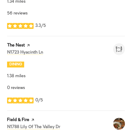
1.34
miles
56 reviews
3.3/5
stars
Visit the
The Nest
page on Yelp
Search
on Google Maps
N1723 Hyacinth Ln
DINING
1.38
miles
0 reviews
0/5
stars
Visit the
Field & Fire
page on Yelp
Search
on Google Maps
N1788 Lily Of The Valley Dr