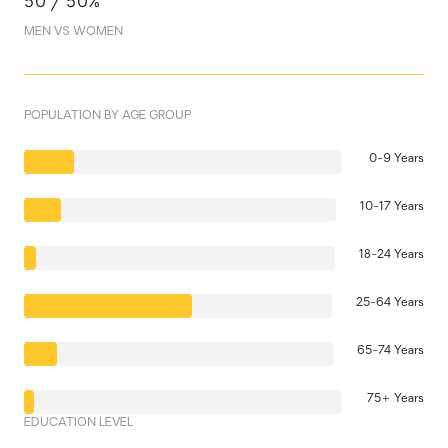
50 / 50%
MEN VS WOMEN
POPULATION BY AGE GROUP
0-9 Years
10-17 Years
18-24 Years
25-64 Years
65-74 Years
75+ Years
EDUCATION LEVEL