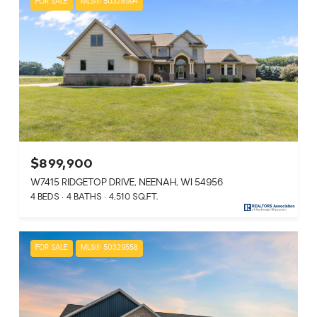
FOR SALE
MLS® 50328994
$899,900
W7415 RIDGETOP DRIVE, NEENAH, WI 54956
4 BEDS
4 BATHS
4,510 SQ.FT.
FOR SALE
MLS® 50329558