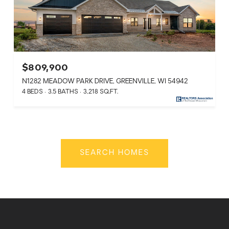
$809,900
N1282 MEADOW PARK DRIVE, GREENVILLE, WI 54942
4 BEDS
3.5 BATHS
3,218 SQ.FT.
SEARCH HOMES