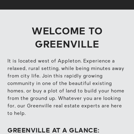
WELCOME TO
GREENVILLE
It is located west of Appleton. Experience a
relaxed, rural setting, while being minutes away
from city life. Join this rapidly growing
community in one of the beautiful existing
homes, or buy a plot of land to build your home
from the ground up. Whatever you are looking
for, our Greenville real estate experts are here
to help.
GREENVILLE AT A GLANCE: