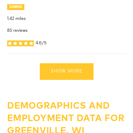
DINING
1.42
miles
85 reviews
4.6/5
stars
SHOW MORE
DEMOGRAPHICS AND
EMPLOYMENT DATA FOR
GREENVILLE, WI