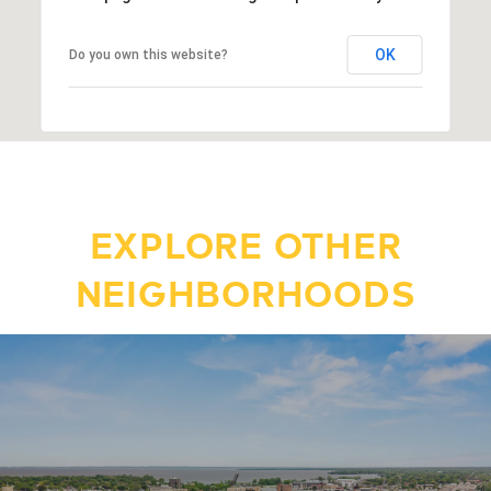
OK
Do you own this website?
EXPLORE OTHER
NEIGHBORHOODS