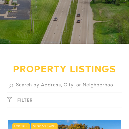
PROPERTY LISTINGS
FILTER
FOR SALE
MLS® 50319893