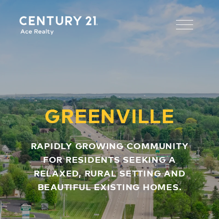
GREENVILLE
RAPIDLY GROWING COMMUNITY
FOR RESIDENTS SEEKING A
RELAXED, RURAL SETTING AND
BEAUTIFUL EXISTING HOMES.