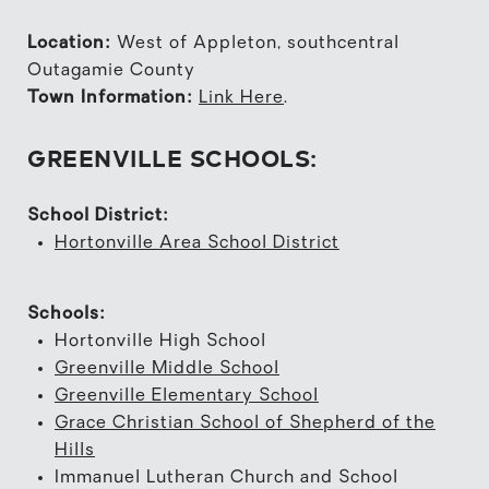
Location:
West of Appleton, southcentral
Outagamie County
Town Information:
Link Here
.
GREENVILLE SCHOOLS:
School District:
Hortonville Area School District
Schools:
Hortonville High School
Greenville Middle School
Greenville Elementary School
Grace Christian School of Shepherd of the
Hills
Immanuel Lutheran Church and School