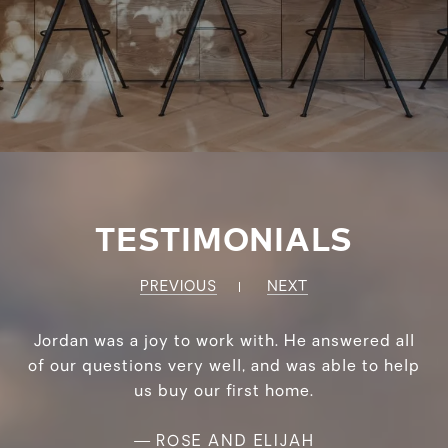
TESTIMONIALS
PREVIOUS
NEXT
Jordan was a joy to work with. He answered all
of our questions very well, and was able to help
us buy our first home.
—
ROSE AND ELIJAH