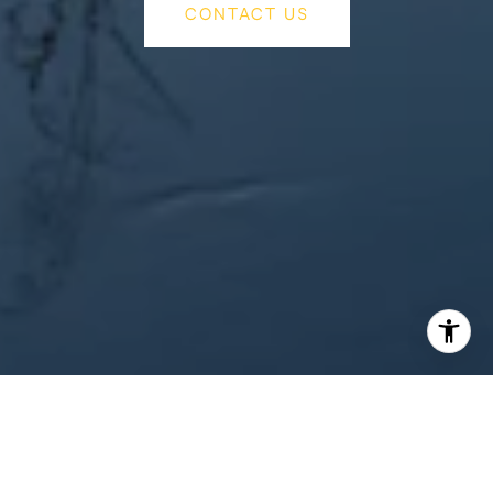
CONTACT US