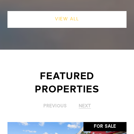
VIEW ALL
FEATURED
PROPERTIES
PREVIOUS
NEXT
FOR SALE