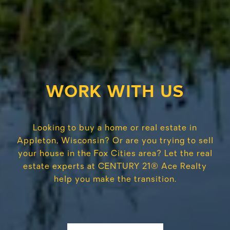
WORK WITH US
Looking to buy a home or real estate in
Appleton, Wisconsin? Or are you trying to sell
your house in the Fox Cities area? Let the real
estate experts at CENTURY 21® Ace Realty
help you make the transition.