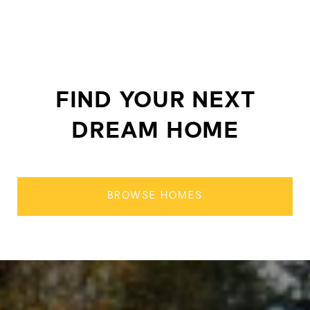
FIND YOUR NEXT
DREAM HOME
BROWSE HOMES