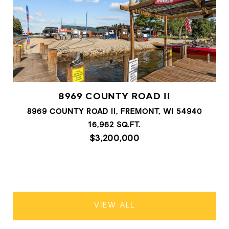
8969 COUNTY ROAD II
8969 COUNTY ROAD II, FREMONT, WI 54940
16,962 SQ.FT.
$3,200,000
VIEW ALL