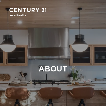
ABOUT