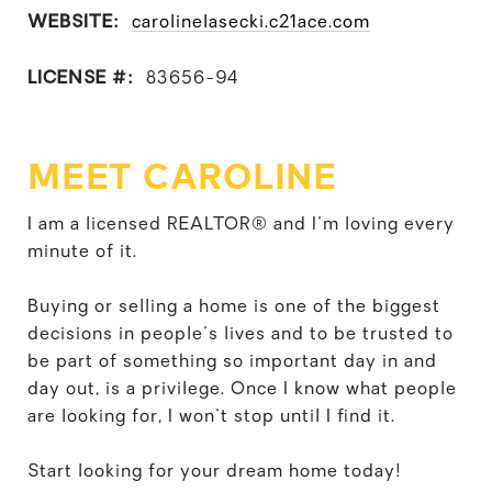
WEBSITE:
carolinelasecki.c21ace.com
LICENSE #:
83656-94
MEET CAROLINE
I am a licensed REALTOR® and I'm loving every
minute of it.
Buying or selling a home is one of the biggest
decisions in people's lives and to be trusted to
be part of something so important day in and
day out, is a privilege. Once I know what people
are looking for, I won't stop until I find it.
Start looking for your dream home today!