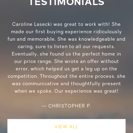
TESTIMONIALS
Caroline Lasecki was great to work with! She
made our first buying experience ridiculously
fun and memorable. She was knowledgeable and
caring, sure to listen to all our requests.
Eventually, she found us the perfect home in
our price range. She wrote an offer without
error, which helped us get a leg up on the
competition. Throughout the entire process, she
was communicative and thoughtfully present
when we spoke. Our experience was great!
—
CHRISTOPHER P.
VIEW ALL