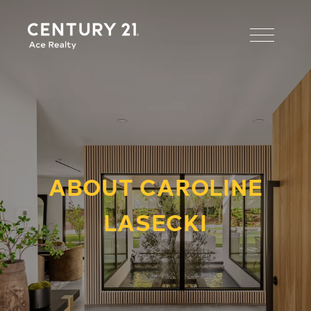
ABOUT CAROLINE
LASECKI