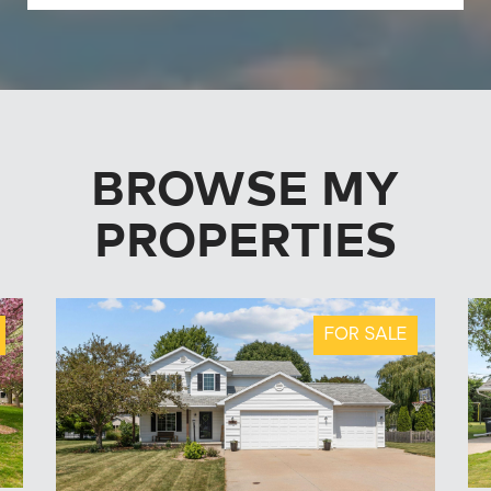
BROWSE MY
PROPERTIES
FOR SALE