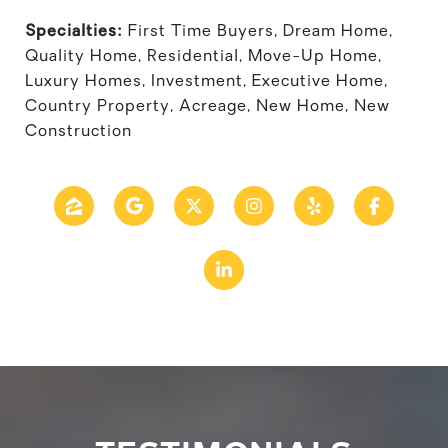
Specialties:
First Time Buyers, Dream Home,
Quality Home, Residential, Move-Up Home,
Luxury Homes, Investment, Executive Home,
Country Property, Acreage, New Home, New
Construction