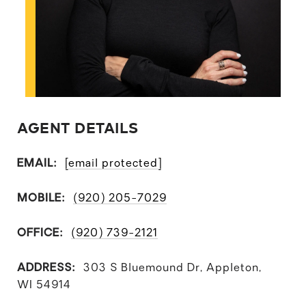
AGENT DETAILS
EMAIL:
[email protected]
MOBILE:
(920) 205-7029
OFFICE:
(920) 739-2121
ADDRESS:
303 S Bluemound Dr, Appleton,
WI 54914