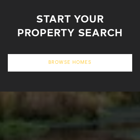
START YOUR
PROPERTY SEARCH
BROWSE HOMES