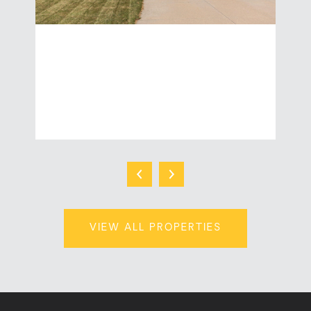
W5876 BLUE BONNET DRIVE
3 Beds | 3 Baths | 2,106 Sq.Ft.
$439,900
VIEW ALL PROPERTIES