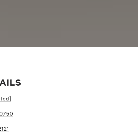
AILS
cted]
-0750
2121