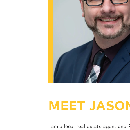
MEET JASO
I am a local real estate agent an