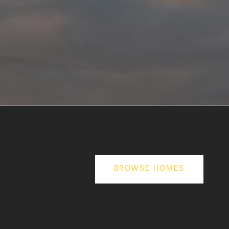
BROWSE HOMES