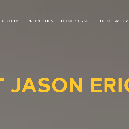
ABOUT US
PROPERTIES
HOME SEARCH
HOME VALUA
 JASON ER