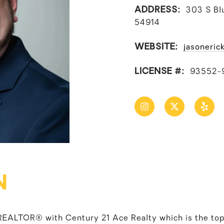
ADDRESS:
303 S Bl
54914
WEBSITE:
jasoneric
LICENSE #:
93552-
N
d REALTOR® with Century 21 Ace Realty which is the top-