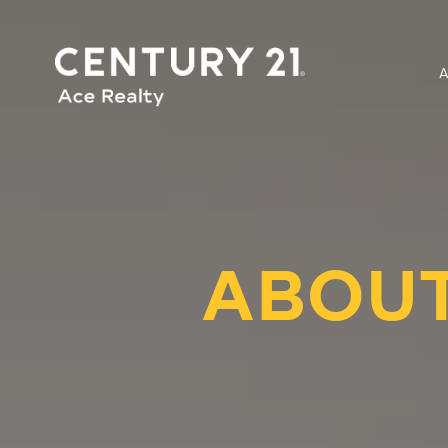
ABOUT