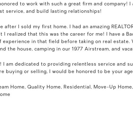
 honored to work with such a great firm and company! I
t service, and build lasting relationships!
te after I sold my first home. I had an amazing REALTO
t I realized that this was the career for me! I have a B
 experience in that field before taking on real estate.
und the house, camping in our 1977 Airstream, and vaca
! I am dedicated to providing relentless service and su
e buying or selling, I would be honored to be your age
ream Home, Quality Home, Residential, Move-Up Home,
Home