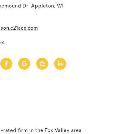
uemound Dr, Appleton, WI
kson.c21ace.com
94
rated firm in the Fox Valley area