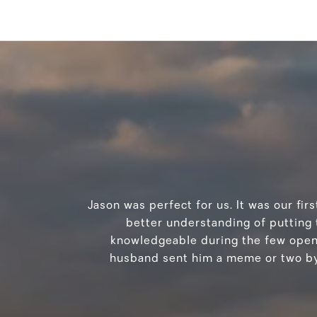
Jason was perfect for us. It was our fi
better understanding of putting 
knowledgeable during the few open h
husband sent him a meme or two by 