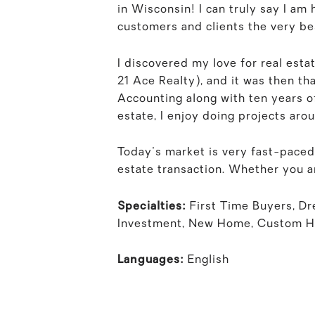
in Wisconsin! I can truly say I am
customers and clients the very bes
I discovered my love for real esta
21 Ace Realty), and it was then tha
Accounting along with ten years of
estate, I enjoy doing projects aro
Today's market is very fast-paced
estate transaction. Whether you ar
Specialties:
First Time Buyers, D
Investment, New Home, Custom 
Languages:
English