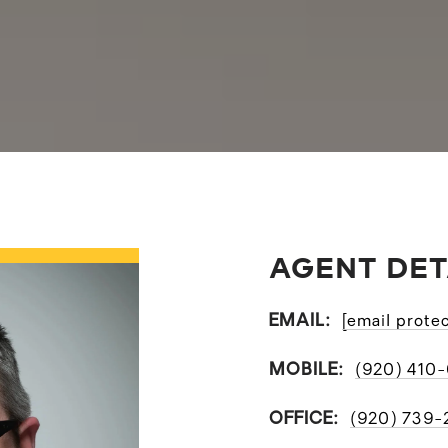
AGENT DET
EMAIL:
[email prote
MOBILE:
(920) 410
OFFICE:
(920) 739-