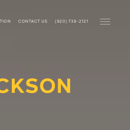
TION
CONTACT US
(920) 739-2121
ICKSON