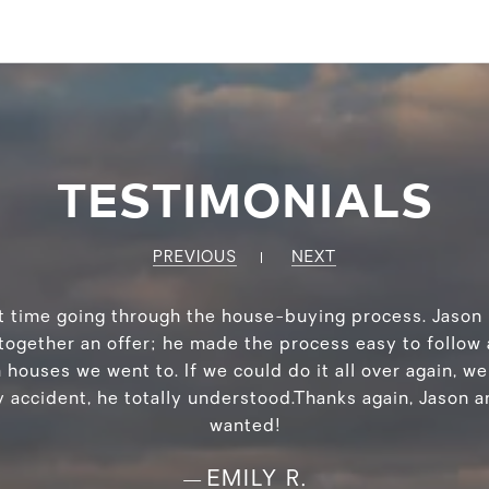
TESTIMONIALS
PREVIOUS
NEXT
rst time going through the house-buying process. Jaso
together an offer; he made the process easy to follow
ouses we went to. If we could do it all over again, we
accident, he totally understood.Thanks again, Jason 
wanted!
EMILY R.
—