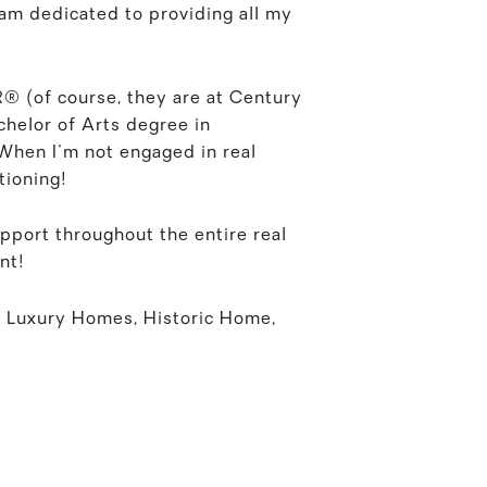
 am dedicated to providing all my
R® (of course, they are at Century
achelor of Arts degree in
 When I'm not engaged in real
tioning!
pport throughout the entire real
nt!
 Luxury Homes, Historic Home,