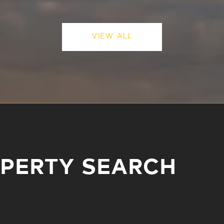
VIEW ALL
OPERTY SEARCH