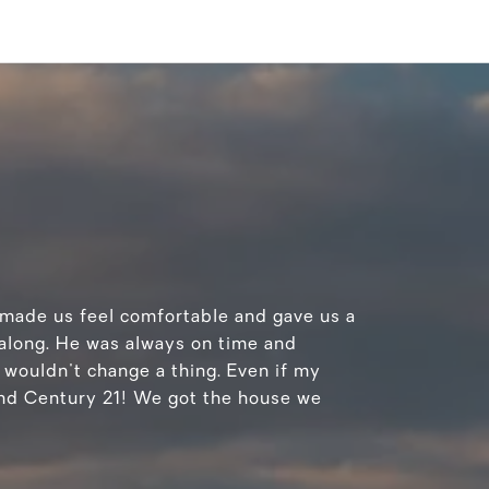
n made us feel comfortable and gave us a
 along. He was always on time and
 wouldn't change a thing. Even if my
and Century 21! We got the house we