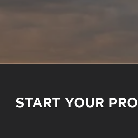
START YOUR PR