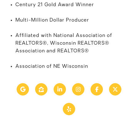
Century 21 Gold Award Winner
Multi-Million Dollar Producer
Affiliated with National Association of
REALTORS®
, Wisconsin REALTORS®
Association and
REALTORS®
Association of NE Wisconsin