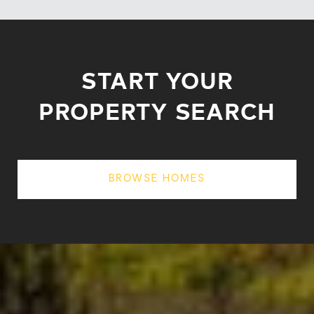
START YOUR
PROPERTY SEARCH
BROWSE HOMES