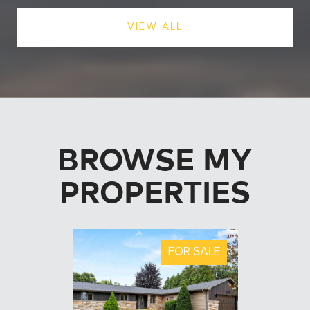
VIEW ALL
BROWSE MY
PROPERTIES
FOR SALE