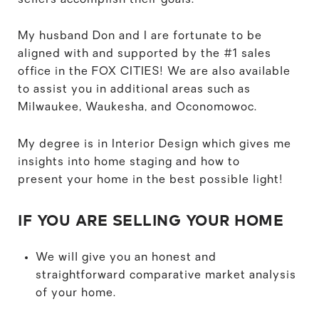
My husband Don and I are fortunate to be
aligned with and supported by the #1 sales
office in the FOX CITIES! We are also available
to assist you in additional areas such as
Milwaukee, Waukesha, and Oconomowoc.
My degree is in Interior Design which gives me
insights into home staging and how to
present your home in the best possible light!
IF YOU ARE SELLING YOUR HOME
We will give you an honest and
straightforward comparative market analysis
of your home.