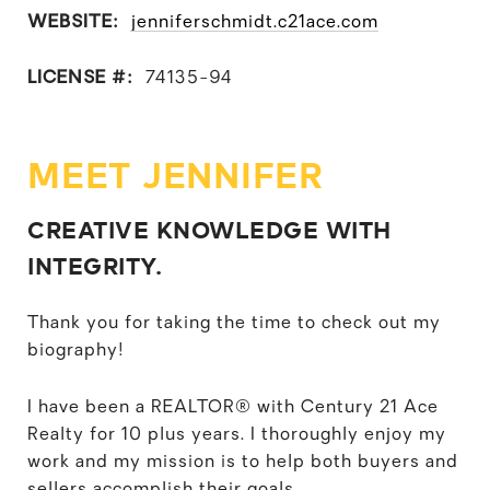
WEBSITE:
jenniferschmidt.c21ace.com
LICENSE #:
74135-94
MEET JENNIFER
CREATIVE KNOWLEDGE WITH
INTEGRITY.
Thank you for taking the time to check out my
biography!
I have been a REALTOR® with Century 21 Ace
Realty for 10 plus years. I thoroughly enjoy my
work and my mission is to help both buyers and
sellers accomplish their goals.