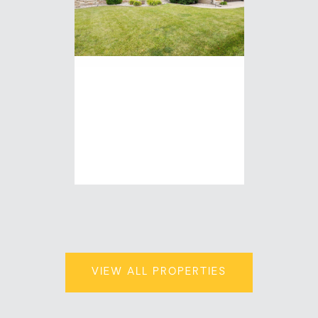
N294 ROGERS
LANE
3 Beds | 2 Baths | 2,333
Sq.Ft.
$469,900
VIEW ALL PROPERTIES