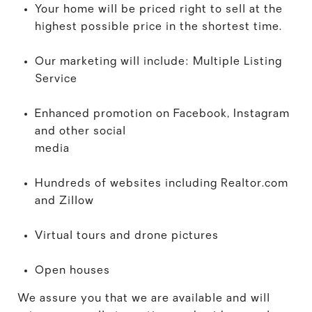
Your home will be priced right to sell at the
highest possible price in the shortest time.
Our marketing will include: Multiple Listing
Service
Enhanced promotion on Facebook, Instagram
and other social
media
Hundreds of websites including Realtor.com
and Zillow
Virtual tours and drone pictures
Open houses
We assure you that we are available and will