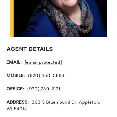
AGENT DETAILS
EMAIL:
[email protected]
MOBILE:
(920) 450-0664
OFFICE:
(920) 739-2121
ADDRESS:
303 S Bluemound Dr, Appleton,
WI 54914