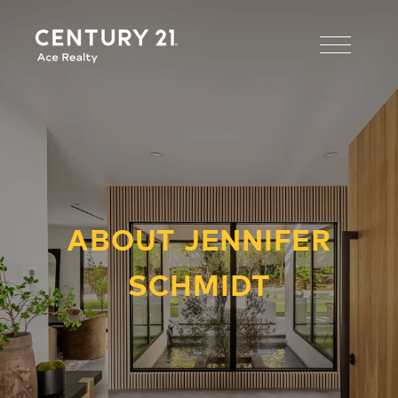
ABOUT JENNIFER
SCHMIDT