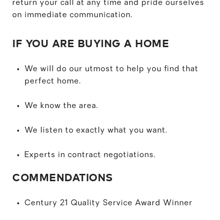
return your call at any time and pride ourselves
on immediate communication.
IF YOU ARE BUYING A HOME
We will do our utmost to help you find that
perfect home.
We know the area.
We listen to exactly what you want.
Experts in contract negotiations.
COMMENDATIONS
Century 21 Quality Service Award Winner