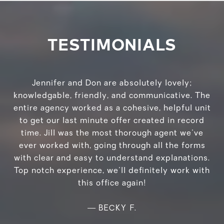
TESTIMONIALS
Jennifer and Don are absolutely lovely;
knowledgable, friendly, and communicative. The
entire agency worked as a cohesive, helpful unit
to get our last minute offer created in record
time. Jill was the most thorough agent we've
ever worked with, going through all the forms
with clear and easy to understand explanations.
Top notch experience, we'll definitely work with
this office again!
—
BECKY F.