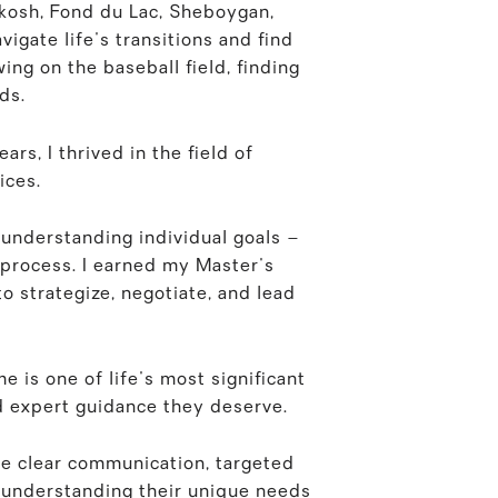
hkosh, Fond du Lac, Sheboygan,
igate life's transitions and find
wing on the baseball field, finding
ds.
rs, I thrived in the field of
ices.
 understanding individual goals –
g process. I earned my Master's
o strategize, negotiate, and lead
e is one of life's most significant
d expert guidance they deserve.
re clear communication, targeted
, understanding their unique needs