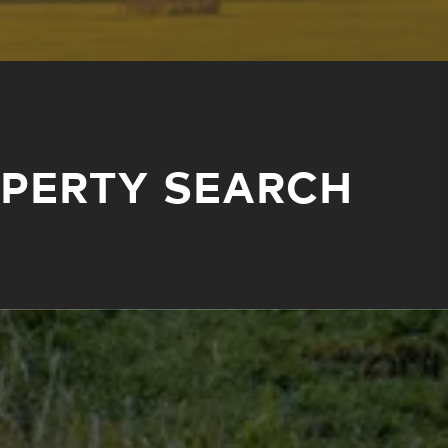
OPERTY SEARCH