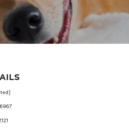
AILS
cted]
-6967
2121