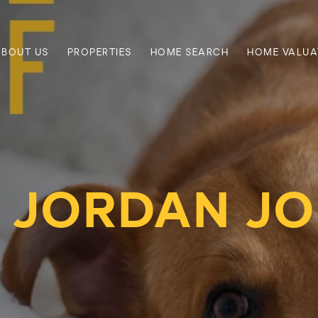
ABOUT US
PROPERTIES
HOME SEARCH
HOME VALUA
 JORDAN J