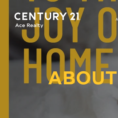
ABOUT