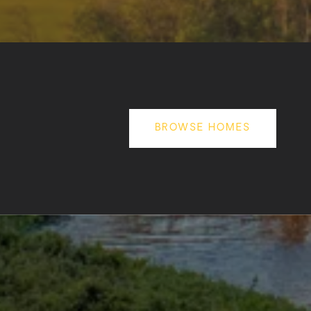
BROWSE HOMES