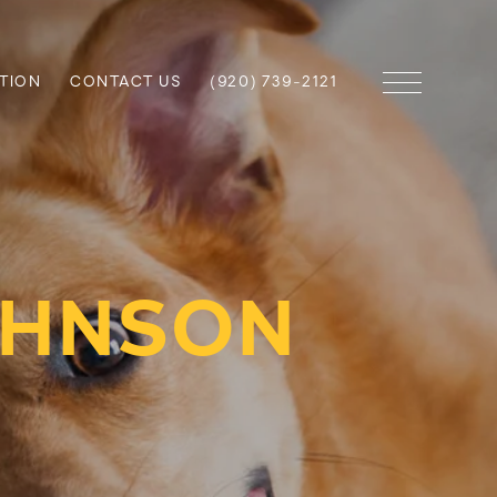
TION
CONTACT US
(920) 739-2121
OHNSON