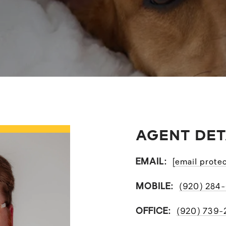
AGENT DET
EMAIL:
[email prote
MOBILE:
(920) 284
OFFICE:
(920) 739-