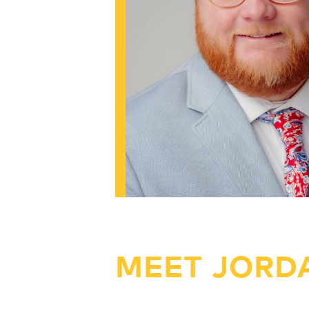
MEET JORD