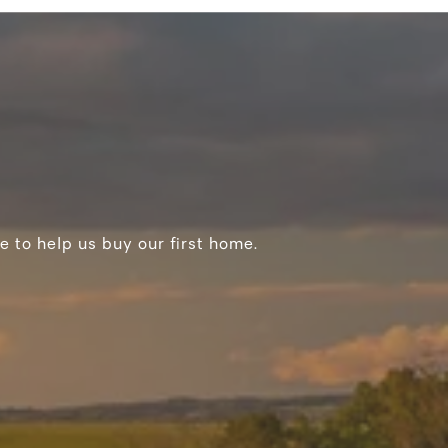
e to help us buy our first home.