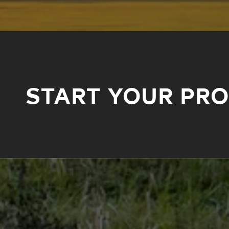
START YOUR PR