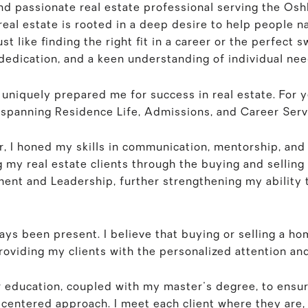
nd passionate real estate professional serving the Os
eal estate is rooted in a deep desire to help people nav
st like finding the right fit in a career or the perfect s
dedication, and a keen understanding of individual nee
niquely prepared me for success in real estate. For yea
s spanning Residence Life, Admissions, and Career Serv
r, I honed my skills in communication, mentorship, and
ing my real estate clients through the buying and sellin
ent and Leadership, further strengthening my ability t
ays been present. I believe that buying or selling a hom
roviding my clients with the personalized attention an
r education, coupled with my master's degree, to ensu
t-centered approach. I meet each client where they are