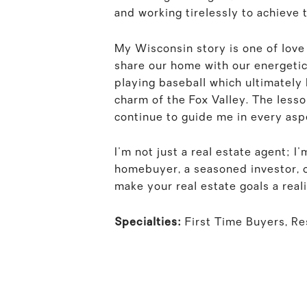
and working tirelessly to achieve 
My Wisconsin story is one of love
share our home with our energetic
playing baseball which ultimately
charm of the Fox Valley. The lesso
continue to guide me in every aspe
I'm not just a real estate agent; 
homebuyer, a seasoned investor, or
make your real estate goals a reali
Specialties:
First Time Buyers, R