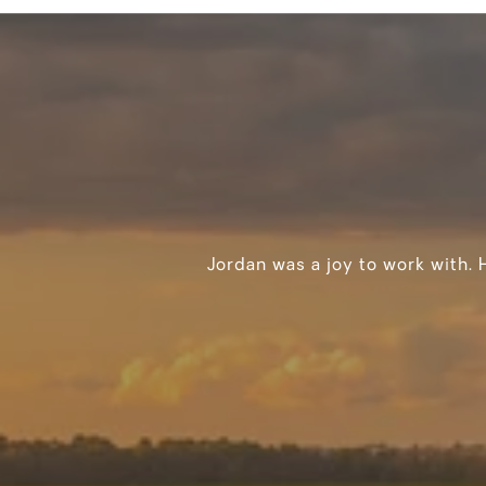
Jordan was a joy to work with. 