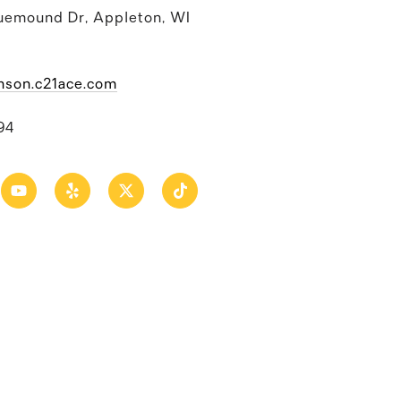
uemound Dr, Appleton, WI
nson.c21ace.com
94