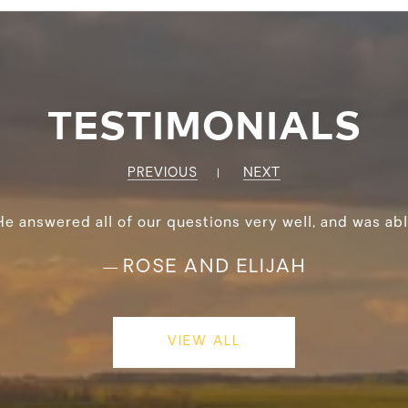
TESTIMONIALS
PREVIOUS
NEXT
He answered all of our questions very well, and was abl
ROSE AND ELIJAH
—
VIEW ALL