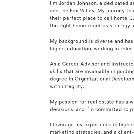
I'm Jordan Johnson, a dedicated a
and the Fox Valley. My journey to r
their perfect place to call home. Ju
the right home requires strategy, 
My background is diverse and has u
higher education, working in role
As a Career Advisor and Instructo
skills that are invaluable in guid
degree in Organizational Developm
with integrity.
My passion for real estate has alw
decisions, and I'm committed to p
I leverage my experience in highe
marketing strategies, and a clien