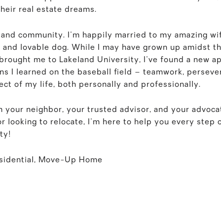
their real estate dreams.
 and community. I'm happily married to my amazing wi
 and lovable dog. While I may have grown up amidst t
 brought me to Lakeland University, I've found a new a
ns I learned on the baseball field – teamwork, perseve
ct of my life, both personally and professionally.
I'm your neighbor, your trusted advisor, and your advoc
 looking to relocate, I'm here to help you every step o
ty!
esidential, Move-Up Home