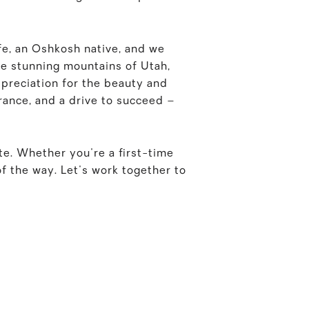
fe, an Oshkosh native, and we
he stunning mountains of Utah,
ppreciation for the beauty and
rance, and a drive to succeed –
ate. Whether you're a first-time
f the way. Let's work together to