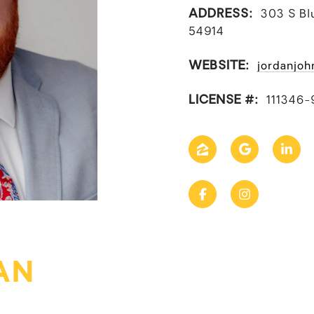
ADDRESS:
303 S Bl
54914
WEBSITE:
jordanjoh
LICENSE #:
111346-
AN