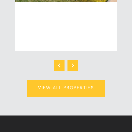
2455 WISCONSIN STREET
| 2,976 Sq.Ft.
$549,900
VIEW ALL PROPERTIES