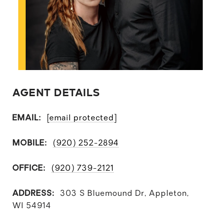
AGENT DETAILS
EMAIL:
[email protected]
MOBILE:
(920) 252-2894
OFFICE:
(920) 739-2121
ADDRESS:
303 S Bluemound Dr, Appleton,
WI 54914