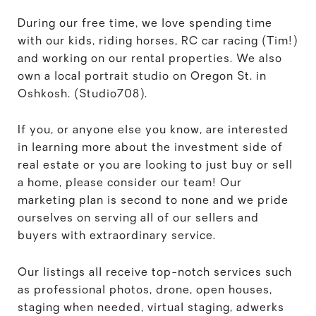
During our free time, we love spending time
with our kids, riding horses, RC car racing (Tim!)
and working on our rental properties. We also
own a local portrait studio on Oregon St. in
Oshkosh. (Studio708).
If you, or anyone else you know, are interested
in learning more about the investment side of
real estate or you are looking to just buy or sell
a home, please consider our team! Our
marketing plan is second to none and we pride
ourselves on serving all of our sellers and
buyers with extraordinary service.
Our listings all receive top-notch services such
as professional photos, drone, open houses,
staging when needed, virtual staging, adwerks