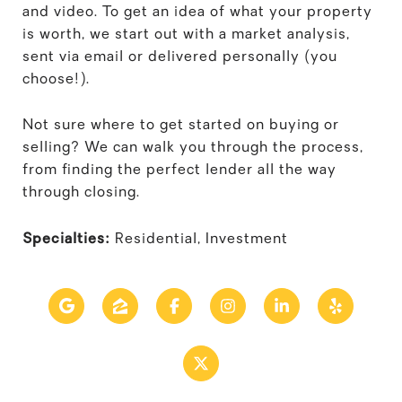
and video. To get an idea of what your property
is worth, we start out with a market analysis,
sent via email or delivered personally (you
choose!).
Not sure where to get started on buying or
selling? We can walk you through the process,
from finding the perfect lender all the way
through closing.
Specialties:
Residential, Investment