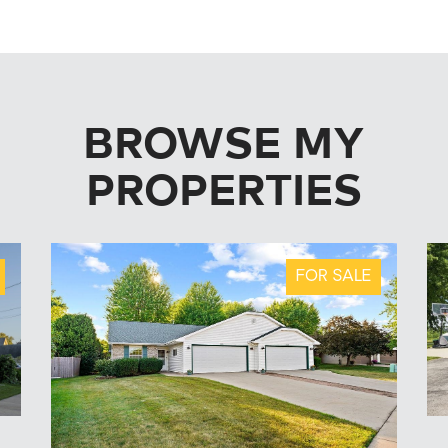
BROWSE MY
PROPERTIES
FOR SALE