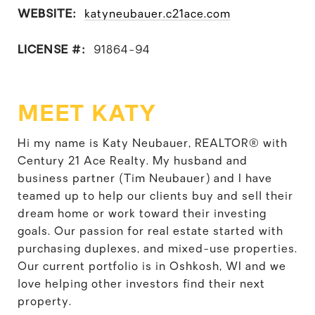
WEBSITE:
katyneubauer.c21ace.com
LICENSE #:
91864-94
MEET KATY
Hi my name is Katy Neubauer, REALTOR® with
Century 21 Ace Realty. My husband and
business partner (Tim Neubauer) and I have
teamed up to help our clients buy and sell their
dream home or work toward their investing
goals. Our passion for real estate started with
purchasing duplexes, and mixed-use properties.
Our current portfolio is in Oshkosh, WI and we
love helping other investors find their next
property.