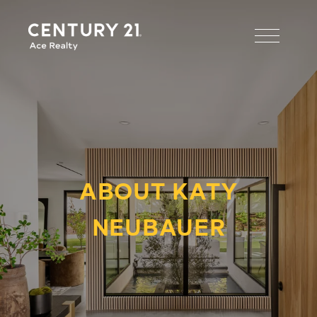
ABOUT KATY
NEUBAUER