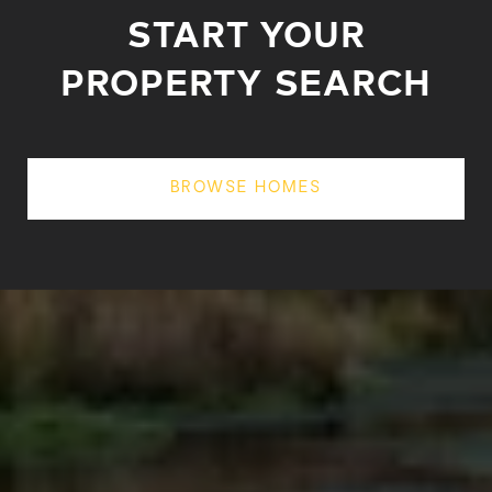
START YOUR
PROPERTY SEARCH
BROWSE HOMES