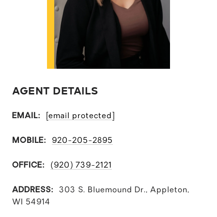
AGENT DETAILS
EMAIL:
[email protected]
MOBILE:
920-205-2895
OFFICE:
(920) 739-2121
ADDRESS:
303 S. Bluemound Dr., Appleton,
WI 54914