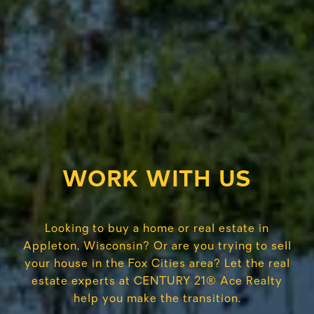
WORK WITH US
Looking to buy a home or real estate in
Appleton, Wisconsin? Or are you trying to sell
your house in the Fox Cities area? Let the real
estate experts at CENTURY 21® Ace Realty
help you make the transition.