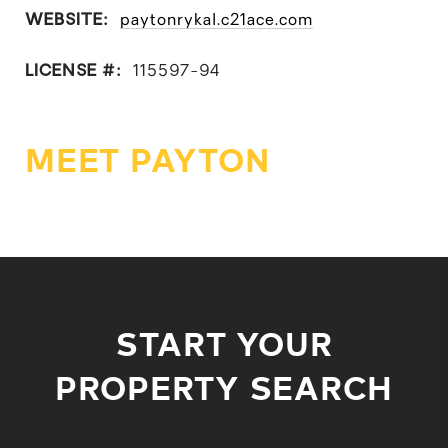
WEBSITE:
paytonrykal.c21ace.com
LICENSE #:
115597-94
MEET PAYTON
START YOUR
PROPERTY SEARCH