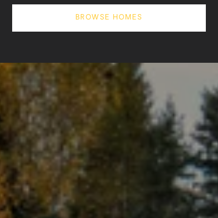
BROWSE HOMES