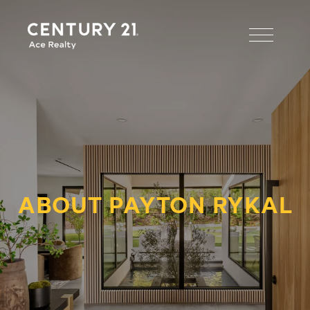
ABOUT PAYTON RYKAL