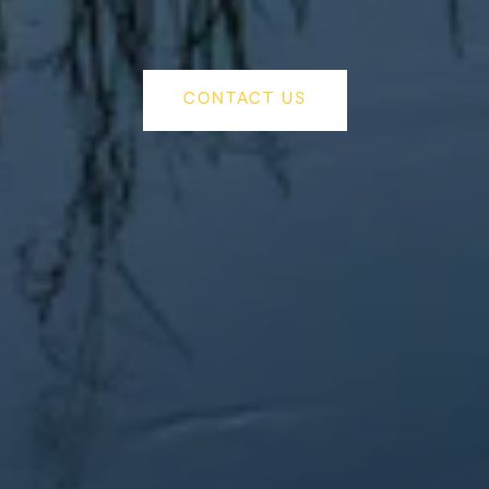
CONTACT US