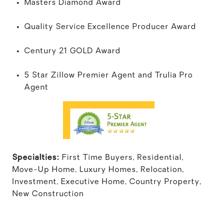
Masters Diamond Award
Quality Service Excellence Producer Award
Century 21 GOLD Award
5 Star Zillow Premier Agent and Trulia Pro
Agent
Specialties:
First Time Buyers, Residential,
Move-Up Home, Luxury Homes, Relocation,
Investment, Executive Home, Country Property,
New Construction