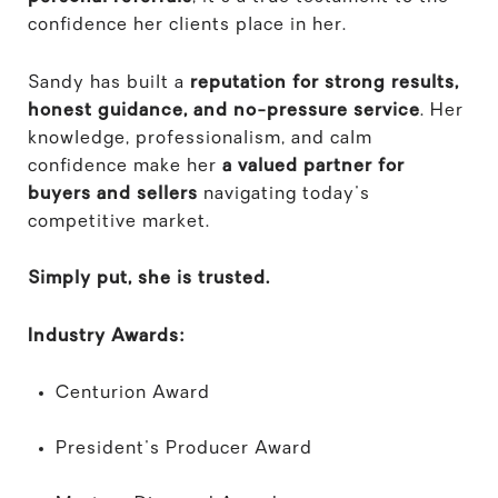
confidence her clients place in her.
Sandy has built a
reputation for strong results,
honest guidance, and no-pressure service
. Her
knowledge, professionalism, and calm
confidence make her
a valued partner for
buyers and sellers
navigating today's
competitive market.
Simply put, she is trusted.
Industry Awards:
Centurion Award
President's Producer Award