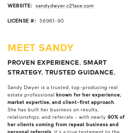
WEBSITE:
sandydwyer.c21ace.com
LICENSE #:
56961-90
MEET SANDY
PROVEN EXPERIENCE. SMART
STRATEGY. TRUSTED GUIDANCE.
Sandy Dwyer is a trusted, top-producing real
estate professional
known for her experience,
market expertise, and client-first approach
.
She has built her business on results,
relationships, and referrals - with nearly
90% of
her clients coming from repeat business and
personal referrals
, it's a true testament to the