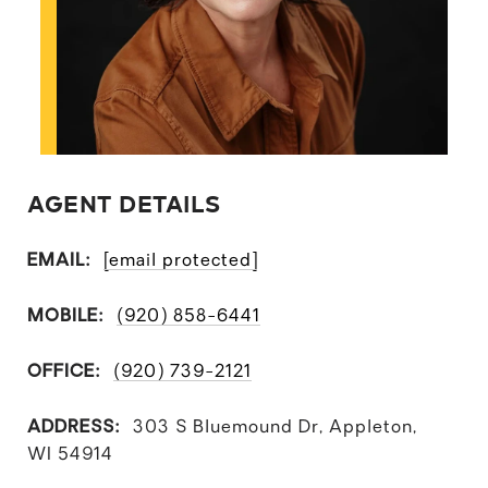
AGENT DETAILS
EMAIL:
[email protected]
MOBILE:
(920) 858-6441
OFFICE:
(920) 739-2121
ADDRESS:
303 S Bluemound Dr, Appleton,
WI 54914