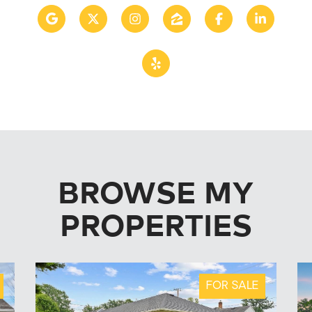
BROWSE MY
PROPERTIES
FOR SALE