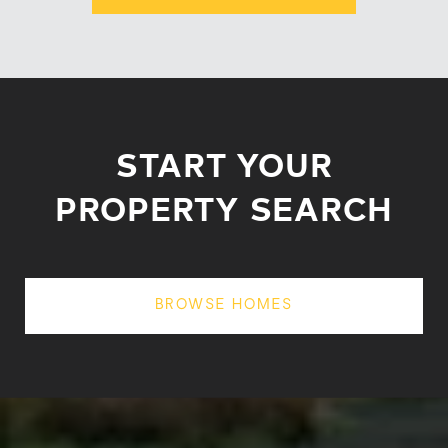
START YOUR
PROPERTY SEARCH
BROWSE HOMES