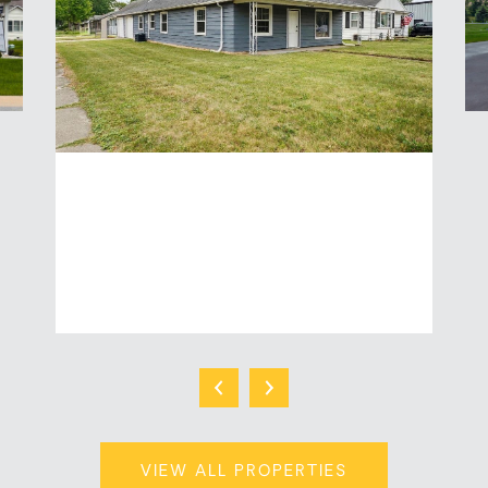
2020 N MEADE STREET
3 Beds | 1 Baths | 1,416 Sq.Ft.
$249,900
VIEW ALL PROPERTIES