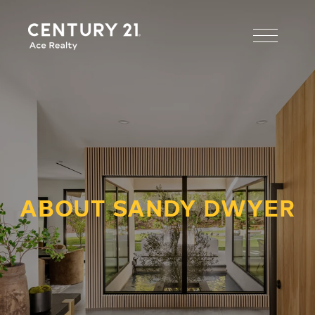
ABOUT SANDY DWYER