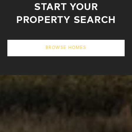
START YOUR
PROPERTY SEARCH
BROWSE HOMES