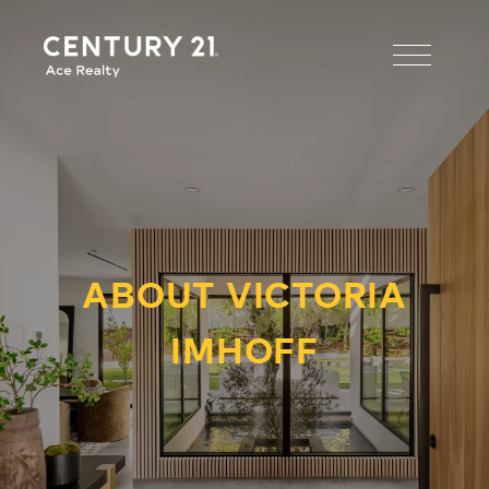
ABOUT VICTORIA
IMHOFF