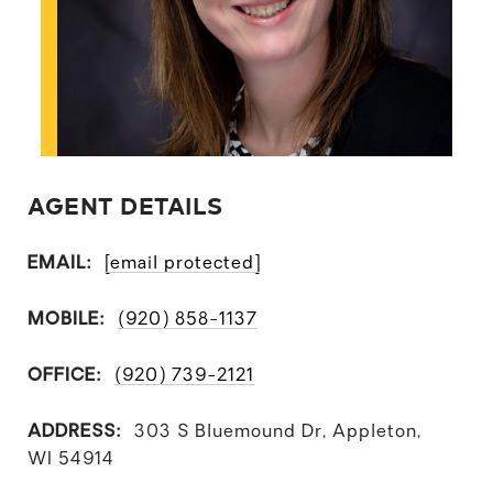
AGENT DETAILS
EMAIL:
[email protected]
MOBILE:
(920) 858-1137
OFFICE:
(920) 739-2121
ADDRESS:
303 S Bluemound Dr, Appleton,
WI 54914