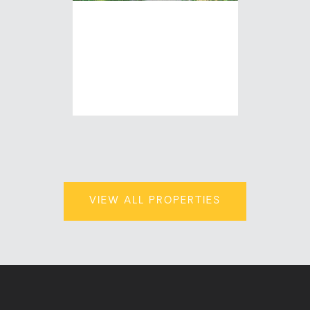
513 CEAPE
AVENUE
| 1,920 Sq.Ft.
$194,500
VIEW ALL PROPERTIES