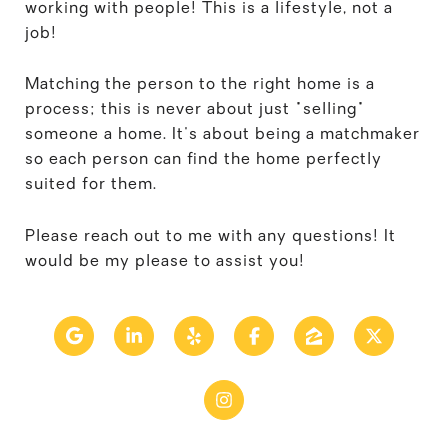
working with people! This is a lifestyle, not a
job!
Matching the person to the right home is a
process; this is never about just "selling"
someone a home. It's about being a matchmaker
so each person can find the home perfectly
suited for them.
Please reach out to me with any questions! It
would be my please to assist you!