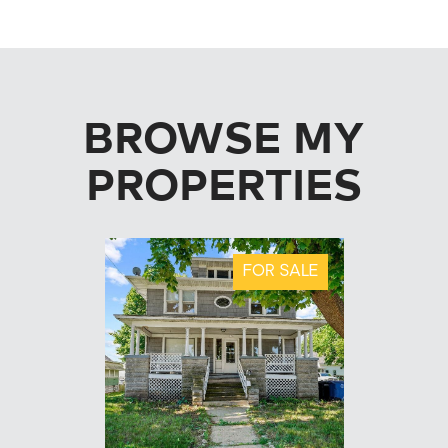
BROWSE MY
PROPERTIES
FOR SALE