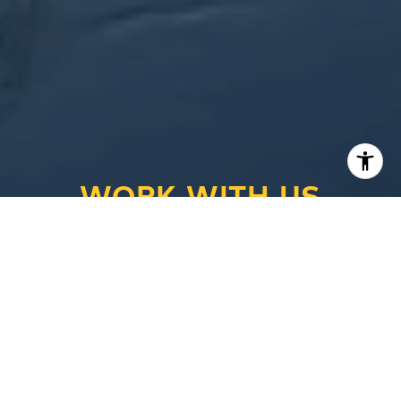
WORK WITH US
Looking to buy a home or real estate in
Appleton, Wisconsin? Or are you trying to sell
your house in the Fox Cities area? Let the real
estate experts at CENTURY 21® Ace Realty
help you make the transition.