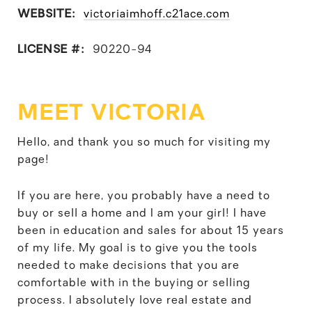
WEBSITE:
victoriaimhoff.c21ace.com
LICENSE #:
90220-94
MEET VICTORIA
Hello, and thank you so much for visiting my
page!
If you are here, you probably have a need to
buy or sell a home and I am your girl! I have
been in education and sales for about 15 years
of my life. My goal is to give you the tools
needed to make decisions that you are
comfortable with in the buying or selling
process. I absolutely love real estate and