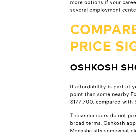
more options if your care
several employment center
COMPARE
PRICE S
OSHKOSH SH
If affordability is part o
point than some nearby F
$177,700, compared with 
These numbers do not pred
broad terms, Oshkosh appe
Menasha sits somewhat cl