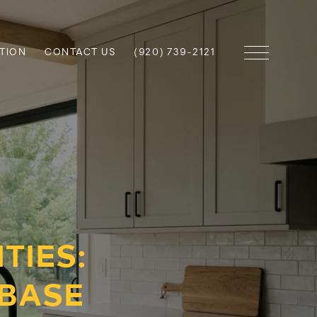
TION
CONTACT US
(920) 739-2121
TIES:
BASE