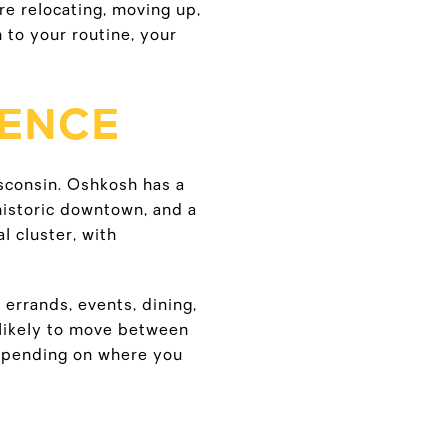
are relocating, moving up,
 to your routine, your
RENCE
sconsin. Oshkosh has a
historic downtown, and a
l cluster, with
errands, events, dining,
e likely to move between
epending on where you