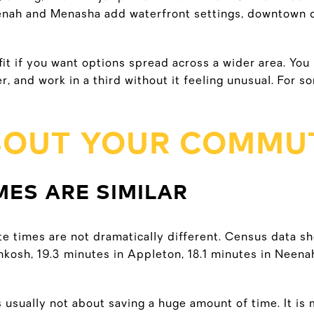
nah and Menasha add waterfront settings, downtown di
fit if you want options spread across a wider area. You
, and work in a third without it feeling unusual. For so
BOUT YOUR COMMU
ES ARE SIMILAR
 times are not dramatically different. Census data s
hkosh, 19.3 minutes in Appleton, 18.1 minutes in Neena
 usually not about saving a huge amount of time. It i