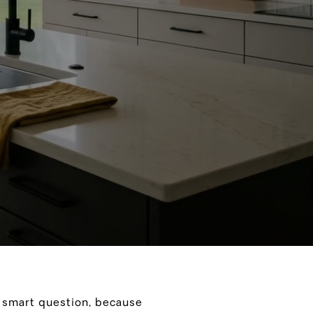
a smart question, because