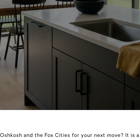
Oshkosh and the Fox Cities for your next move? It is 