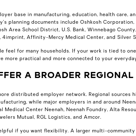
oyer base in manufacturing, education, health care, a
ity’s planning documents include Oshkosh Corporation, 
h Area School District, U.S. Bank, Winnebago County
 4imprint, Affinity-Mercy Medical Center, and Silver S
e feel for many households. If your work is tied to one
e more practical and more connected to your everyda
OFFER A BROADER REGIONAL
ore distributed employer network. Regional sources hi
anufacturing, while major employers in and around Neen
al Medical Center Neenah, Neenah Foundry, Alta Resou
elers Mutual, RGL Logistics, and Amcor.
lpful if you want flexibility. A larger multi-communit