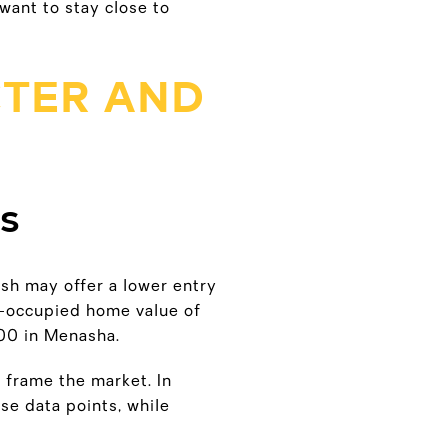
want to stay close to
TER AND
ES
osh may offer a lower entry
-occupied home value of
00 in Menasha.
 frame the market. In
e data points, while