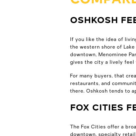
OSHKOSH FE
If you like the idea of liv
the western shore of Lake 
downtown, Menominee Park
gives the city a lively fee
For many buyers, that cre
restaurants, and community
there. Oshkosh tends to a
FOX CITIES 
The Fox Cities offer a bro
downtown, specialty retail