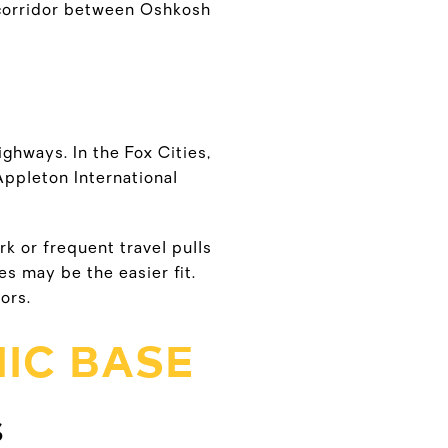
1 corridor between Oshkosh
ighways. In the Fox Cities,
Appleton International
rk or frequent travel pulls
s may be the easier fit.
ors.
IC BASE
S