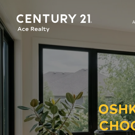
OSHK
CHO