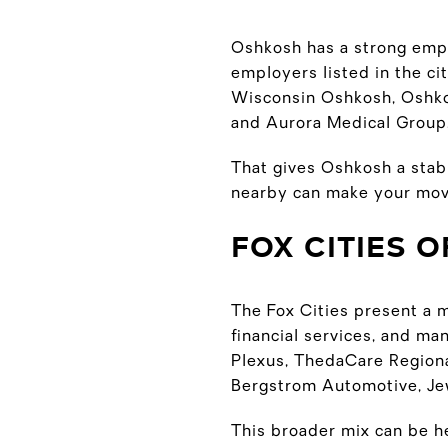
Oshkosh has a strong empl
employers listed in the c
Wisconsin Oshkosh, Oshkos
and Aurora Medical Group,
That gives Oshkosh a stabl
nearby can make your mov
FOX CITIES 
The Fox Cities present a m
financial services, and m
Plexus, ThedaCare Region
Bergstrom Automotive, Jew
This broader mix can be he