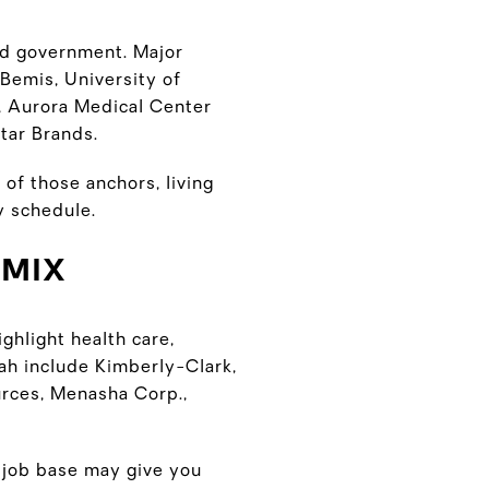
nd government. Major
Bemis, University of
, Aurora Medical Center
tar Brands.
 of those anchors, living
y schedule.
 MIX
ghlight health care,
ah include Kimberly-Clark,
rces, Menasha Corp.,
y job base may give you