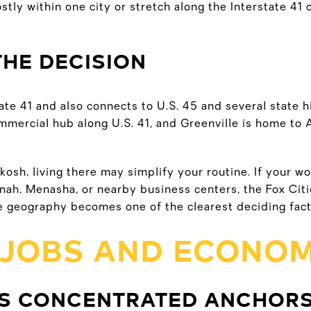
stly within one city or stretch along the Interstate 4
THE DECISION
ate 41 and also connects to U.S. 45 and several state h
mmercial hub along U.S. 41, and Greenville is home to 
kosh, living there may simplify your routine. If your wo
ah, Menasha, or nearby business centers, the Fox Citie
 geography becomes one of the clearest deciding fact
 JOBS AND ECONOM
S CONCENTRATED ANCHOR