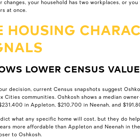
er changes, your household has two workplaces, or you 
s at once.
 HOUSING CHARAC
IGNALS
OWS LOWER CENSUS VALU
f your decision, current Census snapshots suggest Oshk
ox Cities communities. Oshkosh shows a median owner
$231,400 in Appleton, $210,700 in Neenah, and $191,8
ict what any specific home will cost, but they do help
ars more affordable than Appleton and Neenah in thes
oser to Oshkosh.