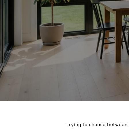
Trying to choose between 