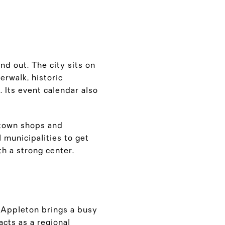
and out. The city sits on
erwalk, historic
Its event calendar also
ntown shops and
 municipalities to get
h a strong center.
. Appleton brings a busy
cts as a regional