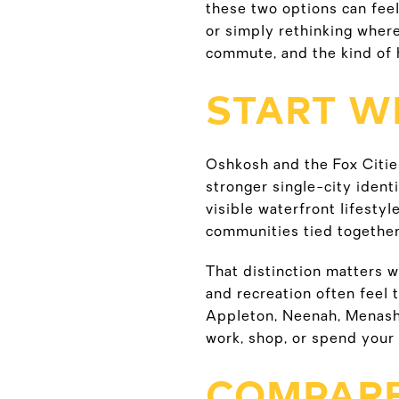
these two options can feel 
or simply rethinking where
commute, and the kind of 
START WI
Oshkosh and the Fox Citie
stronger single-city ident
visible waterfront lifestyl
communities tied together
That distinction matters w
and recreation often feel 
Appleton, Neenah, Menash
work, shop, or spend your 
COMPARE