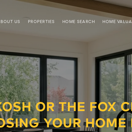
ABOUT US
PROPERTIES
HOME SEARCH
HOME VALUA
OSH OR THE FOX CI
OSING YOUR HOME 