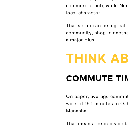
commercial hub, while Nee
local character.
That setup can be a great 
community, shop in another
a major plus.
THINK A
COMMUTE TIM
On paper, average commute
work of 18.1 minutes in Os
Menasha.
That means the decision is