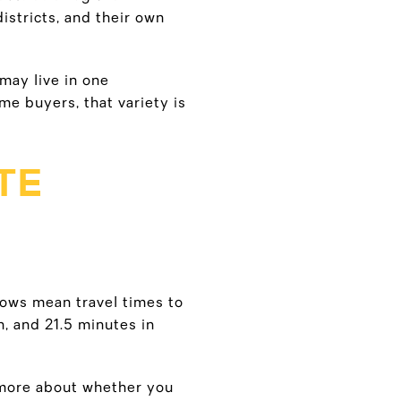
stricts, and their own
 may live in one
me buyers, that variety is
TE
hows mean travel times to
h, and 21.5 minutes in
s more about whether you