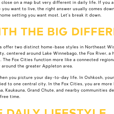
close on a map but very different in daily life. If you 
 you want to live, the right answer usually comes down
home setting you want most. Let’s break it down.
TH THE BIG DIFFE
s offer two distinct home-base styles in Northeast Wi
ity, centered around Lake Winnebago, the Fox River, a 
e. The Fox Cities function more like a connected regiona
 around the greater Appleton area.
hen you picture your day-to-day life. In Oshkosh, your 
tied to one central city. In the Fox Cities, you are mor
a, Kaukauna, Grand Chute, and nearby communities d
free time.
 DAILY LIFESTYLE