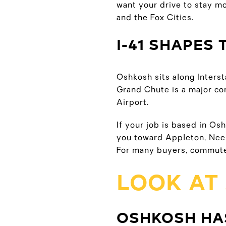
want your drive to stay mo
and the Fox Cities.
I-41 SHAPES 
Oshkosh sits along Interst
Grand Chute is a major co
Airport.
If your job is based in Osh
you toward Appleton, Neen
For many buyers, commute
LOOK AT
OSHKOSH HA