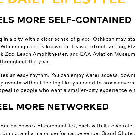
ELS MORE SELF-CONTAINED
ing in a city with a clear sense of place, Oshkosh may st
Winnebago and is known for its waterfront setting, Riv
 Zoo, Leach Amphitheater, and EAA Aviation Museum. 
l throughout the year.
ates an easy rhythm. You can enjoy water access, dow
 events without feeling like you need to cross several
ppeal to people who want a smaller-city experience wit
FEEL MORE NETWORKED
ader patchwork of communities, each with its own role
, dining, and a major performance venue. Grand Chute a