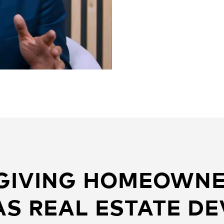
 GIVING HOMEOWNE
S REAL ESTATE D