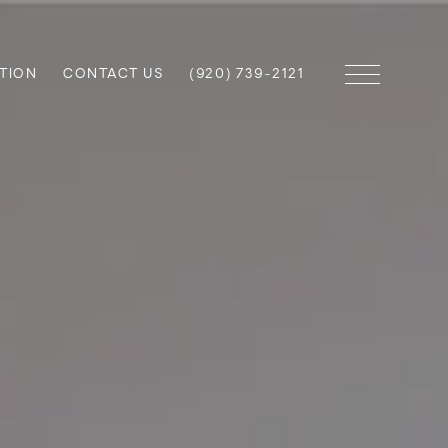
TION
CONTACT US
(920) 739-2121