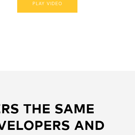
PLAY VIDEO
RS THE SAME
EVELOPERS AND