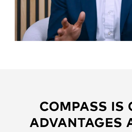
COMPASS IS
ADVANTAGES A