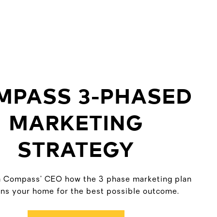
MPASS 3-PHASED
MARKETING
STRATEGY
 Compass’ CEO how the 3 phase marketing plan
ons your home for the best possible outcome.