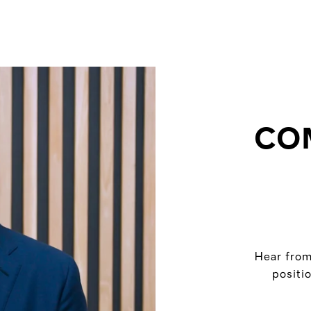
CO
Hear from
positi