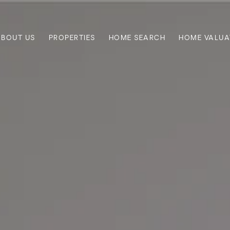
ABOUT US
PROPERTIES
HOME SEARCH
HOME VALUA