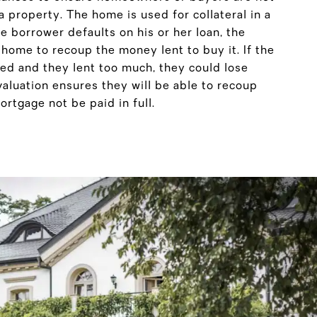
 property. The home is used for collateral in a
e borrower defaults on his or her loan, the
e home to recoup the money lent to buy it. If the
d and they lent too much, they could lose
luation ensures they will be able to recoup
rtgage not be paid in full.