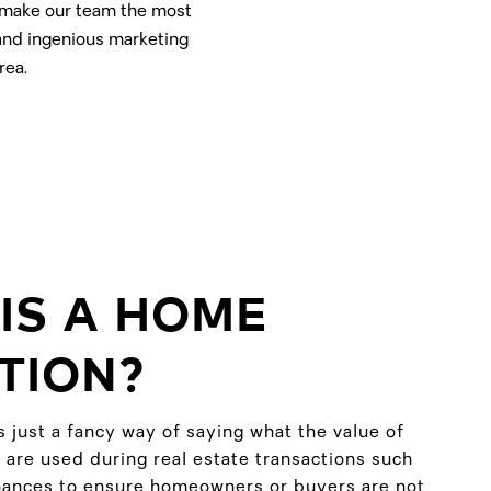
t make our team the most
 and ingenious marketing
rea.
IS A HOME
TION?
s just a fancy way of saying what the value of
 are used during real estate transactions such
inances to ensure homeowners or buyers are not