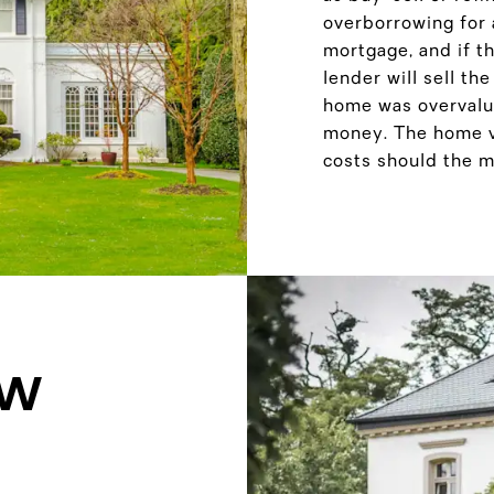
overborrowing for a
mortgage, and if th
lender will sell th
home was overvalue
money. The home va
costs should the mo
OW