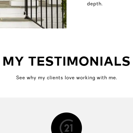
depth.
MY TESTIMONIALS
See why my clients love working with me.