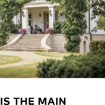
IS THE MAIN