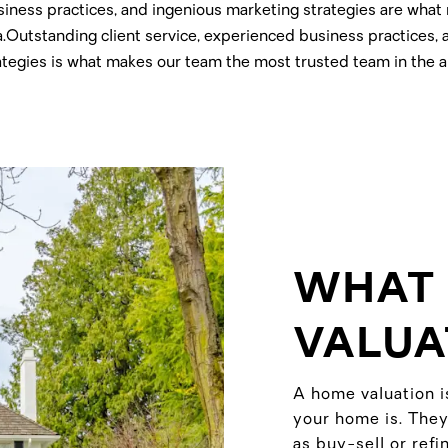
siness practices, and ingenious marketing strategies are wha
a.Outstanding client service, experienced business practices,
ategies is what makes our team the most trusted team in the a
WHAT 
VALUA
A home valuation i
your home is. They
as buy-sell or ref