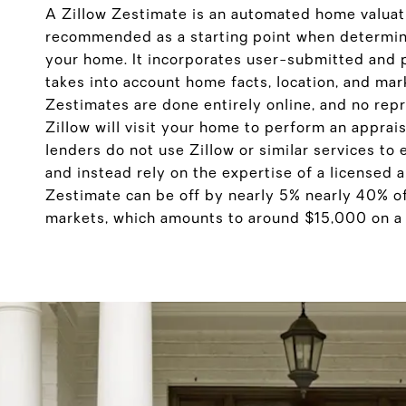
A Zillow Zestimate is an automated home valuati
recommended as a starting point when determini
your home. It incorporates user-submitted and 
takes into account home facts, location, and mar
Zestimates are done entirely online, and no rep
Zillow will visit your home to perform an apprai
lenders do not use Zillow or similar services to
and instead rely on the expertise of a licensed 
Zestimate can be off by nearly 5% nearly 40% o
markets, which amounts to around $15,000 on 