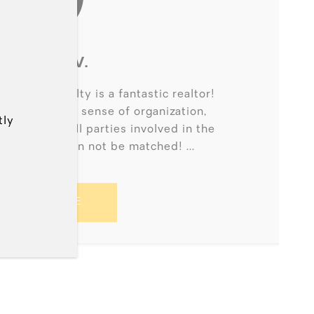
BONNIE V.
 21 Ace Realty is a fantastic realtor!
tion to detail, sense of organization,
tly
respect for all parties involved in the
g of homes can not be matched! ...
READ MORE