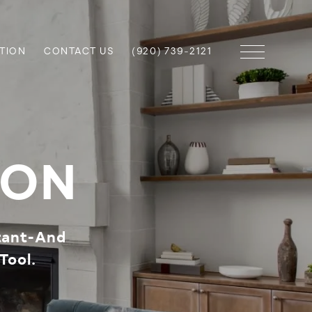
TION
CONTACT US
(920) 739-2121
ION
tant-And
Tool.