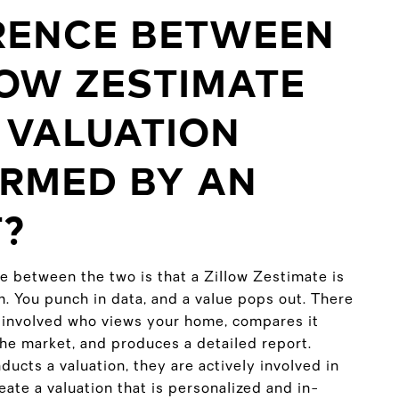
RENCE BETWEEN
LOW ZESTIMATE
 VALUATION
RMED BY AN
?
e between the two is that a Zillow Zestimate is
m. You punch in data, and a value pops out. There
 involved who views your home, compares it
the market, and produces a detailed report.
ucts a valuation, they are actively involved in
ate a valuation that is personalized and in-