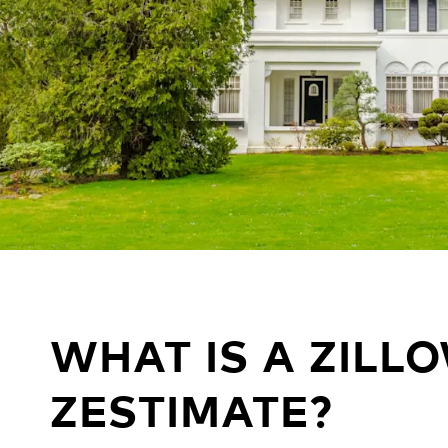
WHAT IS A ZILL
ZESTIMATE?