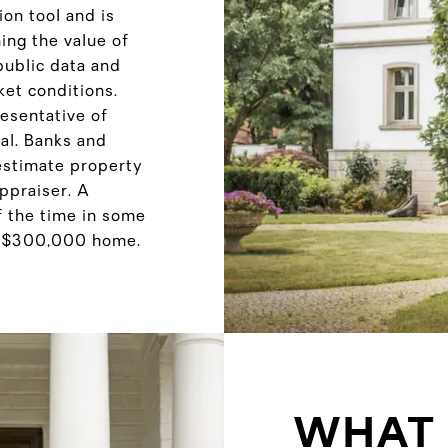
on tool and is
ng the value of
public data and
ket conditions.
resentative of
sal. Banks and
 estimate property
appraiser. A
f the time in some
a $300,000 home.
WHAT 