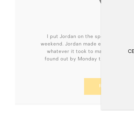
AMBER
I put Jordan on the spot putting in 
weekend. Jordan made every effort t
whatever it took to make sure my of
CE
found out by Monday that I had an 
dre...
READ MORE