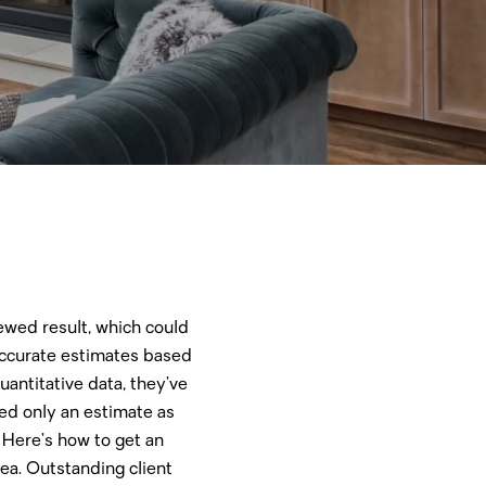
kewed result, which could
 accurate estimates based
antitative data, they’ve
ded only an estimate as
 Here’s how to get an
dea. Outstanding client