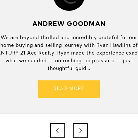
ANDREW GOODMAN
an offer over Easter
We are beyond thrilled and incredibly grateful for our
Ryan Paul of CENTURY
o meet with me and do
home buying and selling journey with Ryan Hawkins of
His expertise, atten
fer went through! I
NTURY 21 Ace Realty. Ryan made the experience exac
professionalism, and 
accepted offer on my
what we needed — no rushing, no pressure — just
buying and sellin
thoughtful guid...
READ MORE