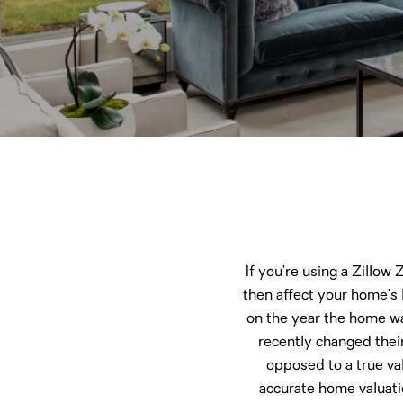
If you’re using a Zillow
then affect your home’s 
on the year the home wa
recently changed their
opposed to a true va
accurate home valuatio