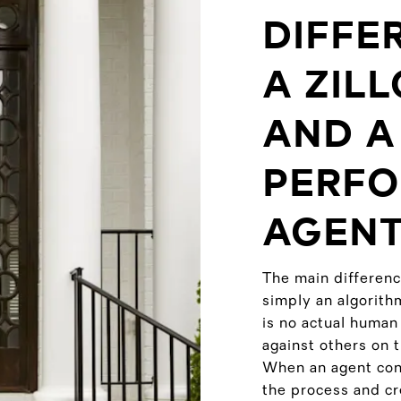
DIFFE
A ZIL
AND A
PERFO
AGENT
The main differenc
simply an algorith
is no actual human
against others on 
When an agent cond
the process and cre