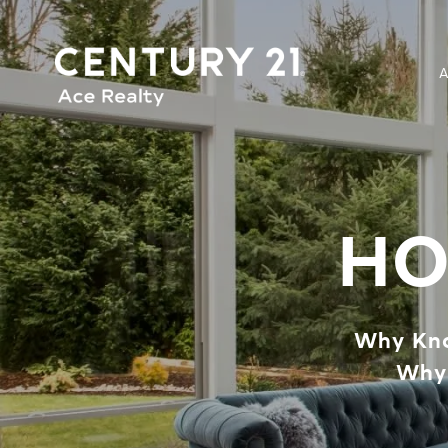
HO
Why Kno
Why 