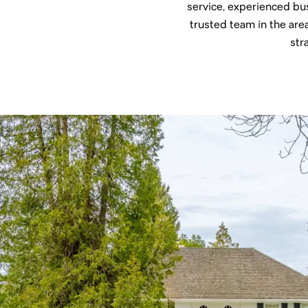
service, experienced bu
trusted team in the are
str