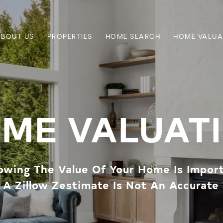
ABOUT US
PROPERTIES
HOME SEARCH
HOME VALUA
ME VALUAT
wing The Value Of Your Home Is Impor
A Zillow Zestimate Is Not An Accurate 