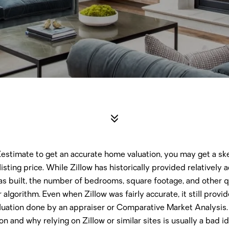
 Zestimate to get an accurate home valuation, you may get a s
listing price. While Zillow has historically provided relatively
s built, the number of bedrooms, square footage, and other qu
 algorithm. Even when Zillow was fairly accurate, it still provi
luation done by an appraiser or Comparative Market Analysis.
n and why relying on Zillow or similar sites is usually a bad i