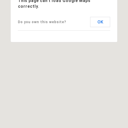
This page can't load Google Maps
correctly.
OK
Do you own this website?