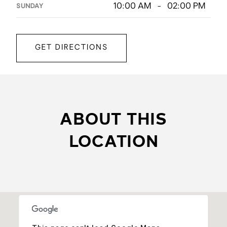
10:00 AM - 02:00 PM
SUNDAY
GET DIRECTIONS
ABOUT THIS
LOCATION