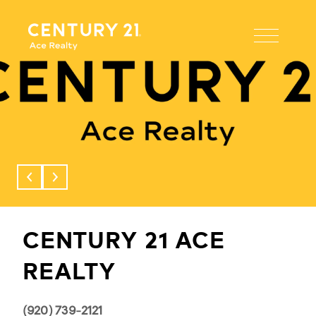
This page can't load Google Maps correctly.
OK
Do you own this website?
CENTURY 21 ACE
REALTY
(920) 739-2121