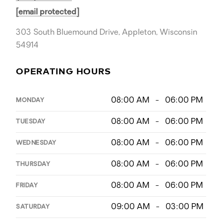
[email protected]
303 South Bluemound Drive, Appleton, Wisconsin
54914
OPERATING HOURS
08:00 AM - 06:00 PM
MONDAY
08:00 AM - 06:00 PM
TUESDAY
08:00 AM - 06:00 PM
WEDNESDAY
08:00 AM - 06:00 PM
THURSDAY
08:00 AM - 06:00 PM
FRIDAY
09:00 AM - 03:00 PM
SATURDAY