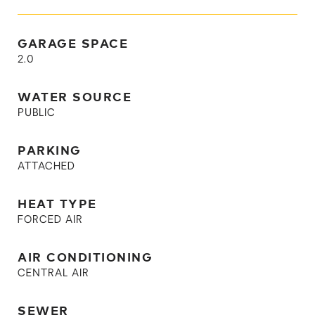
GARAGE SPACE
2.0
WATER SOURCE
PUBLIC
PARKING
ATTACHED
HEAT TYPE
FORCED AIR
AIR CONDITIONING
CENTRAL AIR
SEWER