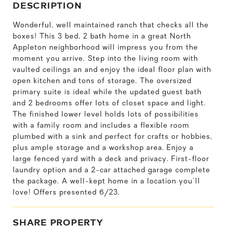
DESCRIPTION
Wonderful, well maintained ranch that checks all the
boxes! This 3 bed, 2 bath home in a great North
Appleton neighborhood will impress you from the
moment you arrive. Step into the living room with
vaulted ceilings an and enjoy the ideal floor plan with
open kitchen and tons of storage. The oversized
primary suite is ideal while the updated guest bath
and 2 bedrooms offer lots of closet space and light.
The finished lower level holds lots of possibilities
with a family room and includes a flexible room
plumbed with a sink and perfect for crafts or hobbies,
plus ample storage and a workshop area. Enjoy a
large fenced yard with a deck and privacy. First-floor
laundry option and a 2-car attached garage complete
the package. A well-kept home in a location you'll
love! Offers presented 6/23.
SHARE PROPERTY