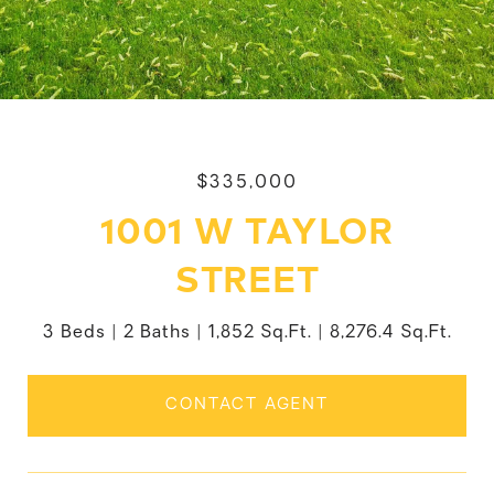
$335,000
1001 W TAYLOR
STREET
3 Beds
2 Baths
1,852 Sq.Ft.
8,276.4 Sq.Ft.
CONTACT AGENT