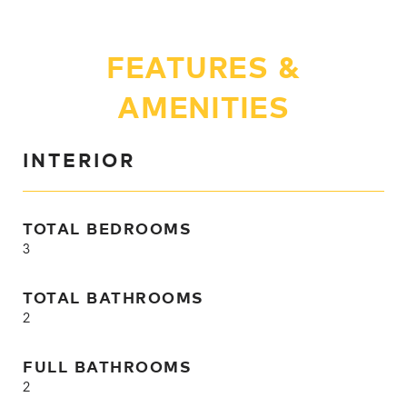
FEATURES &
AMENITIES
INTERIOR
TOTAL BEDROOMS
3
TOTAL BATHROOMS
2
FULL BATHROOMS
2