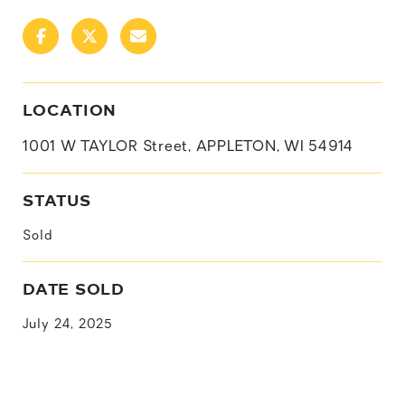
LOCATION
1001 W TAYLOR Street, APPLETON, WI 54914
STATUS
Sold
DATE SOLD
July 24, 2025