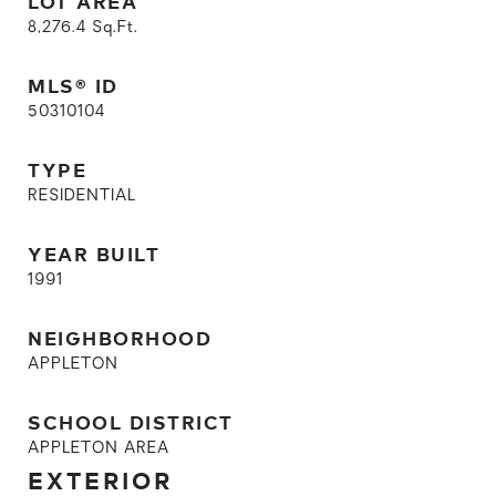
LOT AREA
8,276.4
Sq.Ft.
MLS® ID
50310104
TYPE
RESIDENTIAL
YEAR BUILT
1991
NEIGHBORHOOD
APPLETON
SCHOOL DISTRICT
APPLETON AREA
EXTERIOR