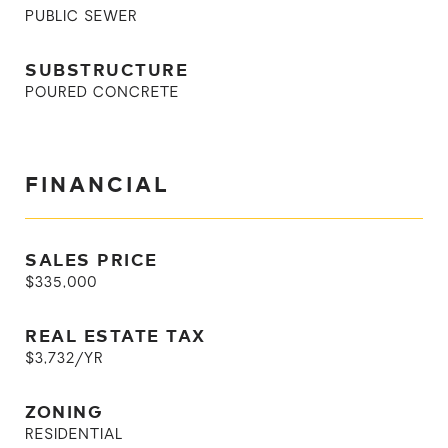
PUBLIC SEWER
SUBSTRUCTURE
POURED CONCRETE
FINANCIAL
SALES PRICE
$335,000
REAL ESTATE TAX
$3,732/YR
ZONING
RESIDENTIAL