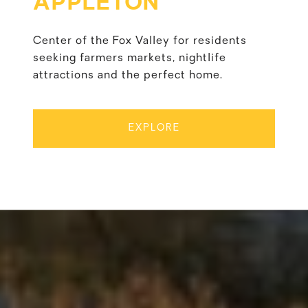
APPLETON
Center of the Fox Valley for residents
seeking farmers markets, nightlife
attractions and the perfect home.
EXPLORE