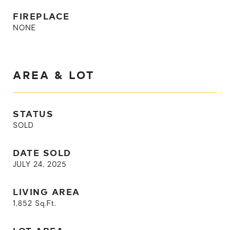
FIREPLACE
NONE
AREA & LOT
STATUS
SOLD
DATE SOLD
JULY 24, 2025
LIVING AREA
1,852
Sq.Ft.