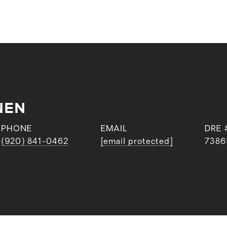
NEN
PHONE
EMAIL
DRE 
(920) 841-0462
[email protected]
7386