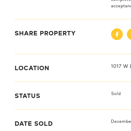
acceptanc
SHARE PROPERTY
LOCATION
1017 W 
STATUS
Sold
DATE SOLD
December