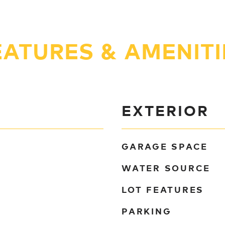
EATURES & AMENITI
EXTERIOR
GARAGE SPACE
WATER SOURCE
LOT FEATURES
PARKING