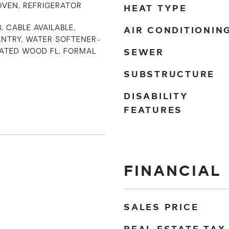
HEAT TYPE
OVEN, REFRIGERATOR
AIR CONDITIONIN
, CABLE AVAILABLE,
ANTRY, WATER SOFTENER-
SEWER
ATED WOOD FL, FORMAL
SUBSTRUCTURE
DISABILITY
FEATURES
FINANCIAL
SALES PRICE
REAL ESTATE TAX