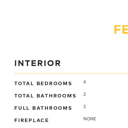
F
INTERIOR
TOTAL BEDROOMS
4
TOTAL BATHROOMS
2
FULL BATHROOMS
2
FIREPLACE
NONE