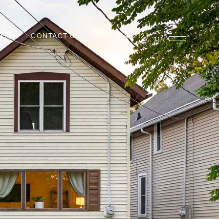
TION
CONTACT US
(920) 739-2121