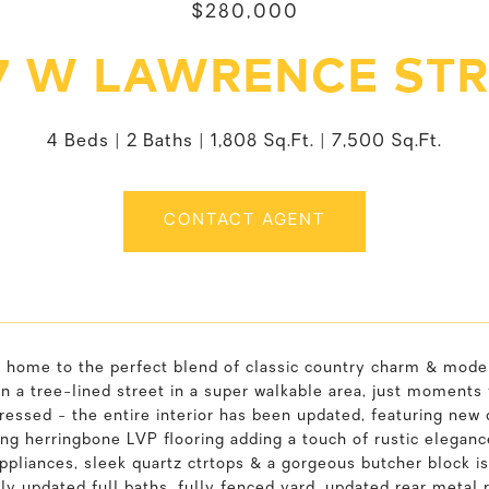
$280,000
7 W LAWRENCE ST
4 Beds
2 Baths
1,808 Sq.Ft.
7,500 Sq.Ft.
CONTACT AGENT
home to the perfect blend of classic country charm & mode
n a tree-lined street in a super walkable area, just moments
ressed - the entire interior has been updated, featuring new
ng herringbone LVP flooring adding a touch of rustic elegan
pliances, sleek quartz ctrtops & a gorgeous butcher block is
y updated full baths, fully fenced yard, updated rear metal 