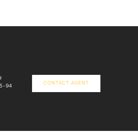
#
CONTACT AGENT
5-94