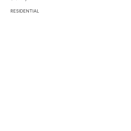
RESIDENTIAL