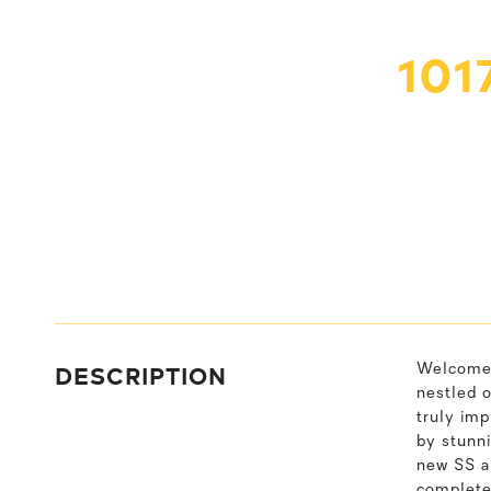
101
DESCRIPTION
Welcome 
nestled o
truly imp
by stunni
new SS ap
completel