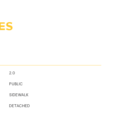
ES
2.0
PUBLIC
SIDEWALK
DETACHED