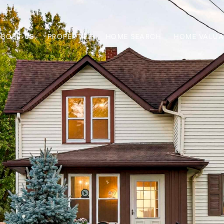
ABOUT US
PROPERTIES
HOME SEARCH
HOME VALUA