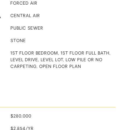
FORCED AIR
G
CENTRAL AIR
PUBLIC SEWER
STONE
1ST FLOOR BEDROOM, 1ST FLOOR FULL BATH,
LEVEL DRIVE, LEVEL LOT, LOW PILE OR NO
CARPETING, OPEN FLOOR PLAN
$280,000
$2,854/YR