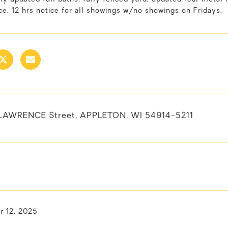
e. 12 hrs notice for all showings w/no showings on Fridays.
LAWRENCE Street, APPLETON, WI 54914-5211
 12, 2025