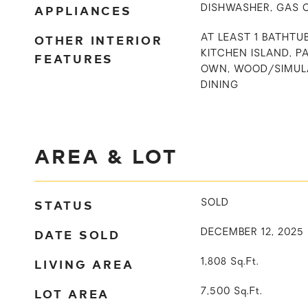
APPLIANCES
DISHWASHER, GAS 
OTHER INTERIOR
AT LEAST 1 BATHTUB
KITCHEN ISLAND, P
FEATURES
OWN, WOOD/SIMUL
DINING
AREA & LOT
STATUS
SOLD
DATE SOLD
DECEMBER 12, 2025
LIVING AREA
1,808
Sq.Ft.
LOT AREA
7,500
Sq.Ft.