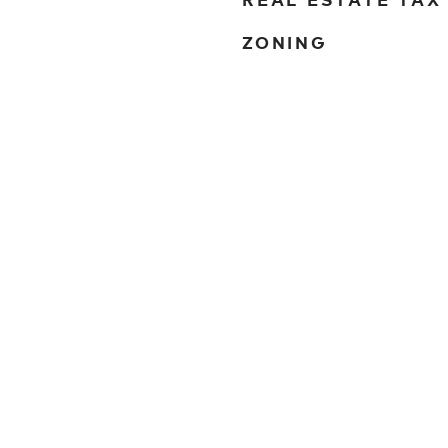
ZONING