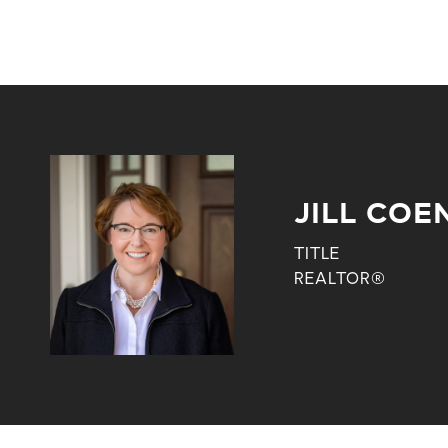
JILL COE
TITLE
REALTOR®