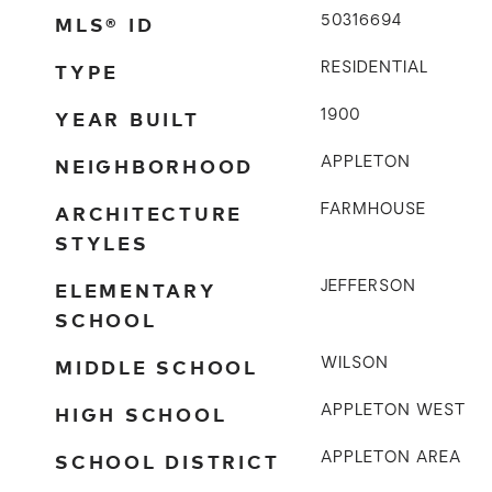
MLS® ID
50316694
TYPE
RESIDENTIAL
YEAR BUILT
1900
NEIGHBORHOOD
APPLETON
ARCHITECTURE
FARMHOUSE
STYLES
ELEMENTARY
JEFFERSON
SCHOOL
MIDDLE SCHOOL
WILSON
HIGH SCHOOL
APPLETON WEST
SCHOOL DISTRICT
APPLETON AREA