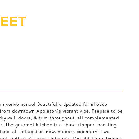
REET
rn convenience! Beautifully updated farmhouse
 from downtown Appleton's vibrant vibe. Prepare to be
 drywall, doors, & trim throughout, all complemented
ce. The gourmet kitchen is a show-stopper, boasting
land, all set against new, modern cabinetry. Two
roof, gutters & fascia and more! Min. 48-hours binding