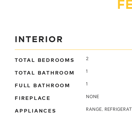
F
INTERIOR
TOTAL BEDROOMS
2
TOTAL BATHROOM
1
FULL BATHROOM
1
FIREPLACE
NONE
APPLIANCES
RANGE, REFRIGERA