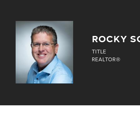
ROCKY S
TITLE
REALTOR®