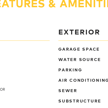
EATURES & AMENITI
EXTERIOR
GARAGE SPACE
WATER SOURCE
PARKING
AIR CONDITIONIN
SEWER
TOR
SUBSTRUCTURE