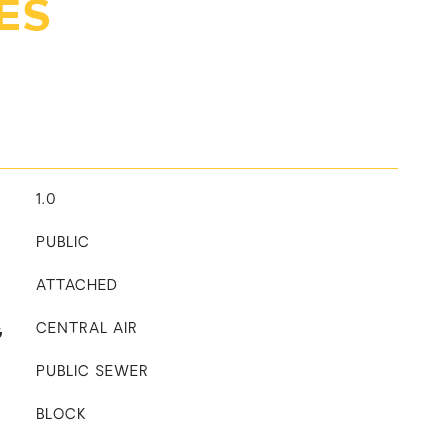
ES
1.0
PUBLIC
ATTACHED
G
CENTRAL AIR
PUBLIC SEWER
BLOCK