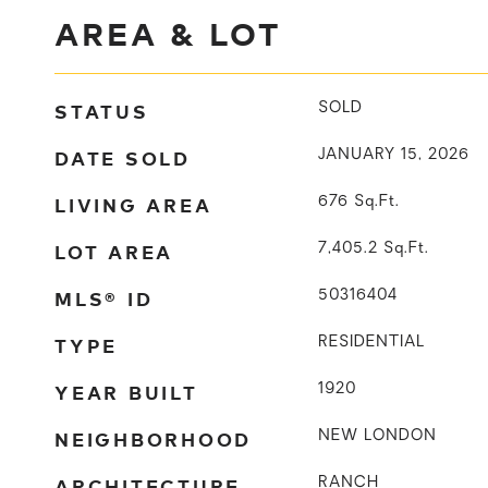
AREA & LOT
STATUS
SOLD
DATE SOLD
JANUARY 15, 2026
LIVING AREA
676
Sq.Ft.
LOT AREA
7,405.2
Sq.Ft.
MLS® ID
50316404
TYPE
RESIDENTIAL
YEAR BUILT
1920
NEIGHBORHOOD
NEW LONDON
ARCHITECTURE
RANCH