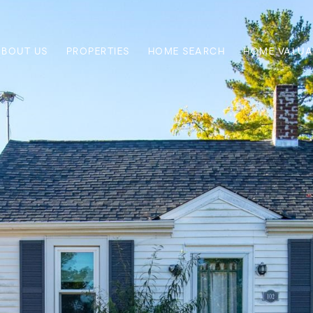
ABOUT US
PROPERTIES
HOME SEARCH
HOME VALUA