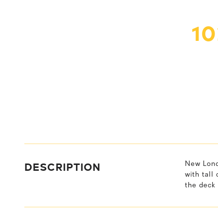
1
DESCRIPTION
New Lond
with tall
the deck 