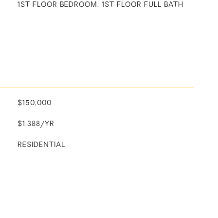
1ST FLOOR BEDROOM, 1ST FLOOR FULL BATH
$150,000
$1,388/YR
RESIDENTIAL