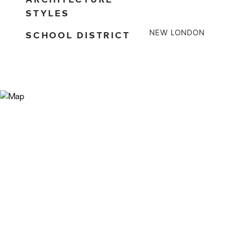
STYLES
SCHOOL DISTRICT
NEW LONDON