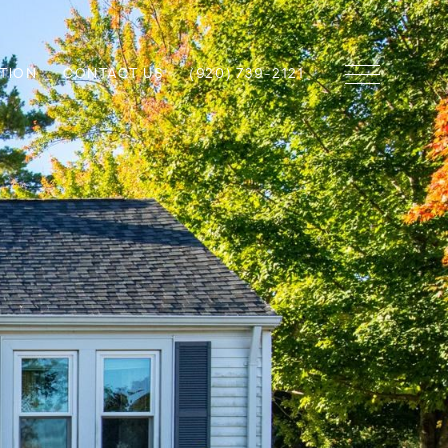
TION
CONTACT US
(920) 739-2121