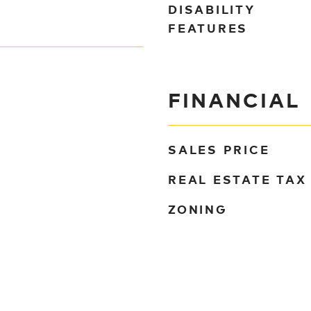
DISABILITY
FEATURES
FINANCIAL
SALES PRICE
REAL ESTATE TAX
ZONING