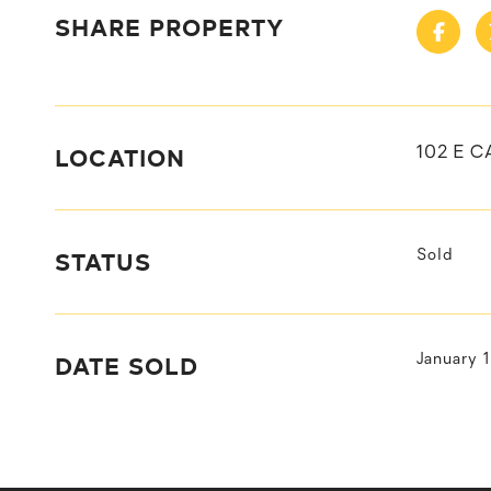
SHARE PROPERTY
LOCATION
102 E 
STATUS
Sold
DATE SOLD
January 