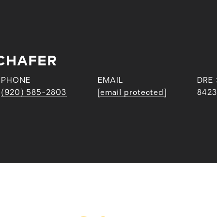
CHAFER
PHONE
EMAIL
DRE 
(920) 585-2803
[email protected]
842