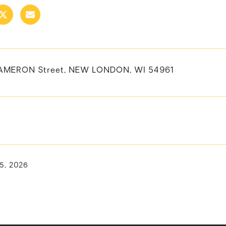
CAMERON Street, NEW LONDON, WI 54961
15, 2026