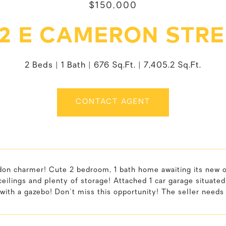
$150,000
02 E CAMERON STRE
2 Beds
1 Bath
676 Sq.Ft.
7,405.2 Sq.Ft.
CONTACT AGENT
on charmer! Cute 2 bedroom, 1 bath home awaiting its new ow
 ceilings and plenty of storage! Attached 1 car garage situated
with a gazebo! Don't miss this opportunity! The seller needs 