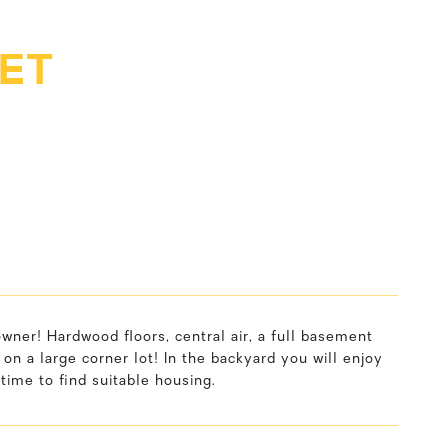
ET
ner! Hardwood floors, central air, a full basement
 on a large corner lot! In the backyard you will enjoy
time to find suitable housing.