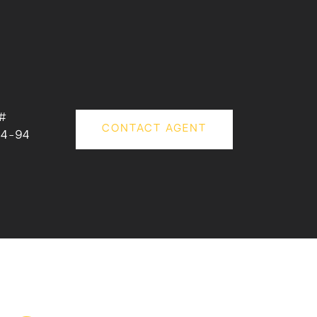
#
CONTACT AGENT
34-94