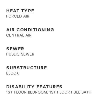
HEAT TYPE
FORCED AIR
AIR CONDITIONING
CENTRAL AIR
SEWER
PUBLIC SEWER
SUBSTRUCTURE
BLOCK
DISABILITY FEATURES
1ST FLOOR BEDROOM, 1ST FLOOR FULL BATH