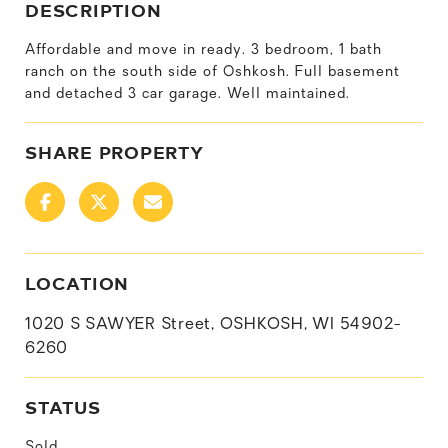
DESCRIPTION
Affordable and move in ready. 3 bedroom, 1 bath
ranch on the south side of Oshkosh. Full basement
and detached 3 car garage. Well maintained.
SHARE PROPERTY
LOCATION
1020 S SAWYER Street, OSHKOSH, WI 54902-
6260
STATUS
Sold