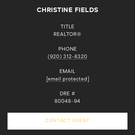
CHRISTINE FIELDS
TITLE
REALTOR®
PHONE
(920) 312-8320
EMAIL
[email protected]
DRE #
80048-94
CONTACT AGENT