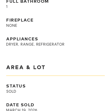
FULL BATHROOM
1
FIREPLACE
NONE
APPLIANCES
DRYER, RANGE, REFRIGERATOR
AREA & LOT
STATUS
SOLD
DATE SOLD
MARCH 19, 2026