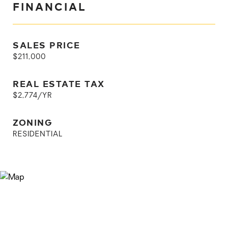
FINANCIAL
SALES PRICE
$211,000
REAL ESTATE TAX
$2,774/YR
ZONING
RESIDENTIAL