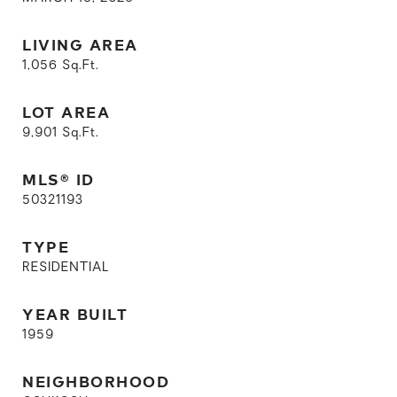
LIVING AREA
1,056
Sq.Ft.
LOT AREA
9,901
Sq.Ft.
MLS® ID
50321193
TYPE
RESIDENTIAL
YEAR BUILT
1959
NEIGHBORHOOD