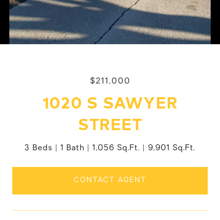
$211,000
1020 S SAWYER
STREET
3 Beds
1 Bath
1,056 Sq.Ft.
9,901 Sq.Ft.
CONTACT AGENT