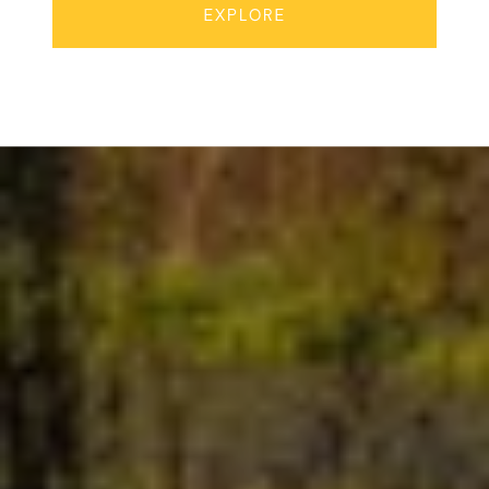
EXPLORE