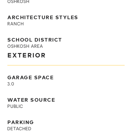
OSHKOSH
ARCHITECTURE STYLES
RANCH
SCHOOL DISTRICT
OSHKOSH AREA
EXTERIOR
GARAGE SPACE
3.0
WATER SOURCE
PUBLIC
PARKING
DETACHED