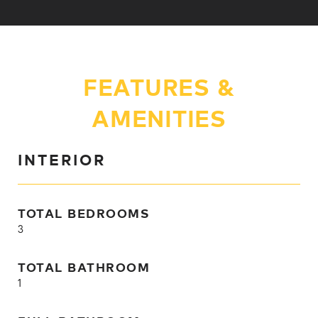
FEATURES &
AMENITIES
INTERIOR
TOTAL BEDROOMS
3
TOTAL BATHROOM
1