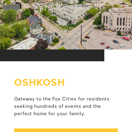
OSHKOSH
Gateway to the Fox Cities for residents
seeking hundreds of events and the
perfect home for your family.