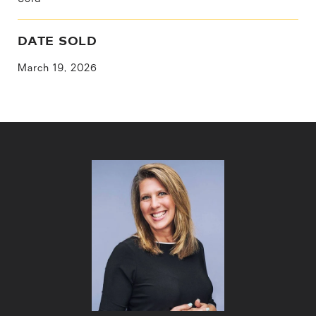
DATE SOLD
March 19, 2026