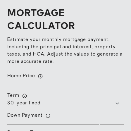
MORTGAGE
CALCULATOR
Estimate your monthly mortgage payment,
including the principal and interest, property
taxes, and HOA. Adjust the values to generate a
more accurate rate.
Home Price
Term
Down Payment