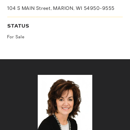
104 S MAIN Street, MARION, WI 54950-9555
STATUS
For Sale