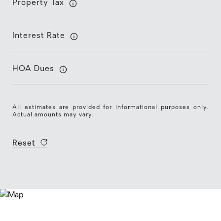
Property Tax
Interest Rate
HOA Dues
All estimates are provided for informational purposes only.
Actual amounts may vary.
Reset