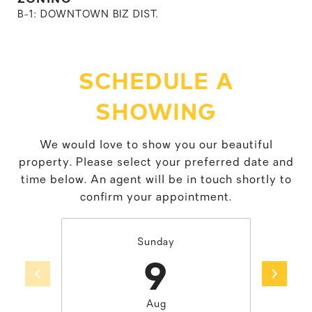
B-1: DOWNTOWN BIZ DIST.
SCHEDULE A
SHOWING
We would love to show you our beautiful
property. Please select your preferred date and
time below. An agent will be in touch shortly to
confirm your appointment.
Sunday
9
Aug