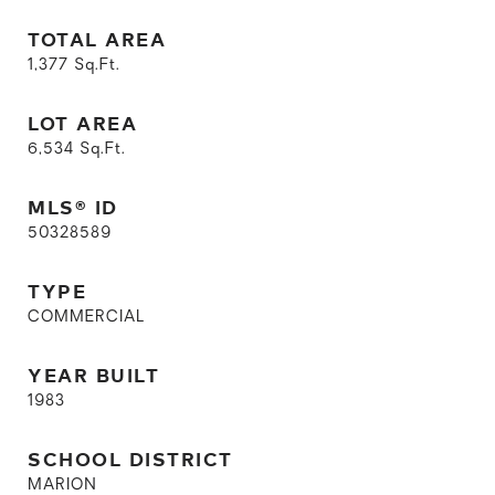
TOTAL AREA
1,377
Sq.Ft.
LOT AREA
6,534
Sq.Ft.
MLS® ID
50328589
TYPE
COMMERCIAL
YEAR BUILT
1983
SCHOOL DISTRICT
MARION