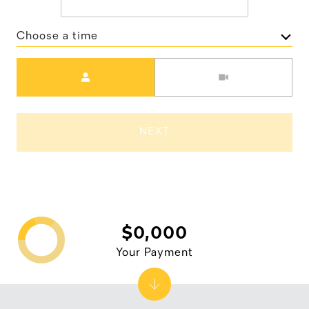
Choose a time
Meeting Type
NEXT
$0,000
Your Payment