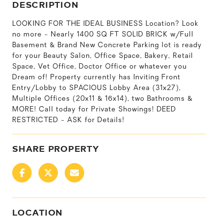
DESCRIPTION
LOOKING FOR THE IDEAL BUSINESS Location? Look
no more - Nearly 1400 SQ FT SOLID BRICK w/Full
Basement & Brand New Concrete Parking lot is ready
for your Beauty Salon, Office Space, Bakery, Retail
Space, Vet Office, Doctor Office or whatever you
Dream of! Property currently has Inviting Front
Entry/Lobby to SPACIOUS Lobby Area (31x27),
Multiple Offices (20x11 & 16x14), two Bathrooms &
MORE! Call today for Private Showings! DEED
RESTRICTED - ASK for Details!
SHARE PROPERTY
LOCATION