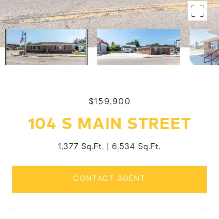
$159,900
104 S MAIN STREET
1,377 Sq.Ft.
6,534 Sq.Ft.
CONTACT AGENT