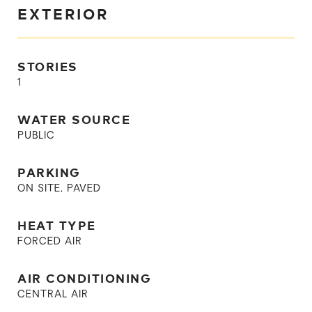
EXTERIOR
STORIES
1
WATER SOURCE
PUBLIC
PARKING
ON SITE, PAVED
HEAT TYPE
FORCED AIR
AIR CONDITIONING
CENTRAL AIR