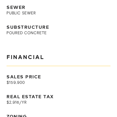
SEWER
PUBLIC SEWER
SUBSTRUCTURE
POURED CONCRETE
FINANCIAL
SALES PRICE
$159,900
REAL ESTATE TAX
$2,916/YR
ZONING