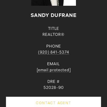
SANDY DUFRANE
TITLE
REALTOR®
PHONE
(920) 841-5374
EMAIL
[email protected]
DRE #
52028-90
CONTACT AGENT