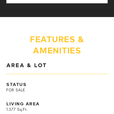
FEATURES &
AMENITIES
AREA & LOT
STATUS
FOR SALE
LIVING AREA
1,377
Sq.Ft.