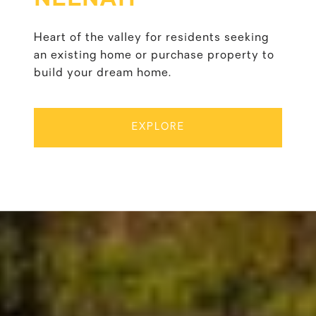
Heart of the valley for residents seeking
an existing home or purchase property to
build your dream home.
EXPLORE