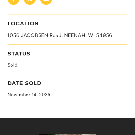
LOCATION
1056 JACOBSEN Road, NEENAH, WI 54956
STATUS
Sold
DATE SOLD
November 14, 2025