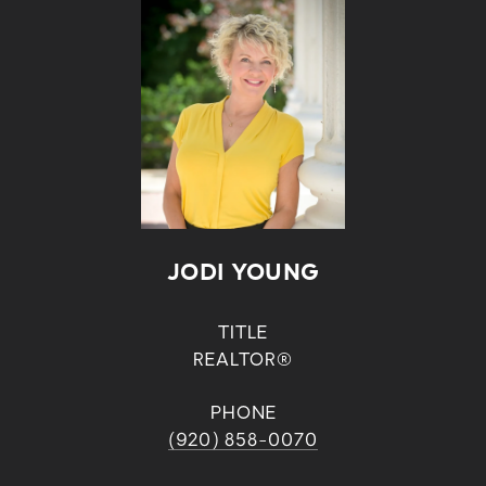
JODI YOUNG
TITLE
REALTOR®
PHONE
(920) 858-0070