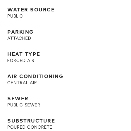
WATER SOURCE
PUBLIC
PARKING
ATTACHED
HEAT TYPE
FORCED AIR
AIR CONDITIONING
CENTRAL AIR
SEWER
PUBLIC SEWER
SUBSTRUCTURE
POURED CONCRETE