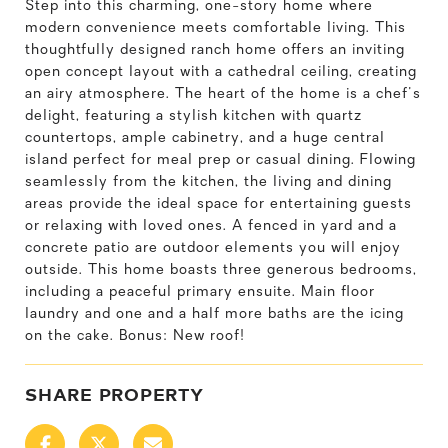
Step into this charming, one-story home where
modern convenience meets comfortable living. This
thoughtfully designed ranch home offers an inviting
open concept layout with a cathedral ceiling, creating
an airy atmosphere. The heart of the home is a chef's
delight, featuring a stylish kitchen with quartz
countertops, ample cabinetry, and a huge central
island perfect for meal prep or casual dining. Flowing
seamlessly from the kitchen, the living and dining
areas provide the ideal space for entertaining guests
or relaxing with loved ones. A fenced in yard and a
concrete patio are outdoor elements you will enjoy
outside. This home boasts three generous bedrooms,
including a peaceful primary ensuite. Main floor
laundry and one and a half more baths are the icing
on the cake. Bonus: New roof!
SHARE PROPERTY