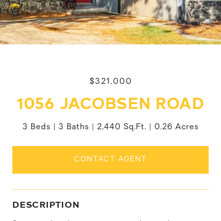
$321,000
1056 JACOBSEN ROAD
3 Beds
3 Baths
2,440 Sq.Ft.
0.26 Acres
CONTACT AGENT
DESCRIPTION