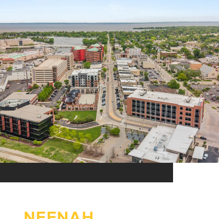
NEENAH