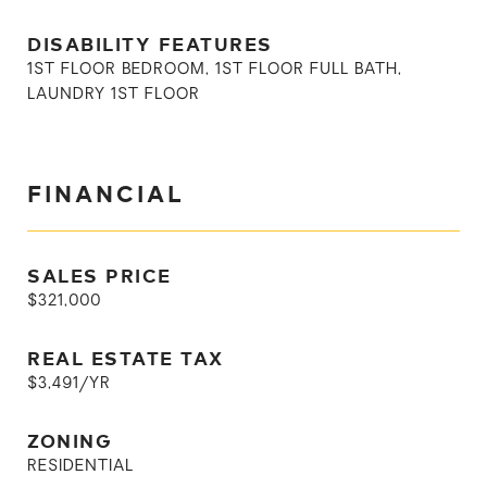
DISABILITY FEATURES
1ST FLOOR BEDROOM, 1ST FLOOR FULL BATH,
LAUNDRY 1ST FLOOR
FINANCIAL
SALES PRICE
$321,000
REAL ESTATE TAX
$3,491/YR
ZONING
RESIDENTIAL