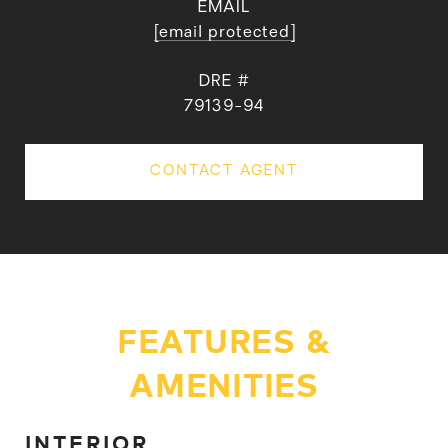
EMAIL
[email protected]
DRE #
79139-94
CONTACT AGENT
FEATURES &
AMENITIES
INTERIOR