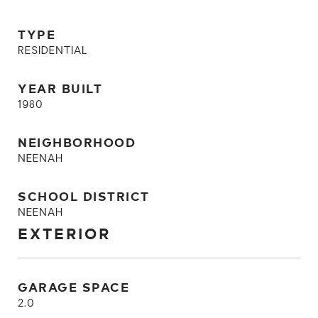
TYPE
RESIDENTIAL
YEAR BUILT
1980
NEIGHBORHOOD
NEENAH
SCHOOL DISTRICT
NEENAH
EXTERIOR
GARAGE SPACE
2.0