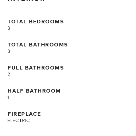
TOTAL BEDROOMS
3
TOTAL BATHROOMS
3
FULL BATHROOMS
2
HALF BATHROOM
1
FIREPLACE
ELECTRIC