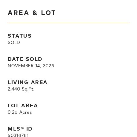
AREA & LOT
STATUS
SOLD
DATE SOLD
NOVEMBER 14, 2025
LIVING AREA
2,440
Sq.Ft.
LOT AREA
0.26
Acres
MLS® ID
50316761