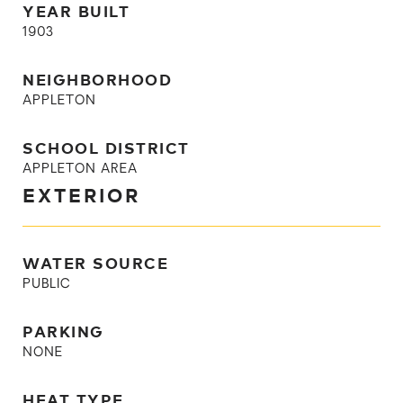
YEAR BUILT
1903
NEIGHBORHOOD
APPLETON
SCHOOL DISTRICT
APPLETON AREA
EXTERIOR
WATER SOURCE
PUBLIC
PARKING
NONE
HEAT TYPE