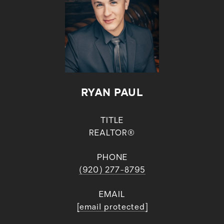
RYAN PAUL
TITLE
REALTOR®
PHONE
(920) 277-8795
EMAIL
[email protected]