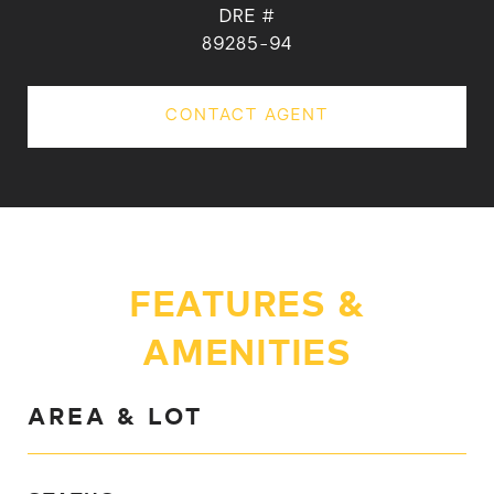
DRE #
89285-94
CONTACT AGENT
FEATURES &
AMENITIES
AREA & LOT