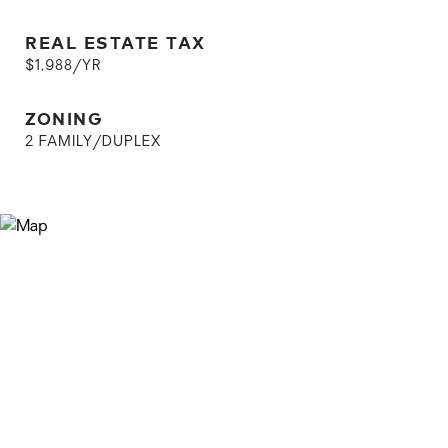
REAL ESTATE TAX
$1,988/YR
ZONING
2 FAMILY/DUPLEX