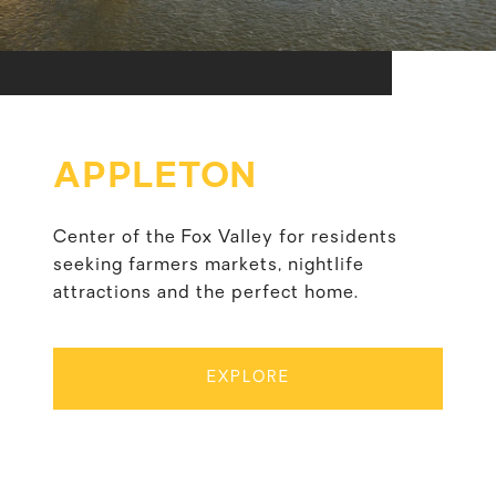
APPLETON
Center of the Fox Valley for residents
seeking farmers markets, nightlife
attractions and the perfect home.
EXPLORE