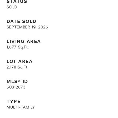
STATUS
SOLD
DATE SOLD
SEPTEMBER 19, 2025
LIVING AREA
1,677
Sq.Ft.
LOT AREA
2,178
Sq.Ft.
MLS® ID
50312673
TYPE
MULTI-FAMILY