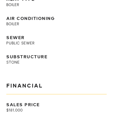
BOILER
AIR CONDITIONING
BOILER
SEWER
PUBLIC SEWER
SUBSTRUCTURE
STONE
FINANCIAL
SALES PRICE
$181,000