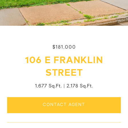
$181,000
106 E FRANKLIN
STREET
1,677 Sq.Ft.
2,178 Sq.Ft.
CONTACT AGENT