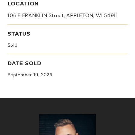
LOCATION
106 E FRANKLIN Street, APPLETON, WI 54911
STATUS
Sold
DATE SOLD
September 19, 2025