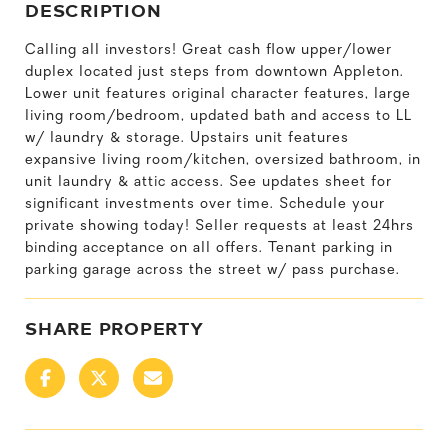
DESCRIPTION
Calling all investors! Great cash flow upper/lower
duplex located just steps from downtown Appleton.
Lower unit features original character features, large
living room/bedroom, updated bath and access to LL
w/ laundry & storage. Upstairs unit features
expansive living room/kitchen, oversized bathroom, in
unit laundry & attic access. See updates sheet for
significant investments over time. Schedule your
private showing today! Seller requests at least 24hrs
binding acceptance on all offers. Tenant parking in
parking garage across the street w/ pass purchase.
SHARE PROPERTY