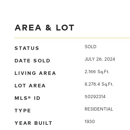
AREA & LOT
STATUS
SOLD
DATE SOLD
JULY 26, 2024
LIVING AREA
2,166
Sq.Ft.
LOT AREA
8,276.4
Sq.Ft.
MLS® ID
50292314
TYPE
RESIDENTIAL
YEAR BUILT
1930