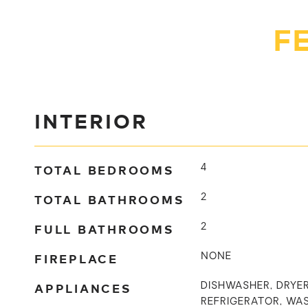
F
INTERIOR
TOTAL BEDROOMS
4
TOTAL BATHROOMS
2
FULL BATHROOMS
2
FIREPLACE
NONE
APPLIANCES
DISHWASHER, DRYER
REFRIGERATOR, WA