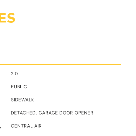
ES
2.0
PUBLIC
SIDEWALK
DETACHED, GARAGE DOOR OPENER
G
CENTRAL AIR