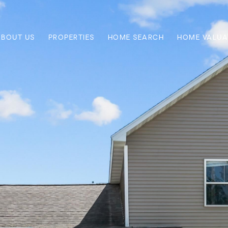
ABOUT US
PROPERTIES
HOME SEARCH
HOME VALUA