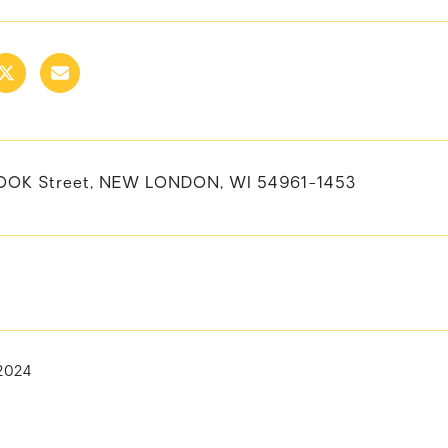
OOK Street, NEW LONDON, WI 54961-1453
 2024