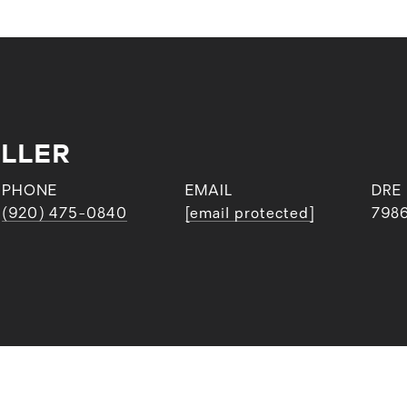
ILLER
PHONE
EMAIL
DRE
(920) 475-0840
[email protected]
798