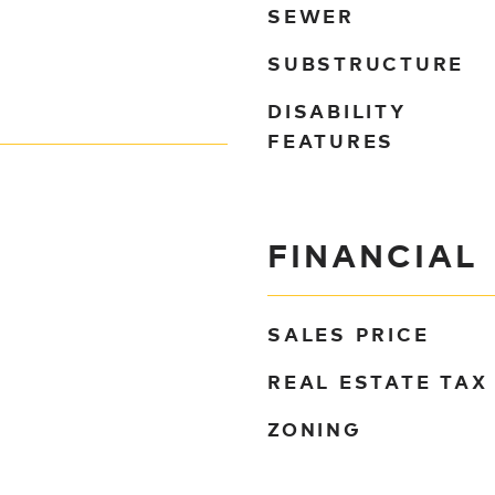
SEWER
SUBSTRUCTURE
DISABILITY
FEATURES
FINANCIAL
SALES PRICE
REAL ESTATE TAX
ZONING