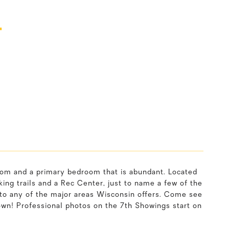
T
oom and a primary bedroom that is abundant. Located
ng trails and a Rec Center, just to name a few of the
 to any of the major areas Wisconsin offers. Come see
 own! Professional photos on the 7th Showings start on