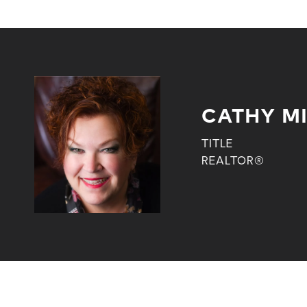
CATHY M
TITLE
REALTOR®