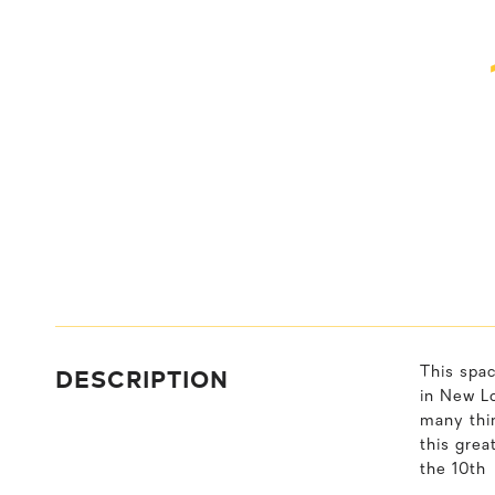
DESCRIPTION
This spa
in New Lo
many thi
this grea
the 10th