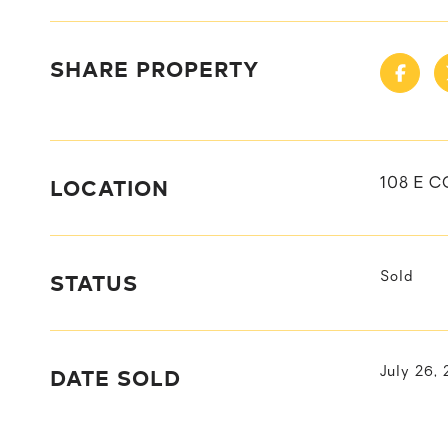
SHARE PROPERTY
LOCATION
108 E C
STATUS
Sold
DATE SOLD
July 26,