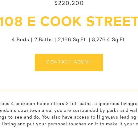
$220,200
108 E COOK STREE
4 Beds
2 Baths
2,166 Sq.Ft.
8,276.4 Sq.Ft.
CONTACT AGENT
cious 4 bedroom home offers 2 full baths, a generous livingr
ndon's downtown area, you are surrounded by parks and walki
ngs to see and do. You also have access to Highways leading
t listing and put your personal touches on it to make it your