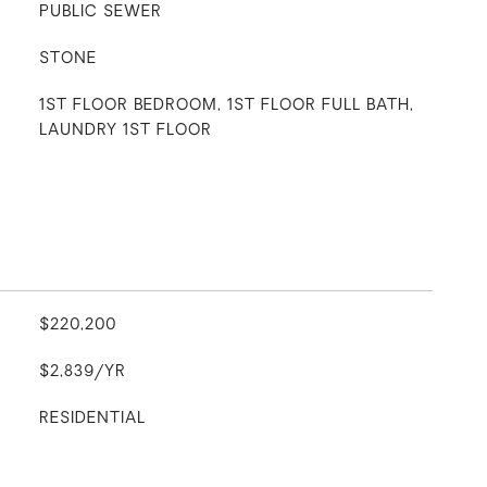
PUBLIC SEWER
STONE
1ST FLOOR BEDROOM, 1ST FLOOR FULL BATH,
LAUNDRY 1ST FLOOR
$220,200
$2,839/YR
RESIDENTIAL