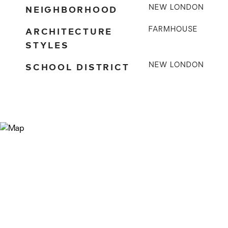
NEIGHBORHOOD
NEW LONDON
ARCHITECTURE
FARMHOUSE
STYLES
SCHOOL DISTRICT
NEW LONDON