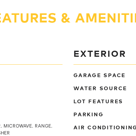
EATURES & AMENITI
EXTERIOR
GARAGE SPACE
WATER SOURCE
LOT FEATURES
PARKING
AIR CONDITIONIN
, MICROWAVE, RANGE,
SHER