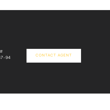
 #
CONTACT AGENT
67-94