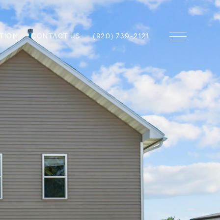
TION
CONTACT US
(920) 739-2121