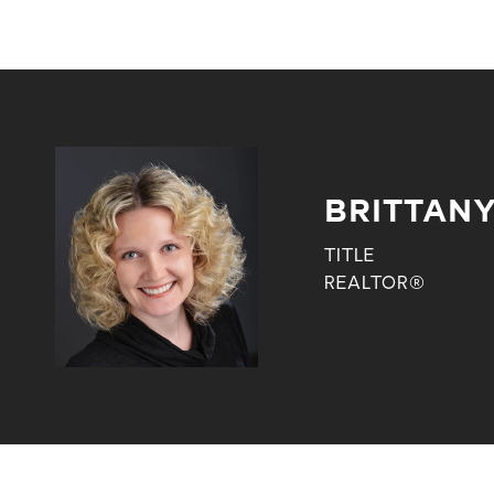
BRITTANY
TITLE
REALTOR®