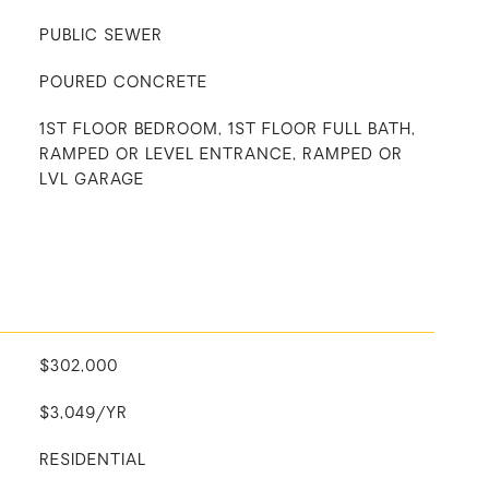
PUBLIC SEWER
POURED CONCRETE
1ST FLOOR BEDROOM, 1ST FLOOR FULL BATH,
RAMPED OR LEVEL ENTRANCE, RAMPED OR
LVL GARAGE
$302,000
$3,049/YR
RESIDENTIAL