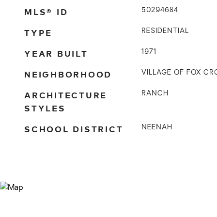
MLS® ID
50294684
TYPE
RESIDENTIAL
YEAR BUILT
1971
NEIGHBORHOOD
VILLAGE OF FOX CR
ARCHITECTURE
RANCH
STYLES
SCHOOL DISTRICT
NEENAH