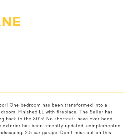
ANE
loor! One bedroom has been transformed into a
droom. Finished LL with fireplace. The Seller has
ing back to the 80's! No shortcuts have ever been
he exterior has been recently updated, complemented
ndscaping. 2.5 car garage. Don't miss out on this