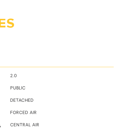
ES
2.0
PUBLIC
DETACHED
FORCED AIR
G
CENTRAL AIR