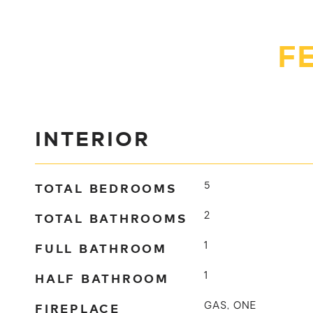
F
INTERIOR
TOTAL BEDROOMS
5
TOTAL BATHROOMS
2
FULL BATHROOM
1
HALF BATHROOM
1
FIREPLACE
GAS, ONE