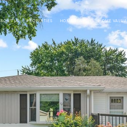
ABOUT US
PROPERTIES
HOME SEARCH
HOME VALUA