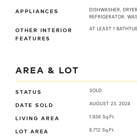
APPLIANCES
DISHWASHER, DRYER
REFRIGERATOR, WA
OTHER INTERIOR
AT LEAST 1 BATHTU
FEATURES
AREA & LOT
STATUS
SOLD
DATE SOLD
AUGUST 23, 2024
LIVING AREA
1,938
Sq.Ft.
LOT AREA
8,712
Sq.Ft.