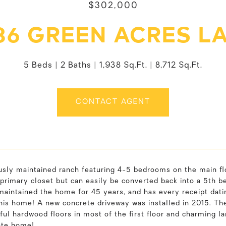
$302,000
86 GREEN ACRES L
5 Beds
2 Baths
1,938 Sq.Ft.
8,712 Sq.Ft.
CONTACT AGENT
usly maintained ranch featuring 4-5 bedrooms on the main f
primary closet but can easily be converted back into a 5th be
maintained the home for 45 years, and has every receipt dat
this home! A new concrete driveway was installed in 2015. T
ful hardwood floors in most of the first floor and charming la
te home!