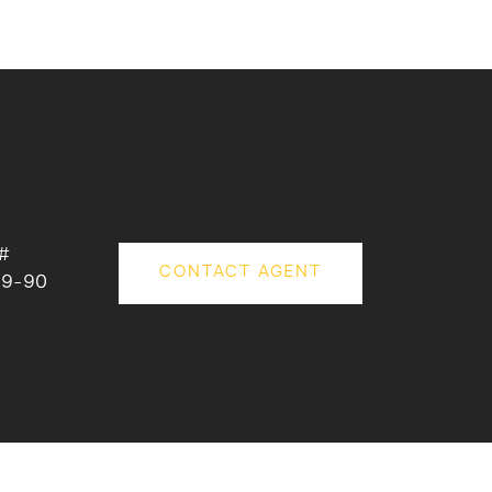
#
CONTACT AGENT
79-90