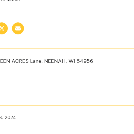
REEN ACRES Lane, NEENAH, WI 54956
3, 2024