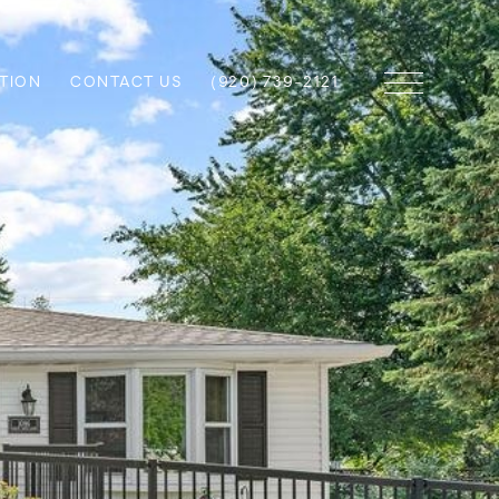
TION
CONTACT US
(920) 739-2121