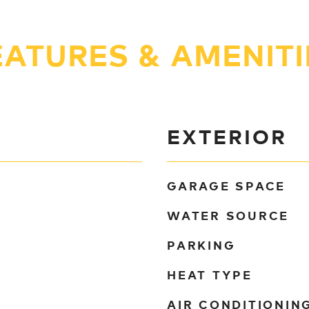
EATURES & AMENITI
EXTERIOR
GARAGE SPACE
WATER SOURCE
PARKING
HEAT TYPE
AIR CONDITIONIN