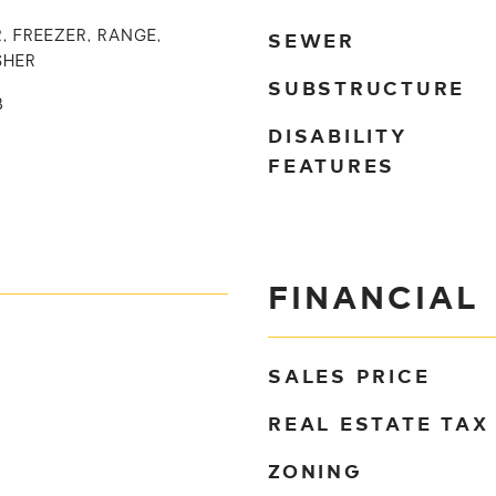
SEWER
, FREEZER, RANGE,
SHER
SUBSTRUCTURE
B
DISABILITY
FEATURES
FINANCIAL
SALES PRICE
REAL ESTATE TAX
ZONING