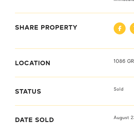
SHARE PROPERTY
LOCATION
1086 G
STATUS
Sold
DATE SOLD
August 2