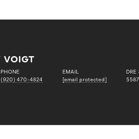
 VOIGT
PHONE
EMAIL
DRE 
(920) 470-4824
[email protected]
558