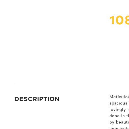
10
DESCRIPTION
Meticulo
spacious 
lovingly 
done in 
by beauti
immacula