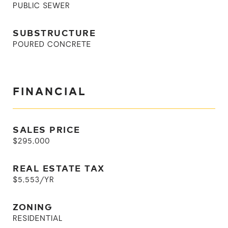
PUBLIC SEWER
SUBSTRUCTURE
POURED CONCRETE
FINANCIAL
SALES PRICE
$295,000
REAL ESTATE TAX
$5,553/YR
ZONING
RESIDENTIAL