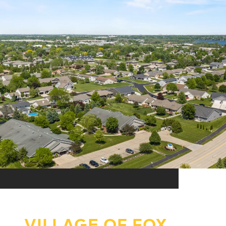
VILLAGE OF FOX