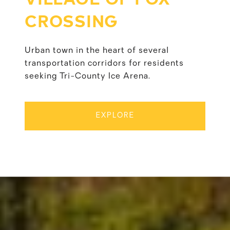
CROSSING
Urban town in the heart of several
transportation corridors for residents
seeking Tri-County Ice Arena.
EXPLORE