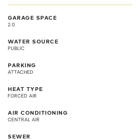
GARAGE SPACE
2.0
WATER SOURCE
PUBLIC
PARKING
ATTACHED
HEAT TYPE
FORCED AIR
AIR CONDITIONING
CENTRAL AIR
SEWER