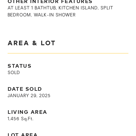
OTHER INTERIOR FEATURES
AT LEAST 1 BATHTUB, KITCHEN ISLAND, SPLIT
BEDROOM, WALK-IN SHOWER
AREA & LOT
STATUS
SOLD
DATE SOLD
JANUARY 29, 2025
LIVING AREA
1,456
Sq.Ft.
LOT AREA