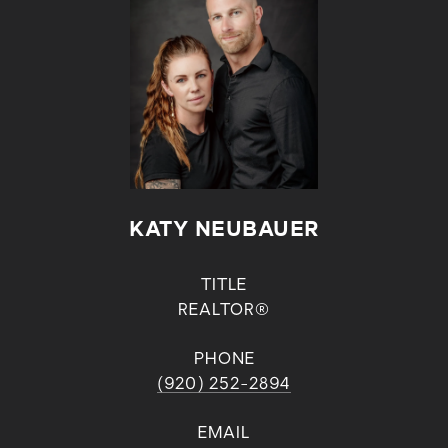
KATY NEUBAUER
TITLE
REALTOR®
PHONE
(920) 252-2894
EMAIL