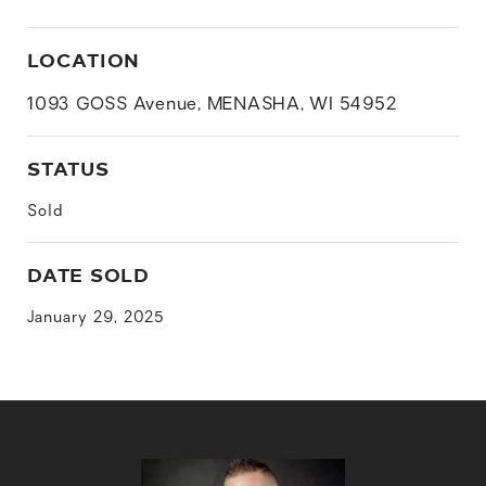
LOCATION
1093 GOSS Avenue, MENASHA, WI 54952
STATUS
Sold
DATE SOLD
January 29, 2025