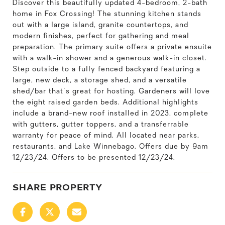
Discover this beautifully updated 4-bedroom, 2-bath
home in Fox Crossing! The stunning kitchen stands
out with a large island, granite countertops, and
modern finishes, perfect for gathering and meal
preparation. The primary suite offers a private ensuite
with a walk-in shower and a generous walk-in closet.
Step outside to a fully fenced backyard featuring a
large, new deck, a storage shed, and a versatile
shed/bar that's great for hosting. Gardeners will love
the eight raised garden beds. Additional highlights
include a brand-new roof installed in 2023, complete
with gutters, gutter toppers, and a transferrable
warranty for peace of mind. All located near parks,
restaurants, and Lake Winnebago. Offers due by 9am
12/23/24. Offers to be presented 12/23/24.
SHARE PROPERTY