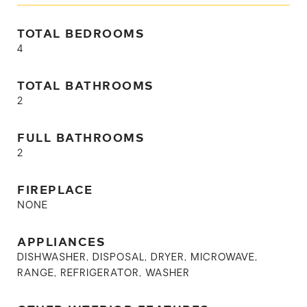
TOTAL BEDROOMS
4
TOTAL BATHROOMS
2
FULL BATHROOMS
2
FIREPLACE
NONE
APPLIANCES
DISHWASHER, DISPOSAL, DRYER, MICROWAVE,
RANGE, REFRIGERATOR, WASHER