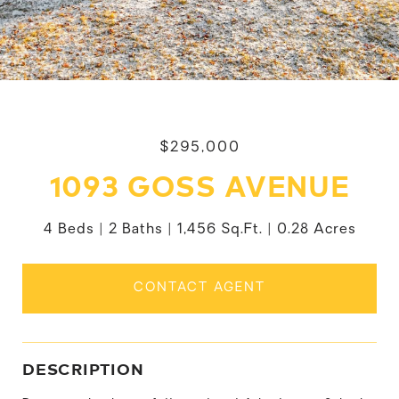
$295,000
1093 GOSS AVENUE
4 Beds
2 Baths
1,456 Sq.Ft.
0.28 Acres
CONTACT AGENT
DESCRIPTION