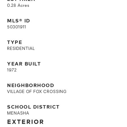
0.28
Acres
MLS® ID
50301911
TYPE
RESIDENTIAL
YEAR BUILT
1972
NEIGHBORHOOD
VILLAGE OF FOX CROSSING
SCHOOL DISTRICT
MENASHA
EXTERIOR