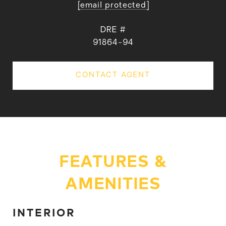
[email protected]
DRE #
91864-94
CONTACT AGENT
FEATURES &
AMENITIES
INTERIOR