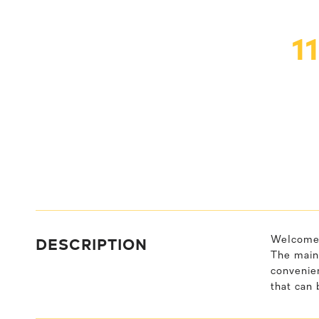
1
DESCRIPTION
Welcome 
The main 
convenien
that can 