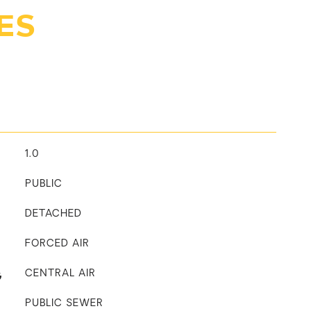
ES
1.0
PUBLIC
DETACHED
FORCED AIR
G
CENTRAL AIR
PUBLIC SEWER