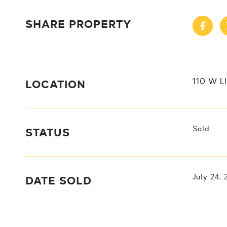
SHARE PROPERTY
LOCATION
110 W L
STATUS
Sold
DATE SOLD
July 24,