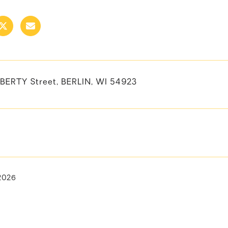
IBERTY Street, BERLIN, WI 54923
 2026