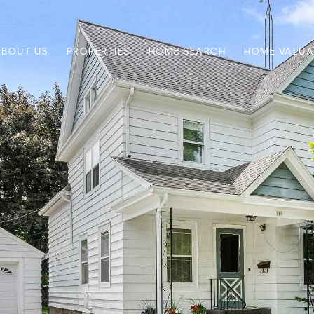
ABOUT US
PROPERTIES
HOME SEARCH
HOME VALUA