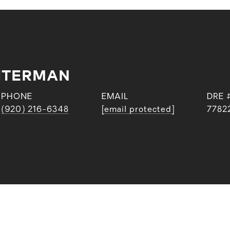
CHTERMAN
PHONE
EMAIL
DRE 
(920) 216-6348
[email protected]
7782