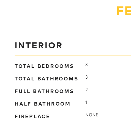
F
INTERIOR
TOTAL BEDROOMS
3
TOTAL BATHROOMS
3
FULL BATHROOMS
2
HALF BATHROOM
1
FIREPLACE
NONE