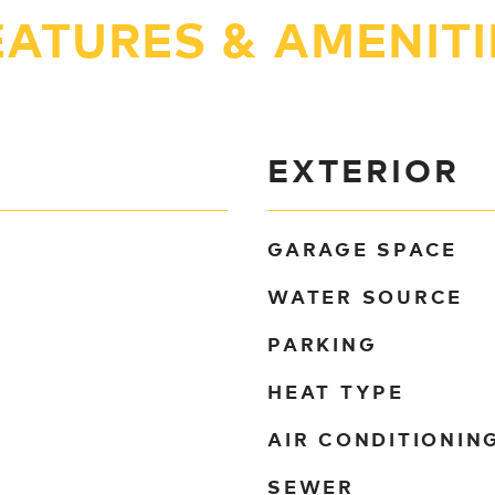
EATURES & AMENITI
EXTERIOR
GARAGE SPACE
WATER SOURCE
PARKING
HEAT TYPE
AIR CONDITIONIN
SEWER