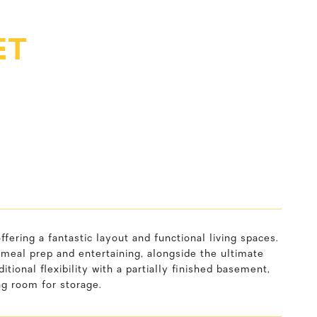
ET
ing a fantastic layout and functional living spaces.
 meal prep and entertaining, alongside the ultimate
itional flexibility with a partially finished basement,
ng room for storage.