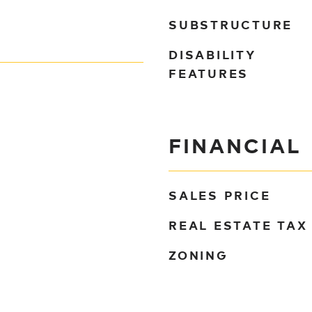
SUBSTRUCTURE
DISABILITY
FEATURES
FINANCIAL
SALES PRICE
REAL ESTATE TAX
ZONING