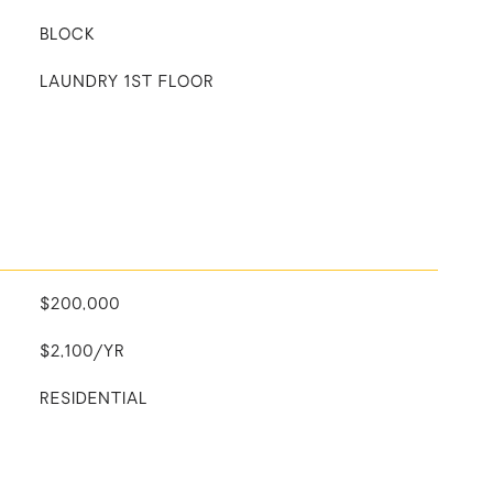
BLOCK
LAUNDRY 1ST FLOOR
$200,000
$2,100/YR
RESIDENTIAL