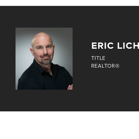
ERIC LI
TITLE
REALTOR®