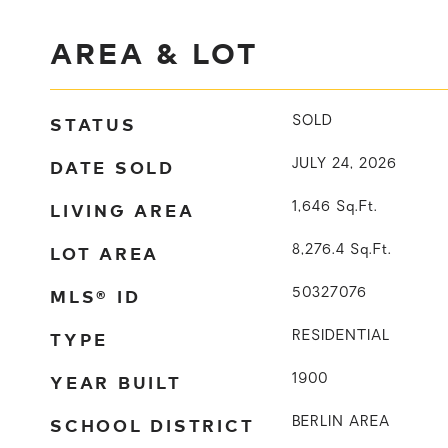
AREA & LOT
STATUS
SOLD
DATE SOLD
JULY 24, 2026
LIVING AREA
1,646
Sq.Ft.
LOT AREA
8,276.4
Sq.Ft.
MLS® ID
50327076
TYPE
RESIDENTIAL
YEAR BUILT
1900
SCHOOL DISTRICT
BERLIN AREA