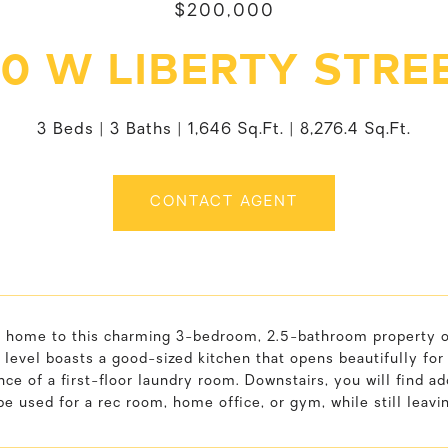
$200,000
10 W LIBERTY STRE
3 Beds
3 Baths
1,646 Sq.Ft.
8,276.4 Sq.Ft.
CONTACT AGENT
home to this charming 3-bedroom, 2.5-bathroom property offer
level boasts a good-sized kitchen that opens beautifully for
ce of a first-floor laundry room. Downstairs, you will find add
be used for a rec room, home office, or gym, while still leavi