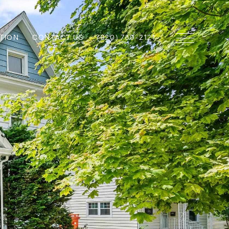
TION
CONTACT US
(920) 739-2121