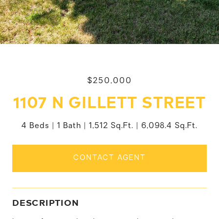
$250,000
1107 N GILLETT STREET
4 Beds
1 Bath
1,512 Sq.Ft.
6,098.4 Sq.Ft.
CONTACT AGENT
DESCRIPTION