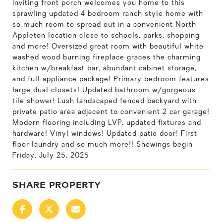
Inviting front porch welcomes you home to this
sprawling updated 4 bedroom ranch style home with
so much room to spread out in a convenient North
Appleton location close to schools, parks, shopping
and more! Oversized great room with beautiful white
washed wood burning fireplace graces the charming
kitchen w/breakfast bar, abundant cabinet storage,
and full appliance package! Primary bedroom features
large dual closets! Updated bathroom w/gorgeous
tile shower! Lush landscaped fenced backyard with
private patio area adjacent to convenient 2 car garage!
Modern flooring including LVP, updated fixtures and
hardware! Vinyl windows! Updated patio door! First
floor laundry and so much more!! Showings begin
Friday, July 25, 2025
SHARE PROPERTY