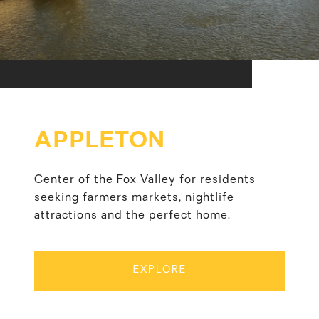
APPLETON
Center of the Fox Valley for residents
seeking farmers markets, nightlife
attractions and the perfect home.
EXPLORE