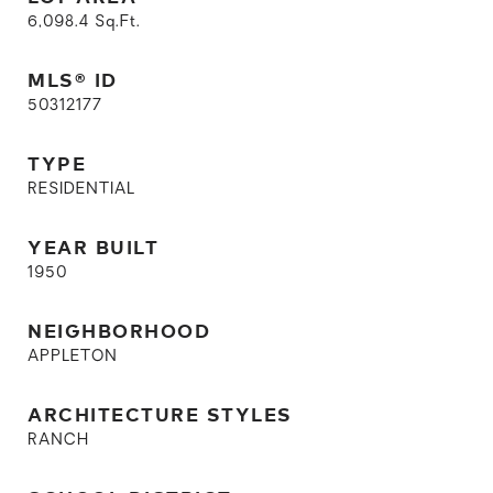
6,098.4
Sq.Ft.
MLS® ID
50312177
TYPE
RESIDENTIAL
YEAR BUILT
1950
NEIGHBORHOOD
APPLETON
ARCHITECTURE STYLES
RANCH