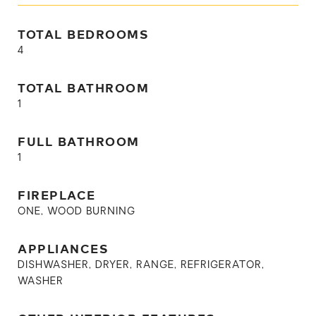
TOTAL BEDROOMS
4
TOTAL BATHROOM
1
FULL BATHROOM
1
FIREPLACE
ONE, WOOD BURNING
APPLIANCES
DISHWASHER, DRYER, RANGE, REFRIGERATOR,
WASHER