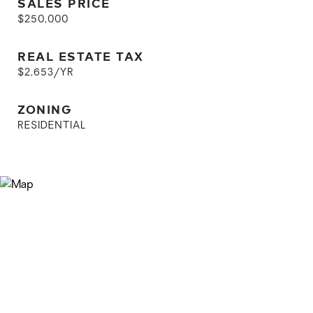
SALES PRICE
$250,000
REAL ESTATE TAX
$2,653/YR
ZONING
RESIDENTIAL