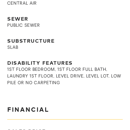
CENTRAL AIR
SEWER
PUBLIC SEWER
SUBSTRUCTURE
SLAB
DISABILITY FEATURES
1ST FLOOR BEDROOM, 1ST FLOOR FULL BATH,
LAUNDRY 1ST FLOOR, LEVEL DRIVE, LEVEL LOT, LOW
PILE OR NO CARPETING
FINANCIAL