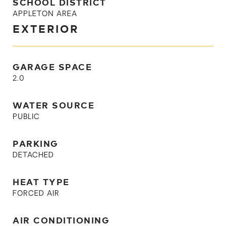
SCHOOL DISTRICT
APPLETON AREA
EXTERIOR
GARAGE SPACE
2.0
WATER SOURCE
PUBLIC
PARKING
DETACHED
HEAT TYPE
FORCED AIR
AIR CONDITIONING