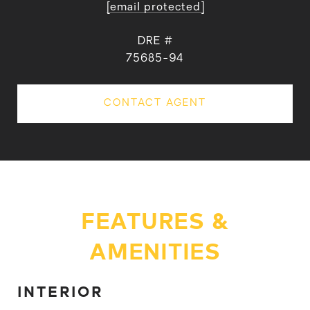
[email protected]
DRE #
75685-94
CONTACT AGENT
FEATURES &
AMENITIES
INTERIOR