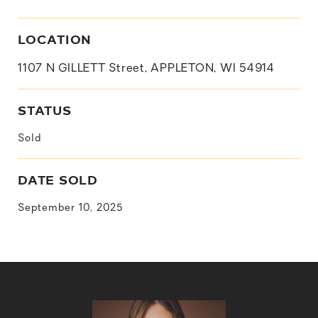
LOCATION
1107 N GILLETT Street, APPLETON, WI 54914
STATUS
Sold
DATE SOLD
September 10, 2025