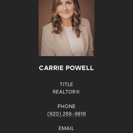
CARRIE POWELL
TITLE
REALTOR®
PHONE
(920) 268-9816
EMAIL