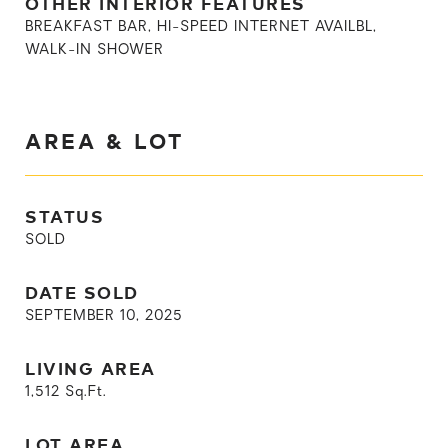
OTHER INTERIOR FEATURES
BREAKFAST BAR, HI-SPEED INTERNET AVAILBL,
WALK-IN SHOWER
AREA & LOT
STATUS
SOLD
DATE SOLD
SEPTEMBER 10, 2025
LIVING AREA
1,512
Sq.Ft.
LOT AREA