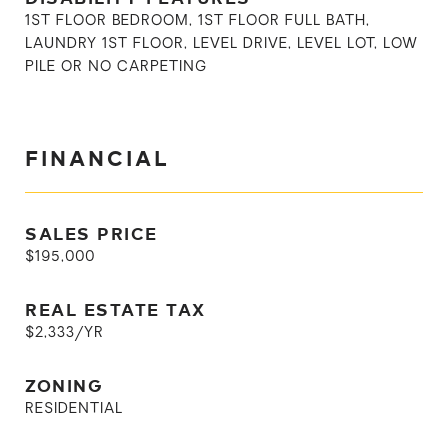
1ST FLOOR BEDROOM, 1ST FLOOR FULL BATH,
LAUNDRY 1ST FLOOR, LEVEL DRIVE, LEVEL LOT, LOW
PILE OR NO CARPETING
FINANCIAL
SALES PRICE
$195,000
REAL ESTATE TAX
$2,333/YR
ZONING
RESIDENTIAL