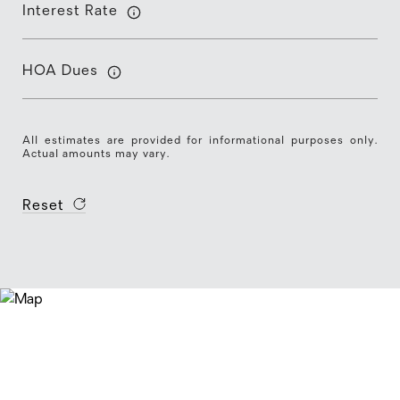
Interest Rate
HOA Dues
All estimates are provided for informational purposes only.
Actual amounts may vary.
Reset