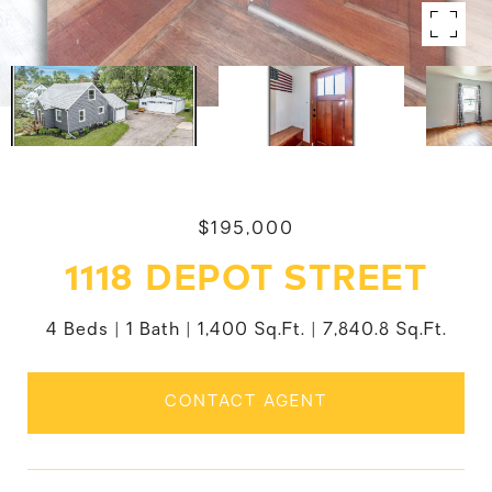
$195,000
1118 DEPOT STREET
4 Beds
1 Bath
1,400 Sq.Ft.
7,840.8 Sq.Ft.
CONTACT AGENT