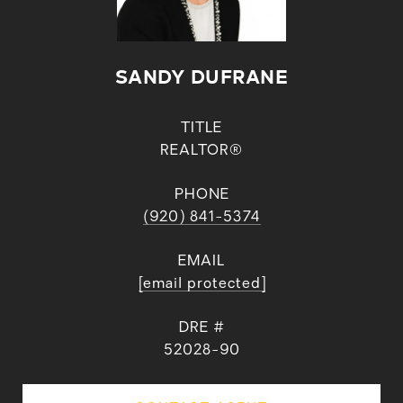
SANDY DUFRANE
TITLE
REALTOR®
PHONE
(920) 841-5374
EMAIL
[email protected]
DRE #
52028-90