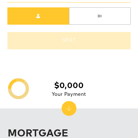
Meeting Type
NEXT
$0,000
Your Payment
MORTGAGE