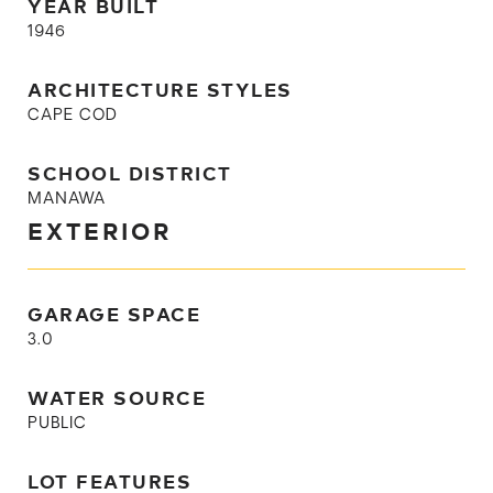
YEAR BUILT
1946
ARCHITECTURE STYLES
CAPE COD
SCHOOL DISTRICT
MANAWA
EXTERIOR
GARAGE SPACE
3.0
WATER SOURCE
PUBLIC
LOT FEATURES