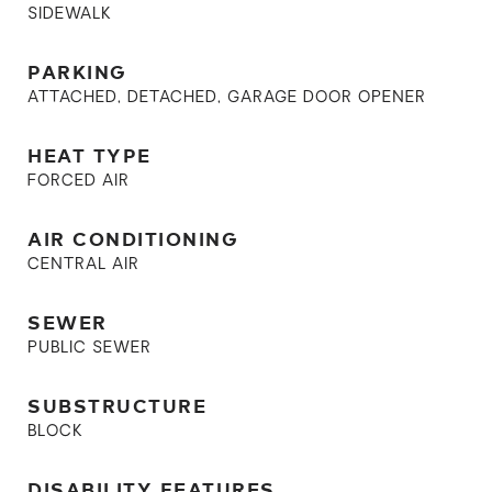
SIDEWALK
PARKING
ATTACHED, DETACHED, GARAGE DOOR OPENER
HEAT TYPE
FORCED AIR
AIR CONDITIONING
CENTRAL AIR
SEWER
PUBLIC SEWER
SUBSTRUCTURE
BLOCK
DISABILITY FEATURES