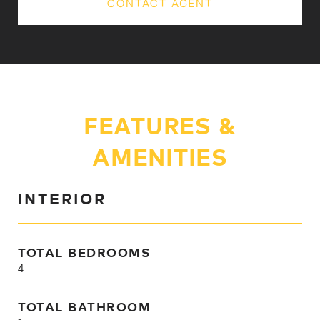
CONTACT AGENT
FEATURES &
AMENITIES
INTERIOR
TOTAL BEDROOMS
4
TOTAL BATHROOM