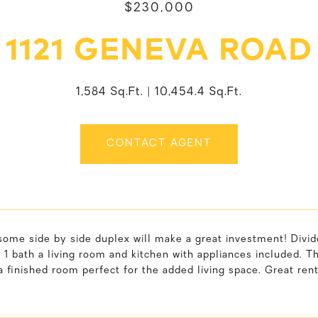
$230,000
1121 GENEVA ROAD
1,584 Sq.Ft.
10,454.4 Sq.Ft.
CONTACT AGENT
ome side by side duplex will make a great investment! Divide
1 bath a living room and kitchen with appliances included. 
a finished room perfect for the added living space. Great ren