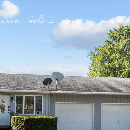
ABOUT US
PROPERTIES
HOME SEARCH
HOME VALUA