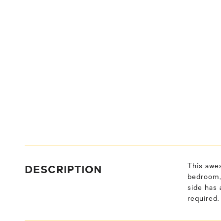
DESCRIPTION
This awes
bedroom, 
side has 
required.