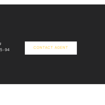
#
CONTACT AGENT
5-94