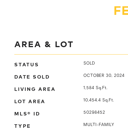
F
AREA & LOT
STATUS
SOLD
DATE SOLD
OCTOBER 30, 2024
LIVING AREA
1,584
Sq.Ft.
LOT AREA
10,454.4
Sq.Ft.
MLS® ID
50298452
TYPE
MULTI-FAMILY