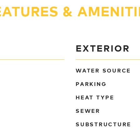
EATURES & AMENITI
EXTERIOR
WATER SOURCE
PARKING
HEAT TYPE
SEWER
SUBSTRUCTURE