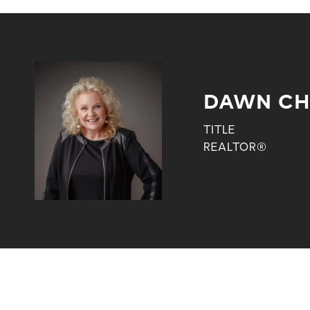
DAWN CH
TITLE
REALTOR®