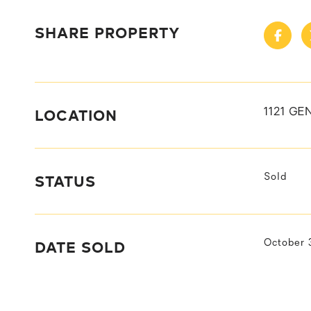
SHARE PROPERTY
LOCATION
1121 GE
STATUS
Sold
DATE SOLD
October 