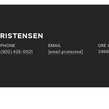
RISTENSEN
PHONE
EMAIL
DRE 
(920) 428-0021
[email protected]
3966