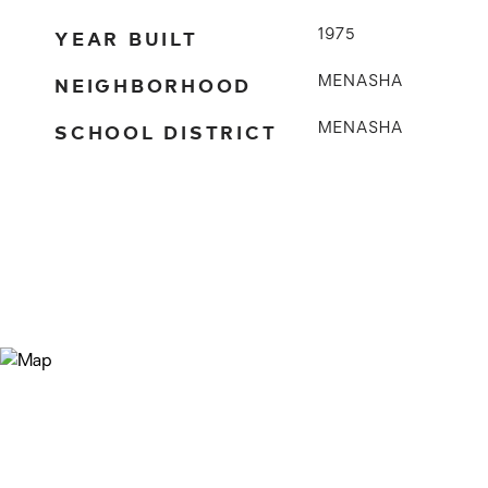
YEAR BUILT
1975
NEIGHBORHOOD
MENASHA
SCHOOL DISTRICT
MENASHA