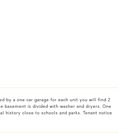
d by a one car garage for each unit you will find 2
The basement is divided with washer and dryers. One
tal history close to schools and parks. Tenant notice