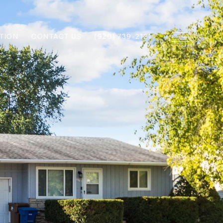
TION
CONTACT US
(920) 739-2121