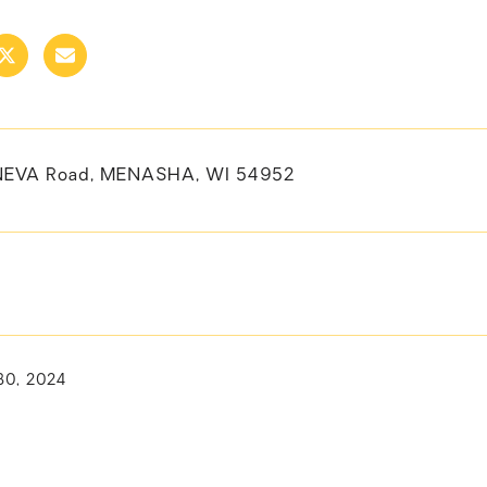
NEVA Road, MENASHA, WI 54952
30, 2024