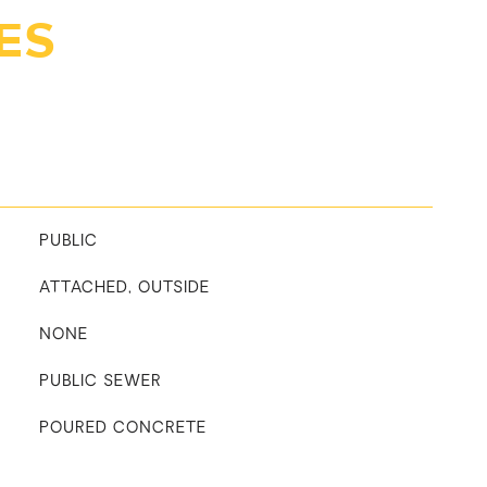
ES
PUBLIC
ATTACHED, OUTSIDE
NONE
PUBLIC SEWER
POURED CONCRETE