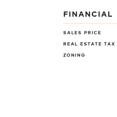
FINANCIAL
SALES PRICE
REAL ESTATE TAX
ZONING