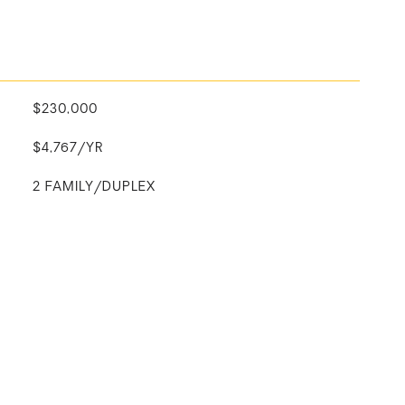
$230,000
$4,767/YR
2 FAMILY/DUPLEX