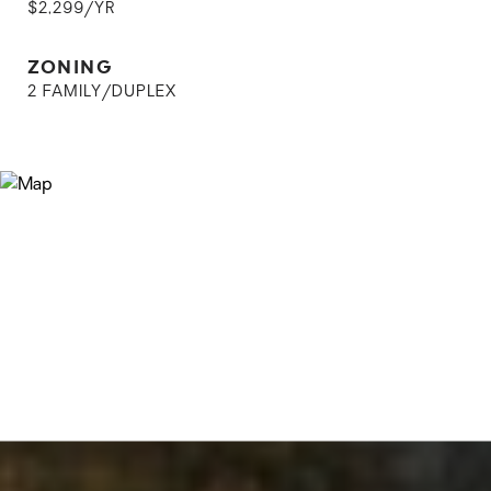
$2,299/YR
ZONING
2 FAMILY/DUPLEX