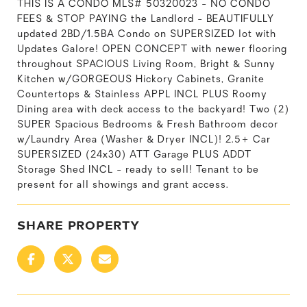
THIS IS A CONDO MLS# 50320023 - NO CONDO
FEES & STOP PAYING the Landlord - BEAUTIFULLY
updated 2BD/1.5BA Condo on SUPERSIZED lot with
Updates Galore! OPEN CONCEPT with newer flooring
throughout SPACIOUS Living Room, Bright & Sunny
Kitchen w/GORGEOUS Hickory Cabinets, Granite
Countertops & Stainless APPL INCL PLUS Roomy
Dining area with deck access to the backyard! Two (2)
SUPER Spacious Bedrooms & Fresh Bathroom decor
w/Laundry Area (Washer & Dryer INCL)! 2.5+ Car
SUPERSIZED (24x30) ATT Garage PLUS ADDT
Storage Shed INCL - ready to sell! Tenant to be
present for all showings and grant access.
SHARE PROPERTY