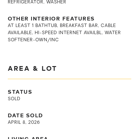
REFRIGERATOR, WASHER
OTHER INTERIOR FEATURES
AT LEAST 1 BATHTUB, BREAKFAST BAR, CABLE
AVAILABLE, HI-SPEED INTERNET AVAILBL, WATER
SOFTENER-OWN/INC
AREA & LOT
STATUS
SOLD
DATE SOLD
APRIL 8, 2026
LIVING AREA