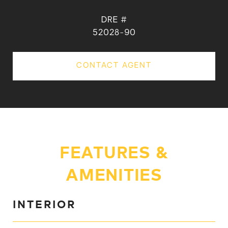
DRE #
52028-90
CONTACT AGENT
FEATURES &
AMENITIES
INTERIOR