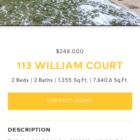
$248,000
113 WILLIAM COURT
2 Beds
2 Baths
1,355 Sq.Ft.
7,840.8 Sq.Ft.
CONTACT AGENT
DESCRIPTION