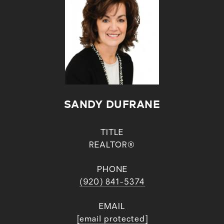
SANDY DUFRANE
TITLE
REALTOR®
PHONE
(920) 841-5374
EMAIL
[email protected]