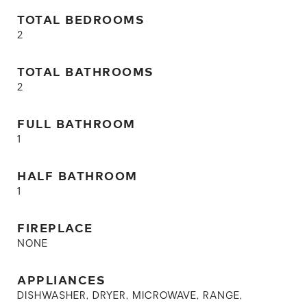
TOTAL BEDROOMS
2
TOTAL BATHROOMS
2
FULL BATHROOM
1
HALF BATHROOM
1
FIREPLACE
NONE
APPLIANCES
DISHWASHER, DRYER, MICROWAVE, RANGE,