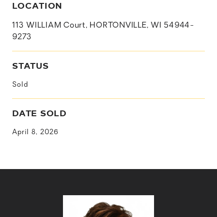
LOCATION
113 WILLIAM Court, HORTONVILLE, WI 54944-
9273
STATUS
Sold
DATE SOLD
April 8, 2026