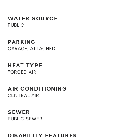
WATER SOURCE
PUBLIC
PARKING
GARAGE, ATTACHED
HEAT TYPE
FORCED AIR
AIR CONDITIONING
CENTRAL AIR
SEWER
PUBLIC SEWER
DISABILITY FEATURES