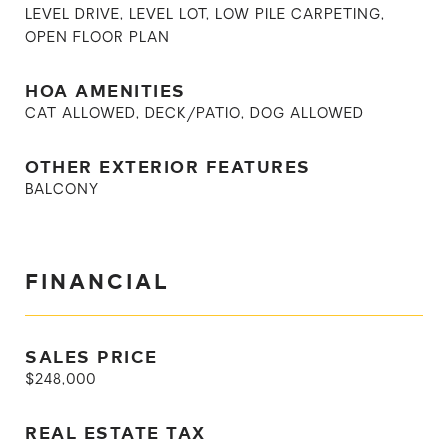
LEVEL DRIVE, LEVEL LOT, LOW PILE CARPETING,
OPEN FLOOR PLAN
HOA AMENITIES
CAT ALLOWED, DECK/PATIO, DOG ALLOWED
OTHER EXTERIOR FEATURES
BALCONY
FINANCIAL
SALES PRICE
$248,000
REAL ESTATE TAX