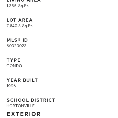
1,355
Sq.Ft.
LOT AREA
7,840.8
Sq.Ft.
MLS® ID
50320023
TYPE
CONDO
YEAR BUILT
1996
SCHOOL DISTRICT
HORTONVILLE
EXTERIOR