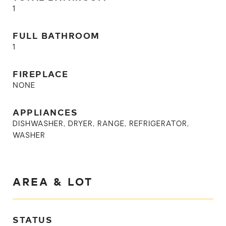
1
FULL BATHROOM
1
FIREPLACE
NONE
APPLIANCES
DISHWASHER, DRYER, RANGE, REFRIGERATOR,
WASHER
AREA & LOT
STATUS