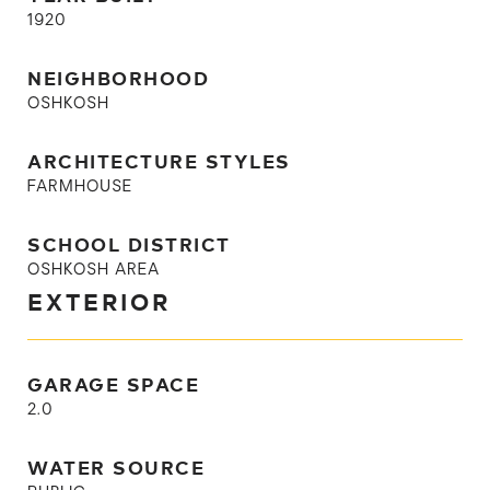
1920
NEIGHBORHOOD
OSHKOSH
ARCHITECTURE STYLES
FARMHOUSE
SCHOOL DISTRICT
OSHKOSH AREA
EXTERIOR
GARAGE SPACE
2.0
WATER SOURCE