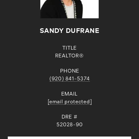
SANDY DUFRANE
TITLE
REALTOR®
PHONE
(920) 841-5374
EMAIL
[email protected]
DRE #
52028-90