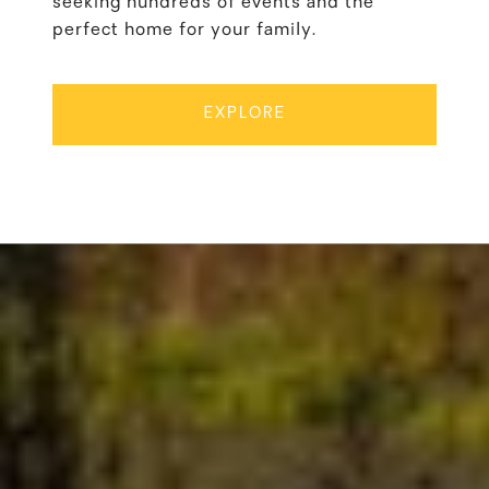
seeking hundreds of events and the
perfect home for your family.
EXPLORE