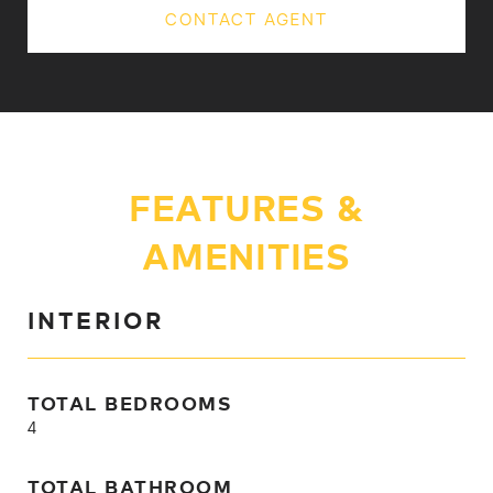
CONTACT AGENT
FEATURES &
AMENITIES
INTERIOR
TOTAL BEDROOMS
4
TOTAL BATHROOM