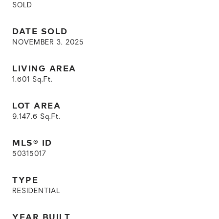
SOLD
DATE SOLD
NOVEMBER 3, 2025
LIVING AREA
1,601
Sq.Ft.
LOT AREA
9,147.6
Sq.Ft.
MLS® ID
50315017
TYPE
RESIDENTIAL
YEAR BUILT