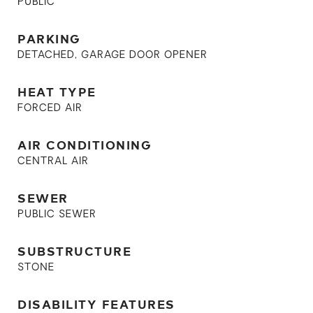
PUBLIC
PARKING
DETACHED, GARAGE DOOR OPENER
HEAT TYPE
FORCED AIR
AIR CONDITIONING
CENTRAL AIR
SEWER
PUBLIC SEWER
SUBSTRUCTURE
STONE
DISABILITY FEATURES