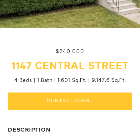
$240,000
1147 CENTRAL STREET
4 Beds
1 Bath
1,601 Sq.Ft.
9,147.6 Sq.Ft.
CONTACT AGENT
DESCRIPTION