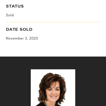
STATUS
Sold
DATE SOLD
November 3, 2025