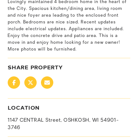
Lovingly maintained 4 bedroom home in the heart of
the City. Spacious kitchen/dining area, living room
and nice foyer area leading to the enclosed front
porch. Bedrooms are nice sized. Recent updates
include electrical updates. Appliances are included.
Enjoy the concrete drive and patio area. This is a
move in and enjoy home looking for a new owner!
More photos will be furnished.
SHARE PROPERTY
LOCATION
1147 CENTRAL Street, OSHKOSH, WI 54901-
3746