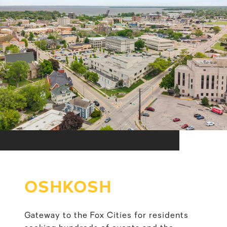
OSHKOSH
Gateway to the Fox Cities for residents