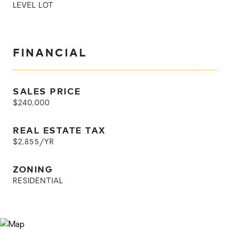
LEVEL LOT
FINANCIAL
SALES PRICE
$240,000
REAL ESTATE TAX
$2,855/YR
ZONING
RESIDENTIAL