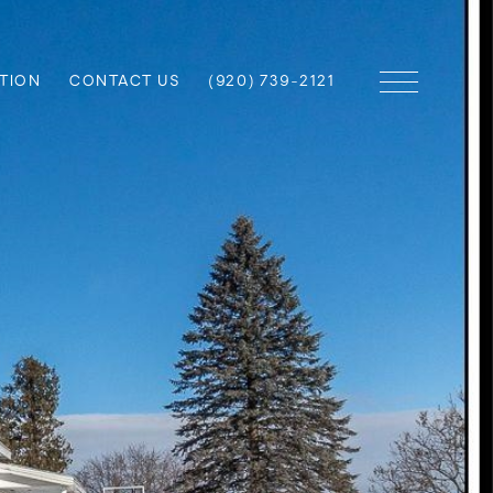
TION
CONTACT US
(920) 739-2121