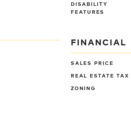
DISABILITY
FEATURES
FINANCIAL
SALES PRICE
REAL ESTATE TAX
ZONING