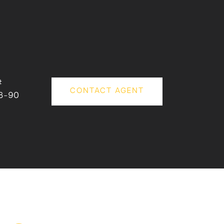
#
CONTACT AGENT
8-90