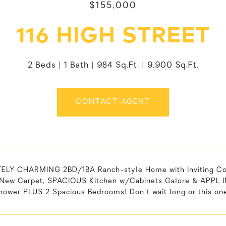
$155,000
116 HIGH STREET
2 Beds
1 Bath
984 Sq.Ft.
9,900 Sq.Ft.
CONTACT AGENT
LY CHARMING 2BD/1BA Ranch-style Home with Inviting Cov
New Carpet, SPACIOUS Kitchen w/Cabinets Galore & APPL 
ower PLUS 2 Spacious Bedrooms! Don't wait long or this one 