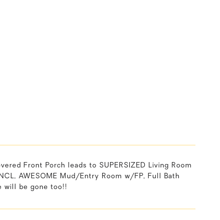
ered Front Porch leads to SUPERSIZED Living Room
INCL, AWESOME Mud/Entry Room w/FP, Full Bath
will be gone too!!