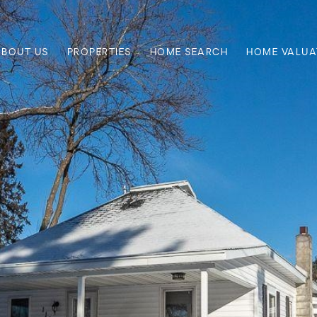
ABOUT US
PROPERTIES
HOME SEARCH
HOME VALUA