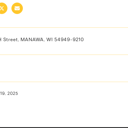
H Street, MANAWA, WI 54949-9210
 19, 2025