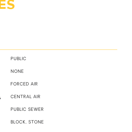
ES
PUBLIC
NONE
FORCED AIR
G
CENTRAL AIR
PUBLIC SEWER
BLOCK, STONE