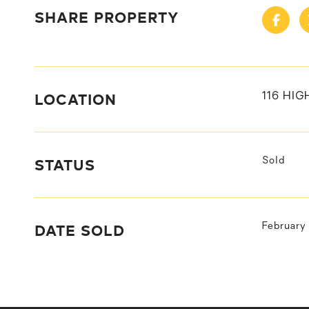
SHARE PROPERTY
LOCATION
116 HIG
STATUS
Sold
DATE SOLD
February