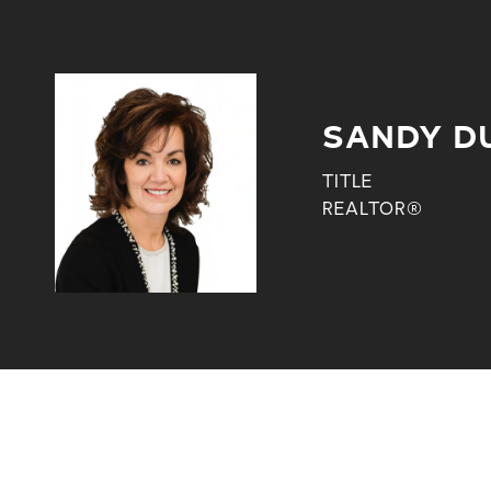
SANDY D
TITLE
REALTOR®