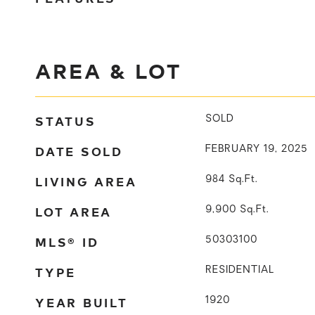
AREA & LOT
STATUS
SOLD
DATE SOLD
FEBRUARY 19, 2025
LIVING AREA
984
Sq.Ft.
LOT AREA
9,900
Sq.Ft.
MLS® ID
50303100
TYPE
RESIDENTIAL
YEAR BUILT
1920