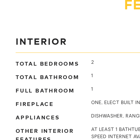
F
INTERIOR
TOTAL BEDROOMS
2
TOTAL BATHROOM
1
FULL BATHROOM
1
FIREPLACE
ONE, ELECT BUILT 
APPLIANCES
DISHWASHER, RANG
OTHER INTERIOR
AT LEAST 1 BATHTUB
SPEED INTERNET AV
FEATURES