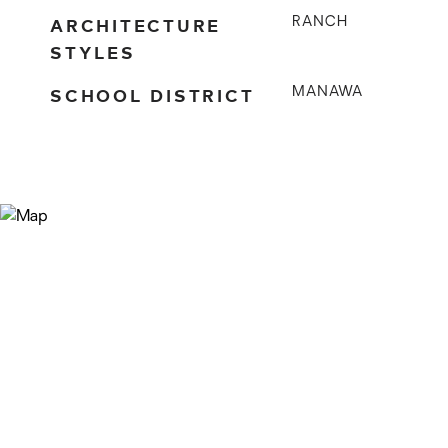
ARCHITECTURE
RANCH
STYLES
SCHOOL DISTRICT
MANAWA