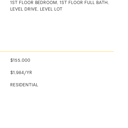
1ST FLOOR BEDROOM, 1ST FLOOR FULL BATH,
LEVEL DRIVE, LEVEL LOT
$155,000
$1,984/YR
RESIDENTIAL