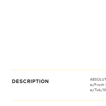
DESCRIPTION
ABSOLUTE
w/Fresh 
w/Tub/Sh