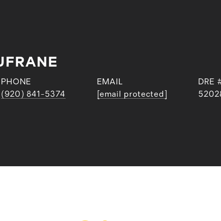
UFRANE
PHONE
EMAIL
DRE 
(920) 841-5374
[email protected]
5202