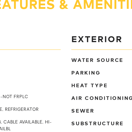
EATURES & AMENITI
EXTERIOR
WATER SOURCE
PARKING
HEAT TYPE
AIR CONDITIONIN
IN-NOT FRPLC
SEWER
E, REFRIGERATOR
SUBSTRUCTURE
, CABLE AVAILABLE, HI-
AILBL