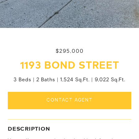
$295,000
1193 BOND STREET
3 Beds
2 Baths
1,524 Sq.Ft.
9,022 Sq.Ft.
CONTACT AGENT
DESCRIPTION