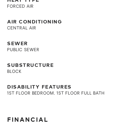
FORCED AIR
AIR CONDITIONING
CENTRAL AIR
SEWER
PUBLIC SEWER
SUBSTRUCTURE
BLOCK
DISABILITY FEATURES
1ST FLOOR BEDROOM, 1ST FLOOR FULL BATH
FINANCIAL