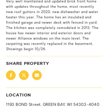
Very well maintained and updated brick front home
with updates throughout the home, most recently
new roof gutters in 2020, new dishwasher and water
heater this year. The home has an insulated and
finished garage and newer deck with fenced in yard.
The kitchen was completely remodeled in 2013. The
house has newer interior and exterior doors and
newer Alliance windows on the main level. The
carpeting was recently replaced in the basement.
Showings begin 10/26.
SHARE PROPERTY
LOCATION
1193 BOND Street, GREEN BAY, WI 54303-4040