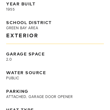
YEAR BUILT
1955
SCHOOL DISTRICT
GREEN BAY AREA
EXTERIOR
GARAGE SPACE
2.0
WATER SOURCE
PUBLIC
PARKING
ATTACHED, GARAGE DOOR OPENER
HEAT TYPE