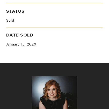
STATUS
Sold
DATE SOLD
January 15, 2026