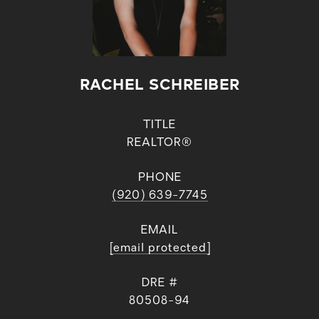
RACHEL SCHREIBER
TITLE
REALTOR®
PHONE
(920) 639-7745
EMAIL
[email protected]
DRE #
80508-94