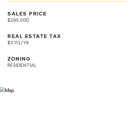
SALES PRICE
$295,000
REAL ESTATE TAX
$3,113/YR
ZONING
RESIDENTIAL