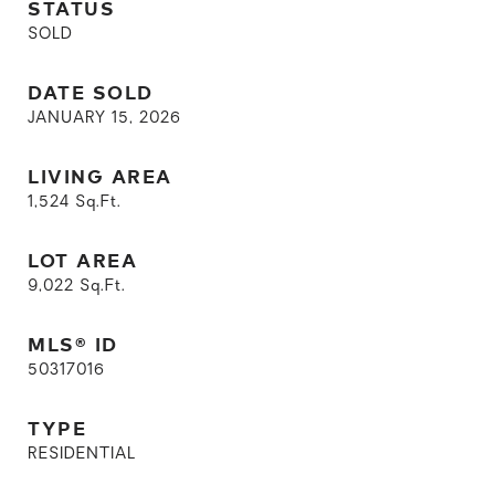
STATUS
SOLD
DATE SOLD
JANUARY 15, 2026
LIVING AREA
1,524
Sq.Ft.
LOT AREA
9,022
Sq.Ft.
MLS® ID
50317016
TYPE
RESIDENTIAL