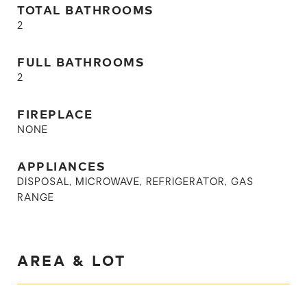
TOTAL BATHROOMS
2
FULL BATHROOMS
2
FIREPLACE
NONE
APPLIANCES
DISPOSAL, MICROWAVE, REFRIGERATOR, GAS
RANGE
AREA & LOT