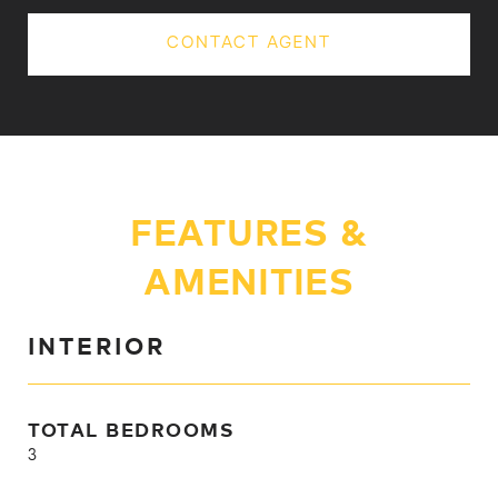
CONTACT AGENT
FEATURES &
AMENITIES
INTERIOR
TOTAL BEDROOMS
3