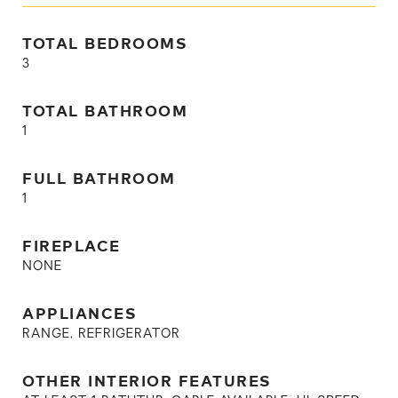
TOTAL BEDROOMS
3
TOTAL BATHROOM
1
FULL BATHROOM
1
FIREPLACE
NONE
APPLIANCES
RANGE, REFRIGERATOR
OTHER INTERIOR FEATURES