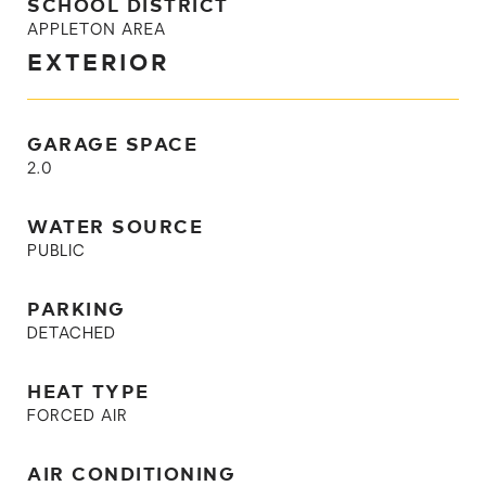
SCHOOL DISTRICT
APPLETON AREA
EXTERIOR
GARAGE SPACE
2.0
WATER SOURCE
PUBLIC
PARKING
DETACHED
HEAT TYPE
FORCED AIR
AIR CONDITIONING