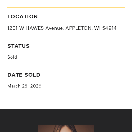
LOCATION
1201 W HAWES Avenue, APPLETON, WI 54914
STATUS
Sold
DATE SOLD
March 25, 2026