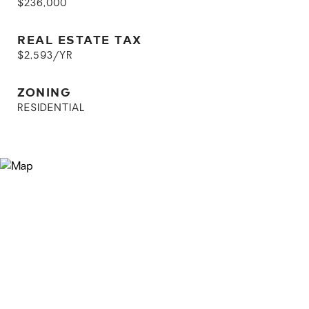
$236,000
REAL ESTATE TAX
$2,593/YR
ZONING
RESIDENTIAL