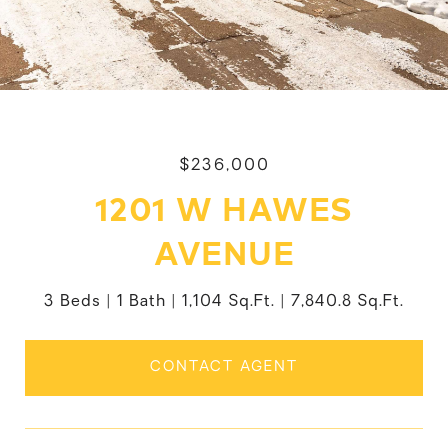
$236,000
1201 W HAWES
AVENUE
3 Beds
1 Bath
1,104 Sq.Ft.
7,840.8 Sq.Ft.
CONTACT AGENT