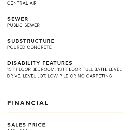
CENTRAL AIR
SEWER
PUBLIC SEWER
SUBSTRUCTURE
POURED CONCRETE
DISABILITY FEATURES
1ST FLOOR BEDROOM, 1ST FLOOR FULL BATH, LEVEL
DRIVE, LEVEL LOT, LOW PILE OR NO CARPETING
FINANCIAL
SALES PRICE