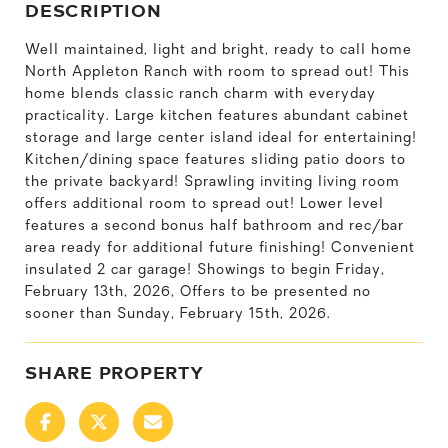
DESCRIPTION
Well maintained, light and bright, ready to call home
North Appleton Ranch with room to spread out! This
home blends classic ranch charm with everyday
practicality. Large kitchen features abundant cabinet
storage and large center island ideal for entertaining!
Kitchen/dining space features sliding patio doors to
the private backyard! Sprawling inviting living room
offers additional room to spread out! Lower level
features a second bonus half bathroom and rec/bar
area ready for additional future finishing! Convenient
insulated 2 car garage! Showings to begin Friday,
February 13th, 2026, Offers to be presented no
sooner than Sunday, February 15th, 2026.
SHARE PROPERTY