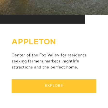
APPLETON
Center of the Fox Valley for residents
seeking farmers markets, nightlife
attractions and the perfect home.
EXPLORE