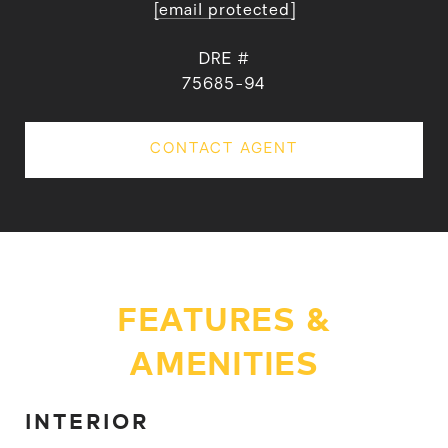
[email protected]
DRE #
75685-94
CONTACT AGENT
FEATURES &
AMENITIES
INTERIOR