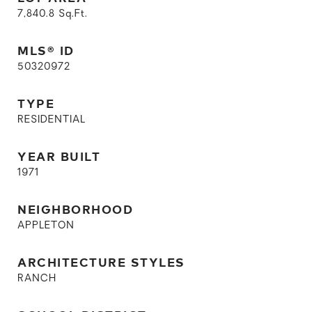
7,840.8
Sq.Ft.
MLS® ID
50320972
TYPE
RESIDENTIAL
YEAR BUILT
1971
NEIGHBORHOOD
APPLETON
ARCHITECTURE STYLES
RANCH