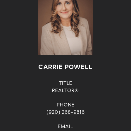
CARRIE POWELL
TITLE
REALTOR®
PHONE
(920) 268-9816
EMAIL