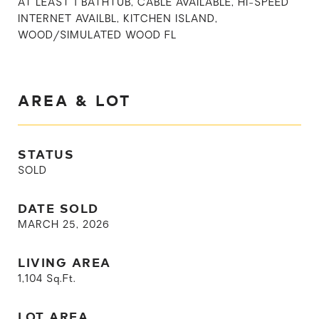
AT LEAST 1 BATHTUB, CABLE AVAILABLE, HI-SPEED
INTERNET AVAILBL, KITCHEN ISLAND,
WOOD/SIMULATED WOOD FL
AREA & LOT
STATUS
SOLD
DATE SOLD
MARCH 25, 2026
LIVING AREA
1,104
Sq.Ft.
LOT AREA