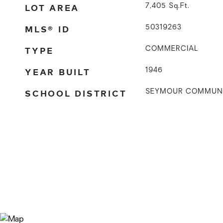
LOT AREA
7,405
Sq.Ft.
MLS® ID
50319263
TYPE
COMMERCIAL
YEAR BUILT
1946
SCHOOL DISTRICT
SEYMOUR COMMUN