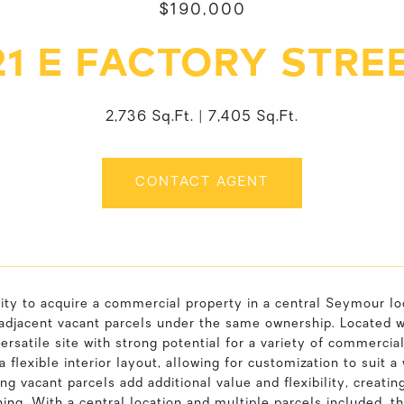
$190,000
21 E FACTORY STRE
2,736 Sq.Ft.
7,405 Sq.Ft.
CONTACT AGENT
ty to acquire a commercial property in a central Seymour loc
adjacent vacant parcels under the same ownership. Located wi
versatile site with strong potential for a variety of commercia
a flexible interior layout, allowing for customization to sui
ng vacant parcels add additional value and flexibility, creating
ning. With a central location and multiple parcels included, 