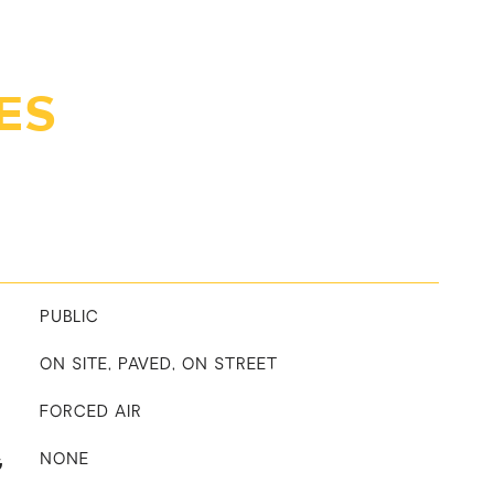
ES
PUBLIC
ON SITE, PAVED, ON STREET
FORCED AIR
G
NONE