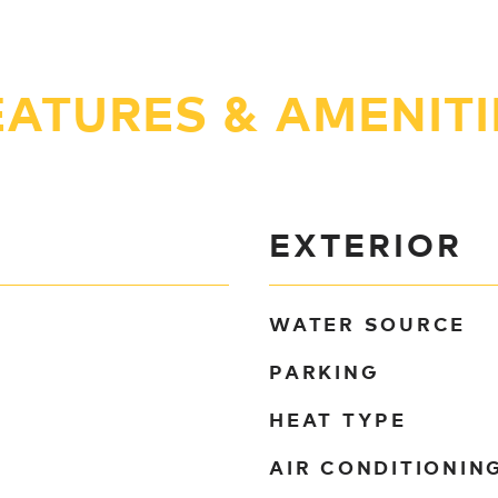
EATURES & AMENITI
EXTERIOR
WATER SOURCE
PARKING
HEAT TYPE
AIR CONDITIONIN