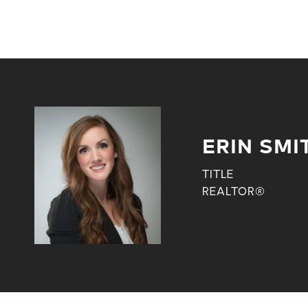
ERIN SMI
TITLE
REALTOR®