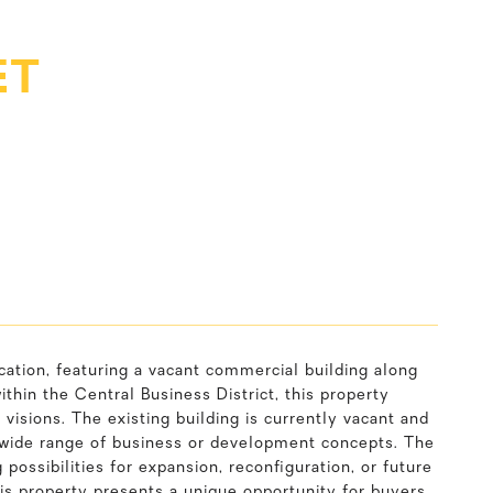
ET
ation, featuring a vacant commercial building along
thin the Central Business District, this property
l visions. The existing building is currently vacant and
t a wide range of business or development concepts. The
 possibilities for expansion, reconfiguration, or future
this property presents a unique opportunity for buyers