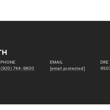
TH
PHONE
EMAIL
DRE
(920) 744-9600
[email protected]
950