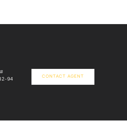
 #
CONTACT AGENT
32-94