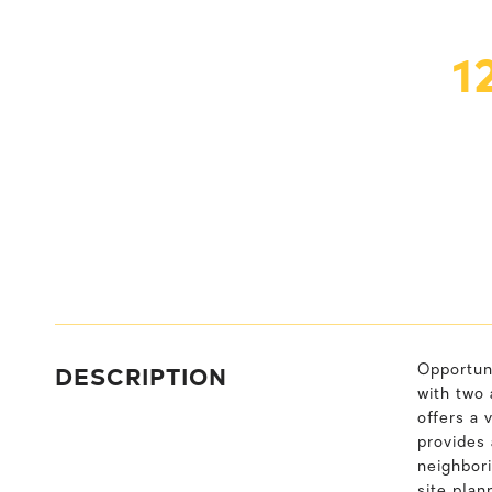
1
DESCRIPTION
Opportuni
with two 
offers a 
provides 
neighbori
site plan