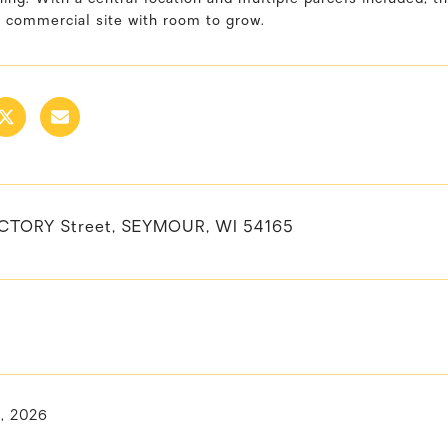
a commercial site with room to grow.
ACTORY Street, SEYMOUR, WI 54165
, 2026