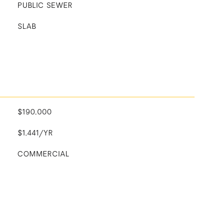
PUBLIC SEWER
SLAB
$190,000
$1,441/YR
COMMERCIAL