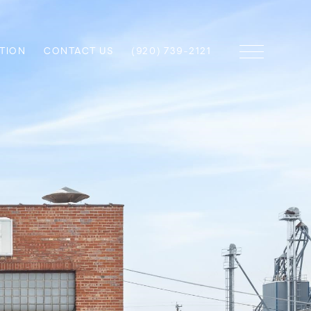
TION
CONTACT US
(920) 739-2121