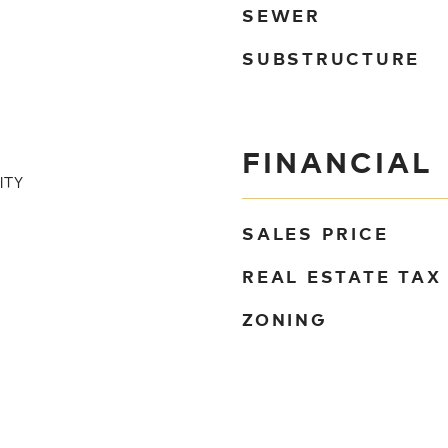
SEWER
SUBSTRUCTURE
FINANCIAL
ITY
SALES PRICE
REAL ESTATE TAX
ZONING