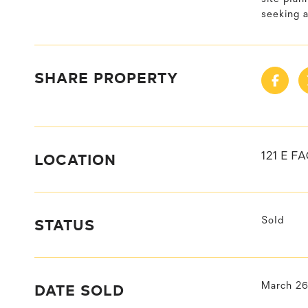
seeking 
SHARE PROPERTY
LOCATION
121 E F
STATUS
Sold
DATE SOLD
March 26