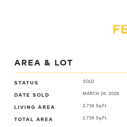
F
AREA & LOT
STATUS
SOLD
DATE SOLD
MARCH 26, 2026
LIVING AREA
2,736
Sq.Ft.
TOTAL AREA
2,736
Sq.Ft.