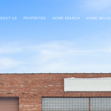
ABOUT US
PROPERTIES
HOME SEARCH
HOME VALUA