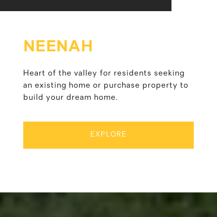
NEENAH
Heart of the valley for residents seeking
an existing home or purchase property to
build your dream home.
EXPLORE