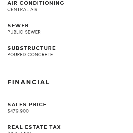
AIR CONDITIONING
CENTRAL AIR
SEWER
PUBLIC SEWER
SUBSTRUCTURE
POURED CONCRETE
FINANCIAL
SALES PRICE
$479,900
REAL ESTATE TAX