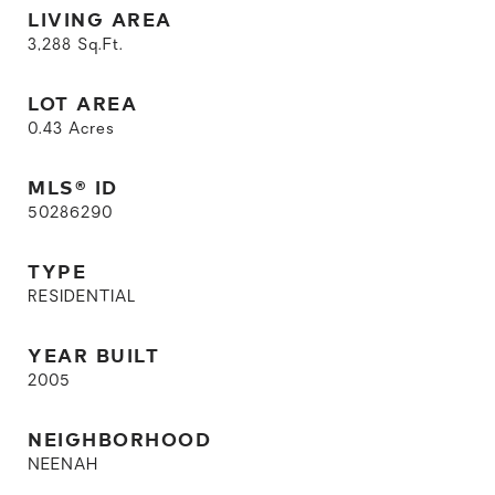
LIVING AREA
3,288
Sq.Ft.
LOT AREA
0.43
Acres
MLS® ID
50286290
TYPE
RESIDENTIAL
YEAR BUILT
2005
NEIGHBORHOOD
NEENAH