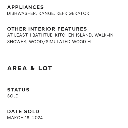
APPLIANCES
DISHWASHER, RANGE, REFRIGERATOR
OTHER INTERIOR FEATURES
AT LEAST 1 BATHTUB, KITCHEN ISLAND, WALK-IN
SHOWER, WOOD/SIMULATED WOOD FL
AREA & LOT
STATUS
SOLD
DATE SOLD
MARCH 15, 2024