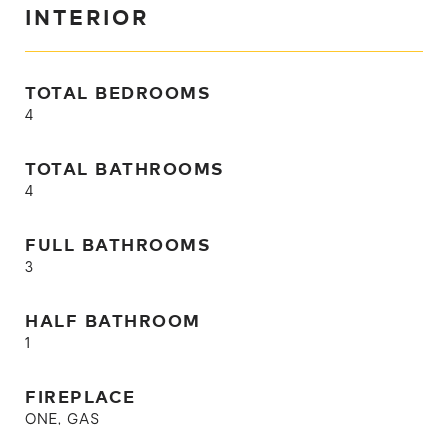
INTERIOR
TOTAL BEDROOMS
4
TOTAL BATHROOMS
4
FULL BATHROOMS
3
HALF BATHROOM
1
FIREPLACE
ONE, GAS