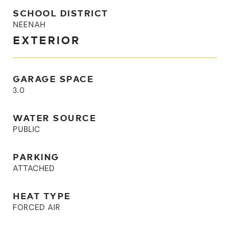
SCHOOL DISTRICT
NEENAH
EXTERIOR
GARAGE SPACE
3.0
WATER SOURCE
PUBLIC
PARKING
ATTACHED
HEAT TYPE
FORCED AIR