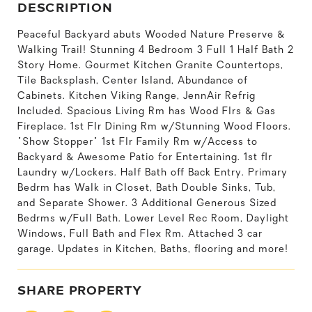
DESCRIPTION
Peaceful Backyard abuts Wooded Nature Preserve &
Walking Trail! Stunning 4 Bedroom 3 Full 1 Half Bath 2
Story Home. Gourmet Kitchen Granite Countertops,
Tile Backsplash, Center Island, Abundance of
Cabinets. Kitchen Viking Range, JennAir Refrig
Included. Spacious Living Rm has Wood Flrs & Gas
Fireplace. 1st Flr Dining Rm w/Stunning Wood Floors.
"Show Stopper" 1st Flr Family Rm w/Access to
Backyard & Awesome Patio for Entertaining. 1st flr
Laundry w/Lockers. Half Bath off Back Entry. Primary
Bedrm has Walk in Closet, Bath Double Sinks, Tub,
and Separate Shower. 3 Additional Generous Sized
Bedrms w/Full Bath. Lower Level Rec Room, Daylight
Windows, Full Bath and Flex Rm. Attached 3 car
garage. Updates in Kitchen, Baths, flooring and more!
SHARE PROPERTY