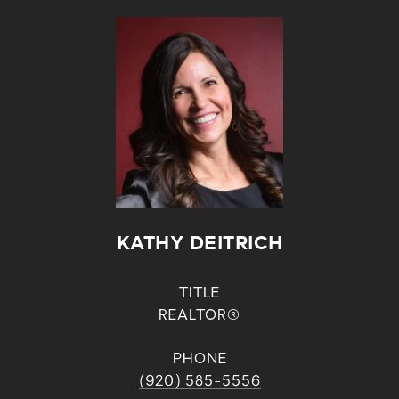
KATHY DEITRICH
TITLE
REALTOR®
PHONE
(920) 585-5556