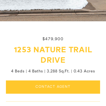
$479,900
1253 NATURE TRAIL
DRIVE
4 Beds
4 Baths
3,288 Sq.Ft.
0.43 Acres
CONTACT AGENT