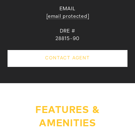
EMAIL
[email protected]
DRE #
28815-90
CONTACT AGENT
FEATURES &
AMENITIES