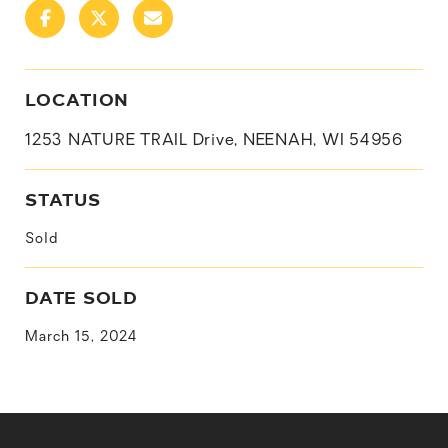
LOCATION
1253 NATURE TRAIL Drive, NEENAH, WI 54956
STATUS
Sold
DATE SOLD
March 15, 2024