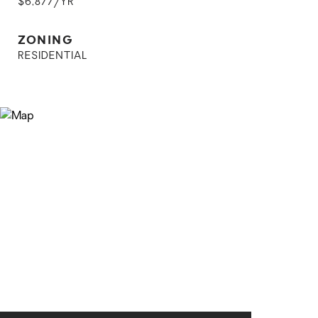
$6,877/YR
ZONING
RESIDENTIAL