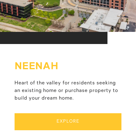
NEENAH
Heart of the valley for residents seeking
an existing home or purchase property to
build your dream home.
EXPLORE