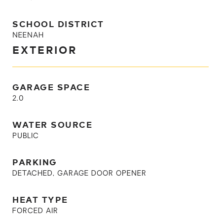
SCHOOL DISTRICT
NEENAH
EXTERIOR
GARAGE SPACE
2.0
WATER SOURCE
PUBLIC
PARKING
DETACHED, GARAGE DOOR OPENER
HEAT TYPE
FORCED AIR