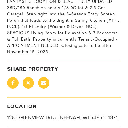
FANTASTIC LOCATION & BEAUTIFULLY UPDATED
3BD/1BA Ranch on nearly 1/3 AC lot & 2.5 Car
Garage!! Step right into the 3-Season Entry Screen
Porch that leads to the Bright & Sunny Kitchen (APPL
INCL), 1st Fl Lndry (Washer & Dryer INCL),
SPACIOUS Living Room for Relaxation & 3 Bedrooms
& Full Bath! Property is currently Tenant-Occupied -
APPOINTMENT NEEDED! Closing date to be after
November 15, 2025.
SHARE PROPERTY
LOCATION
1285 GLENVIEW Drive, NEENAH, WI 54956-1971