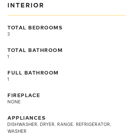
INTERIOR
TOTAL BEDROOMS
3
TOTAL BATHROOM
1
FULL BATHROOM
1
FIREPLACE
NONE
APPLIANCES
DISHWASHER, DRYER, RANGE, REFRIGERATOR,
WASHER