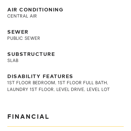
AIR CONDITIONING
CENTRAL AIR
SEWER
PUBLIC SEWER
SUBSTRUCTURE
SLAB
DISABILITY FEATURES
1ST FLOOR BEDROOM, 1ST FLOOR FULL BATH,
LAUNDRY 1ST FLOOR, LEVEL DRIVE, LEVEL LOT
FINANCIAL