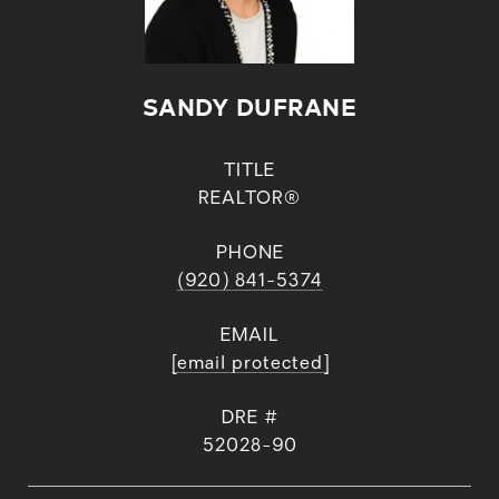
SANDY DUFRANE
TITLE
REALTOR®
PHONE
(920) 841-5374
EMAIL
[email protected]
DRE #
52028-90