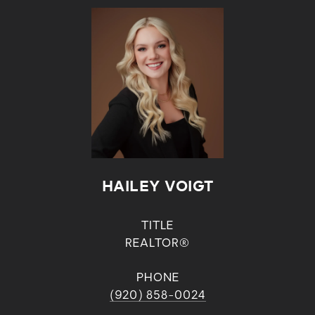
HAILEY VOIGT
TITLE
REALTOR®
PHONE
(920) 858-0024