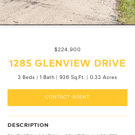
$224,900
1285 GLENVIEW DRIVE
3 Beds
1 Bath
936 Sq.Ft.
0.33 Acres
CONTACT AGENT
DESCRIPTION