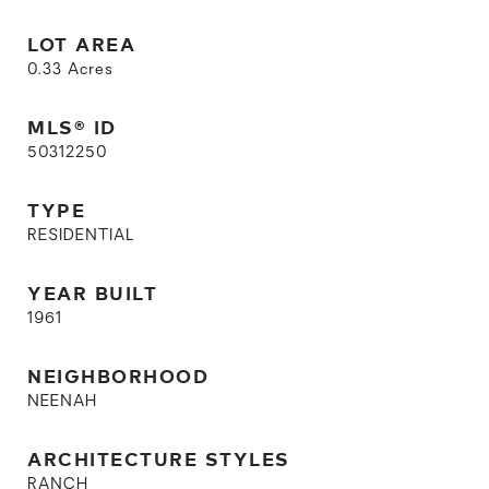
LOT AREA
0.33
Acres
MLS® ID
50312250
TYPE
RESIDENTIAL
YEAR BUILT
1961
NEIGHBORHOOD
NEENAH
ARCHITECTURE STYLES
RANCH