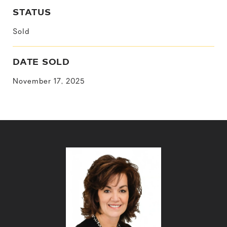
STATUS
Sold
DATE SOLD
November 17, 2025