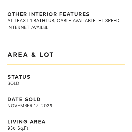
OTHER INTERIOR FEATURES
AT LEAST 1 BATHTUB, CABLE AVAILABLE, HI-SPEED
INTERNET AVAILBL
AREA & LOT
STATUS
SOLD
DATE SOLD
NOVEMBER 17, 2025
LIVING AREA
936
Sq.Ft.