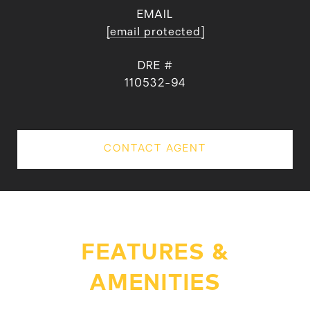
EMAIL
[email protected]
DRE #
110532-94
CONTACT AGENT
FEATURES &
AMENITIES