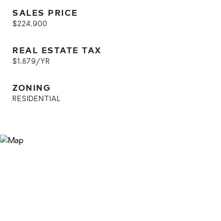
SALES PRICE
$224,900
REAL ESTATE TAX
$1,879/YR
ZONING
RESIDENTIAL