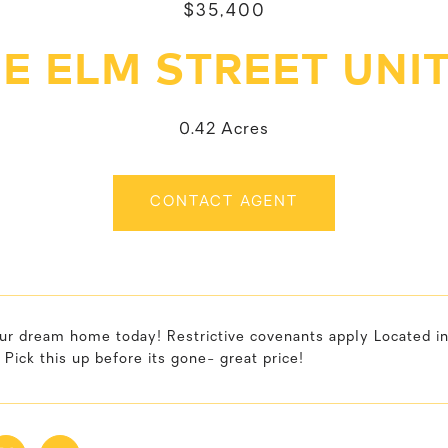
$35,400
 E ELM STREET UNIT
0.42 Acres
CONTACT AGENT
ur dream home today! Restrictive covenants apply Located in
 Pick this up before its gone- great price!