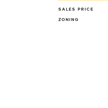
SALES PRICE
ZONING