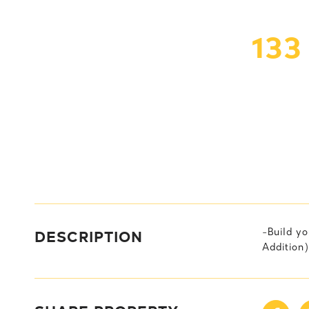
133
DESCRIPTION
-Build yo
Addition)