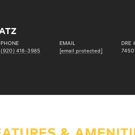
ATZ
PHONE
EMAIL
DRE 
(920) 418-3985
[email protected]
7450
EATURES & AMENITI