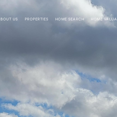
ABOUT US
PROPERTIES
HOME SEARCH
HOME VALUA