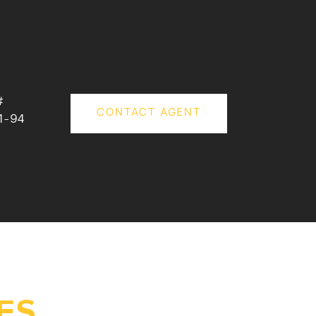
#
CONTACT AGENT
1-94
ES