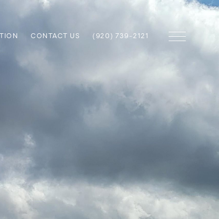
TION
CONTACT US
(920) 739-2121