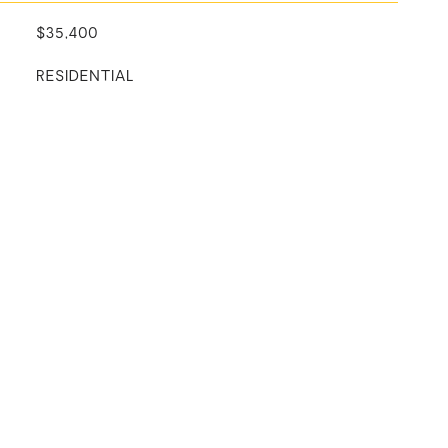
$35,400
RESIDENTIAL