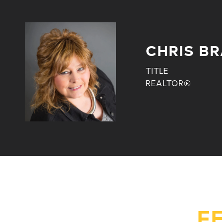
CHRIS BR
TITLE
REALTOR®
F