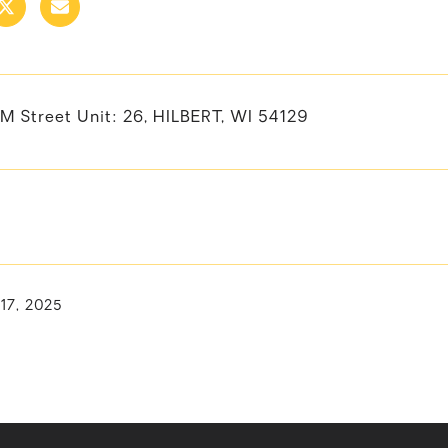
LM Street Unit: 26, HILBERT, WI 54129
 17, 2025