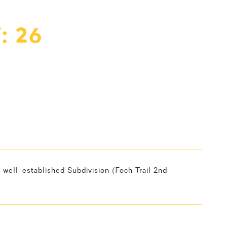
: 26
 well-established Subdivision (Foch Trail 2nd