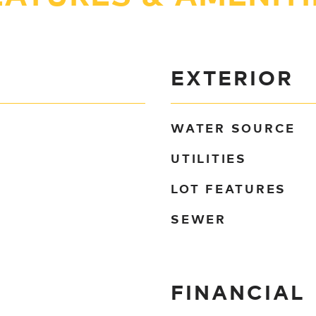
EXTERIOR
WATER SOURCE
UTILITIES
LOT FEATURES
SEWER
FINANCIAL