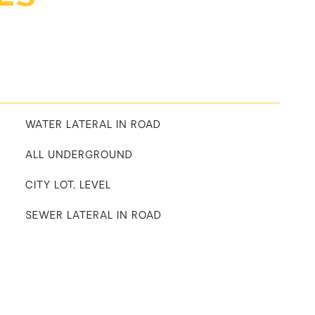
WATER LATERAL IN ROAD
ALL UNDERGROUND
CITY LOT, LEVEL
SEWER LATERAL IN ROAD