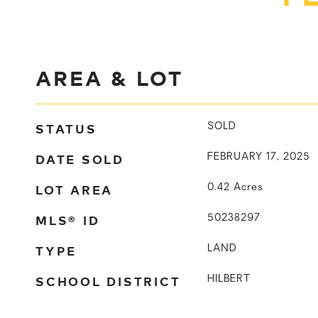
AREA & LOT
STATUS
SOLD
DATE SOLD
FEBRUARY 17, 2025
LOT AREA
0.42
Acres
MLS® ID
50238297
TYPE
LAND
SCHOOL DISTRICT
HILBERT