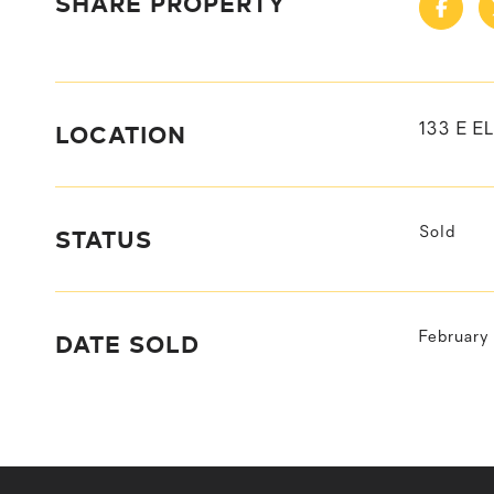
SHARE PROPERTY
LOCATION
133 E E
STATUS
Sold
DATE SOLD
February