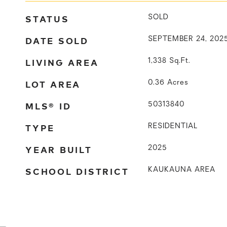
STATUS
SOLD
DATE SOLD
SEPTEMBER 24, 202
LIVING AREA
1,338
Sq.Ft.
LOT AREA
0.36
Acres
MLS® ID
50313840
TYPE
RESIDENTIAL
YEAR BUILT
2025
SCHOOL DISTRICT
KAUKAUNA AREA