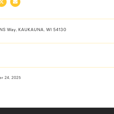
ENS Way, KAUKAUNA, WI 54130
r 24, 2025