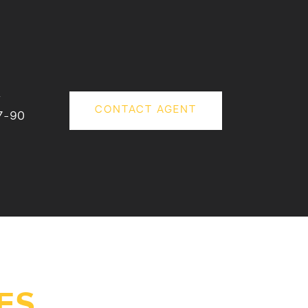
#
CONTACT AGENT
7-90
ES