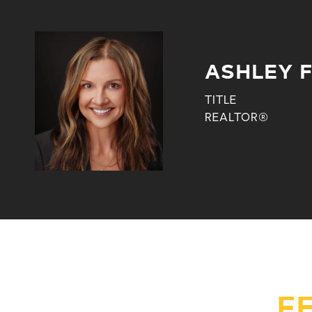
ASHLEY 
TITLE
REALTOR®
F