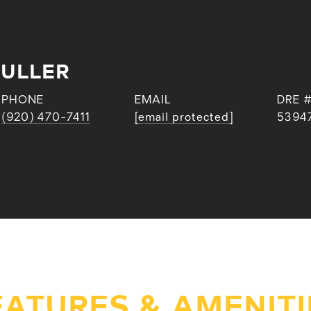
FULLER
PHONE
EMAIL
DRE 
(920) 470-7411
[email protected]
5394
EATURES & AMENITI