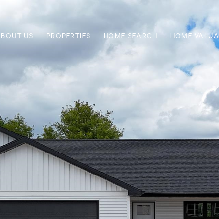
ABOUT US
PROPERTIES
HOME SEARCH
HOME VALUA