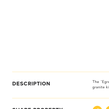
DESCRIPTION
The "Egr
granite k