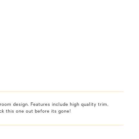
oom design. Features include high quality trim,
k this one out before its gone!