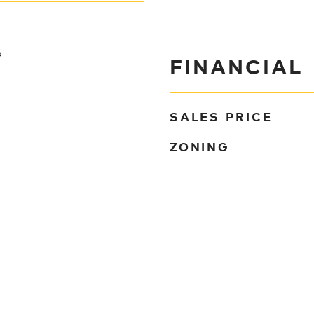
5
FINANCIAL
SALES PRICE
ZONING