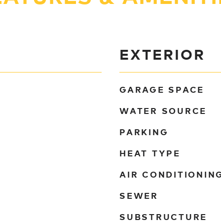
EXTERIOR
GARAGE SPACE
WATER SOURCE
PARKING
HEAT TYPE
AIR CONDITIONIN
SEWER
SUBSTRUCTURE