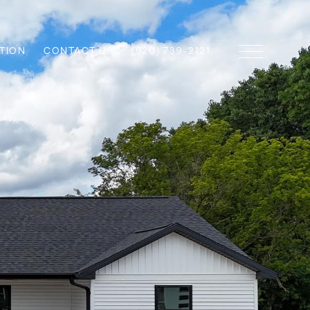
TION
CONTACT US
(920) 739-2121