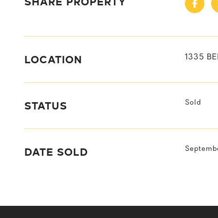
SHARE PROPERTY
LOCATION
1335 B
STATUS
Sold
DATE SOLD
Septembe