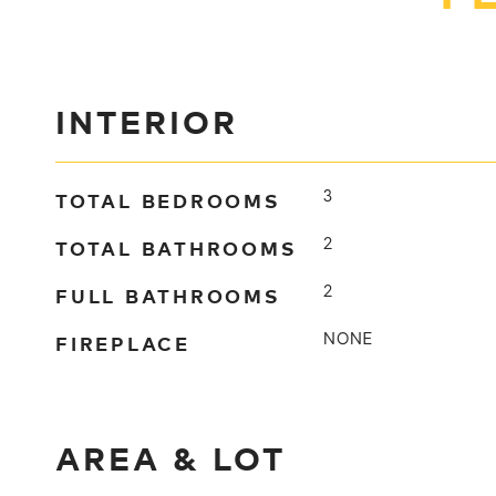
INTERIOR
TOTAL BEDROOMS
3
TOTAL BATHROOMS
2
FULL BATHROOMS
2
FIREPLACE
NONE
AREA & LOT