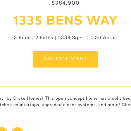
$364,900
1335 BENS WAY
3 Beds
2 Baths
1,338 Sq.Ft.
0.36 Acres
CONTACT AGENT
et" by Drake Homes! This open concept home has a split bedr
itchen countertops, upgraded closet systems, and more! Chec