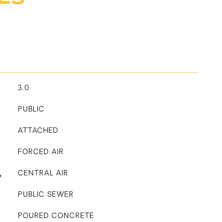
3.0
PUBLIC
ATTACHED
FORCED AIR
G
CENTRAL AIR
PUBLIC SEWER
POURED CONCRETE