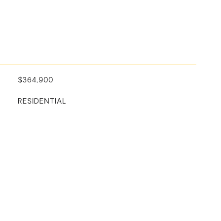
$364,900
RESIDENTIAL