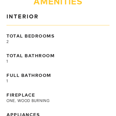
AMENITIES
INTERIOR
TOTAL BEDROOMS
2
TOTAL BATHROOM
1
FULL BATHROOM
1
FIREPLACE
ONE, WOOD BURNING
APPLIANCES