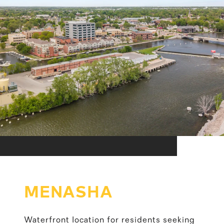
MENASHA
Waterfront location for residents seeking