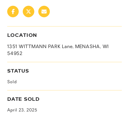
LOCATION
1351 WITTMANN PARK Lane, MENASHA, WI
54952
STATUS
Sold
DATE SOLD
April 23, 2025