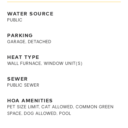
WATER SOURCE
PUBLIC
PARKING
GARAGE, DETACHED
HEAT TYPE
WALL FURNACE, WINDOW UNIT(S)
SEWER
PUBLIC SEWER
HOA AMENITIES
PET SIZE LIMIT, CAT ALLOWED, COMMON GREEN
SPACE, DOG ALLOWED, POOL