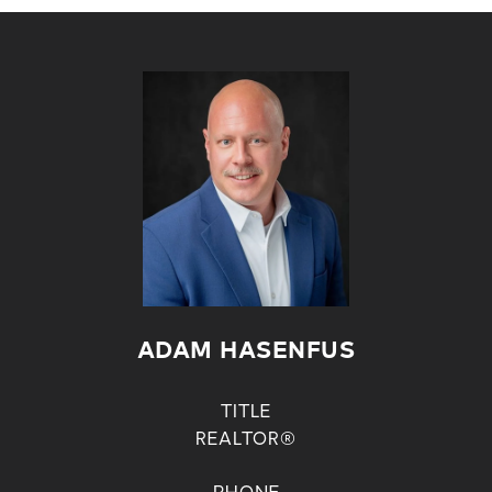
ADAM HASENFUS
TITLE
REALTOR®