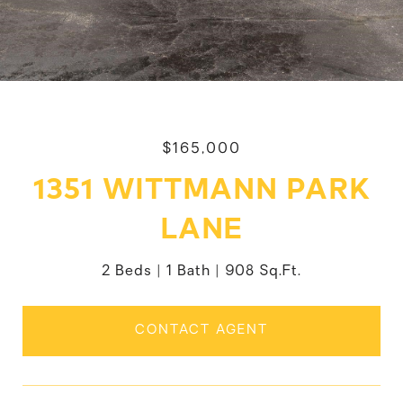
$165,000
1351 WITTMANN PARK
LANE
2 Beds
1 Bath
908 Sq.Ft.
CONTACT AGENT