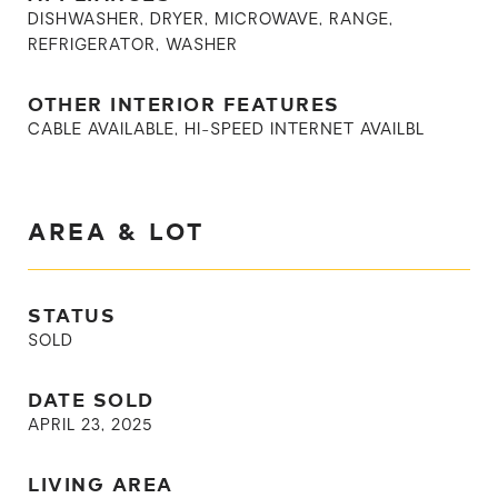
DISHWASHER, DRYER, MICROWAVE, RANGE,
REFRIGERATOR, WASHER
OTHER INTERIOR FEATURES
CABLE AVAILABLE, HI-SPEED INTERNET AVAILBL
AREA & LOT
STATUS
SOLD
DATE SOLD
APRIL 23, 2025
LIVING AREA