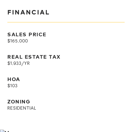
FINANCIAL
SALES PRICE
$165,000
REAL ESTATE TAX
$1,933/YR
HOA
$103
ZONING
RESIDENTIAL