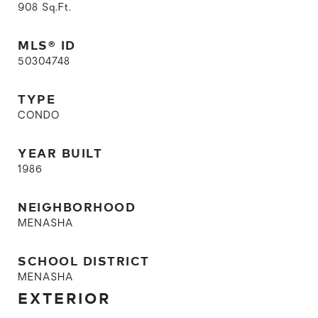
908
Sq.Ft.
MLS® ID
50304748
TYPE
CONDO
YEAR BUILT
1986
NEIGHBORHOOD
MENASHA
SCHOOL DISTRICT
MENASHA
EXTERIOR