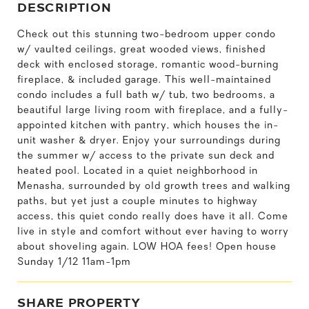
DESCRIPTION
Check out this stunning two-bedroom upper condo
w/ vaulted ceilings, great wooded views, finished
deck with enclosed storage, romantic wood-burning
fireplace, & included garage. This well-maintained
condo includes a full bath w/ tub, two bedrooms, a
beautiful large living room with fireplace, and a fully-
appointed kitchen with pantry, which houses the in-
unit washer & dryer. Enjoy your surroundings during
the summer w/ access to the private sun deck and
heated pool. Located in a quiet neighborhood in
Menasha, surrounded by old growth trees and walking
paths, but yet just a couple minutes to highway
access, this quiet condo really does have it all. Come
live in style and comfort without ever having to worry
about shoveling again. LOW HOA fees! Open house
Sunday 1/12 11am-1pm
SHARE PROPERTY