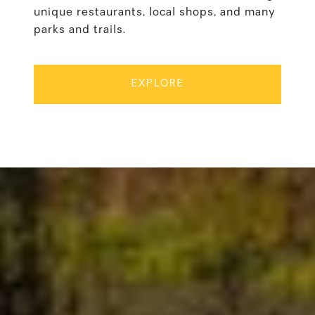
unique restaurants, local shops, and many
parks and trails.
EXPLORE