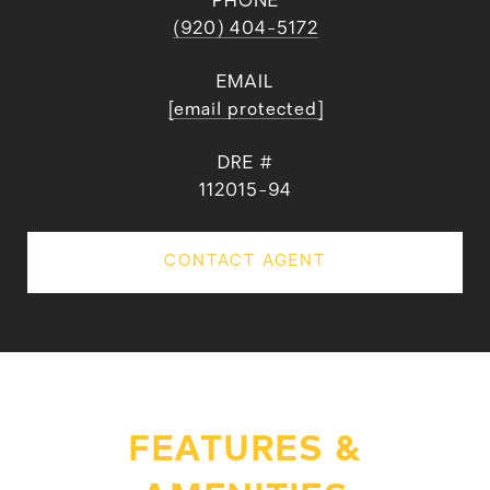
PHONE
(920) 404-5172
EMAIL
[email protected]
DRE #
112015-94
CONTACT AGENT
FEATURES &