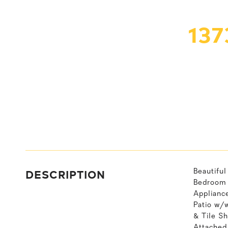
137
DESCRIPTION
Beautifu
Bedroom S
Applianc
Patio w/
& Tile S
Attached