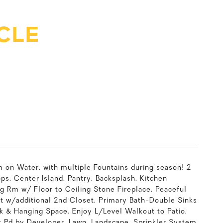
RCLE
on Water, with multiple Fountains during season! 2
s, Center Island, Pantry, Backsplash, Kitchen
g Rm w/ Floor to Ceiling Stone Fireplace. Peaceful
t w/additional 2nd Closet. Primary Bath-Double Sinks
k & Hanging Space. Enjoy L/Level Walkout to Patio.
t Pd by Developer. Lawn, Landscape, Sprinkler System