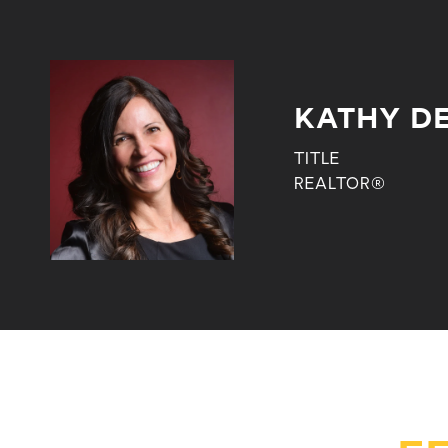
KATHY DE
TITLE
REALTOR®