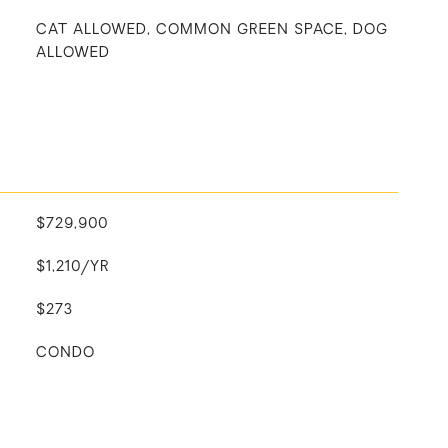
CAT ALLOWED, COMMON GREEN SPACE, DOG
ALLOWED
$729,900
$1,210/YR
$273
CONDO