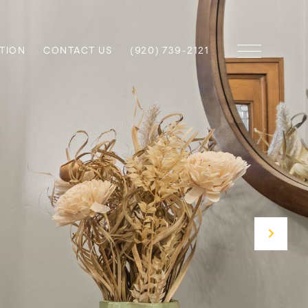
TION
CONTACT US
(920) 739-2121