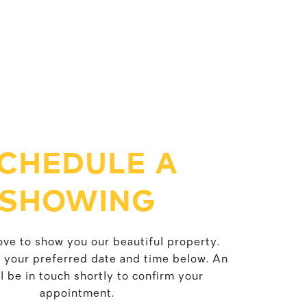
CHEDULE A
SHOWING
ve to show you our beautiful property.
t your preferred date and time below. An
l be in touch shortly to confirm your
appointment.