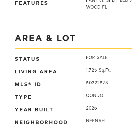
PANTRY, SPLIT BE
FEATURES
WOOD FL
AREA & LOT
STATUS
FOR SALE
LIVING AREA
1,725
Sq.Ft.
MLS® ID
50322578
TYPE
CONDO
YEAR BUILT
2026
NEIGHBORHOOD
NEENAH