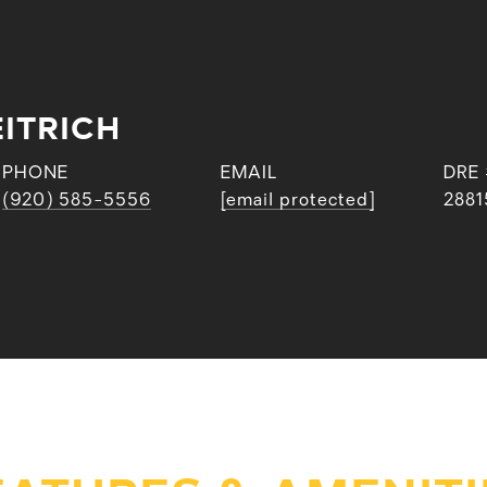
ITRICH
PHONE
EMAIL
DRE
(920) 585-5556
[email protected]
2881