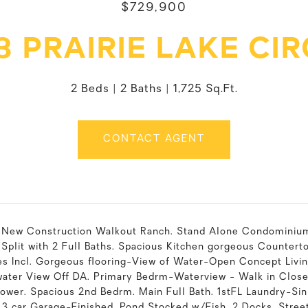
$729,900
3 PRAIRIE LAKE CI
2 Beds
2 Baths
1,725 Sq.Ft.
CONTACT AGENT
l New Construction Walkout Ranch. Stand Alone Condominium 
plit with 2 Full Baths. Spacious Kitchen gorgeous Countertop
es Incl. Gorgeous flooring-View of Water-Open Concept Livin
water View Off DA. Primary Bedrm-Waterview - Walk in Close
hower. Spacious 2nd Bedrm. Main Full Bath. 1stFL Laundry-Sin
 3 car Garage-Finished. Pond Stocked w/Fish. 2 Docks. Stree