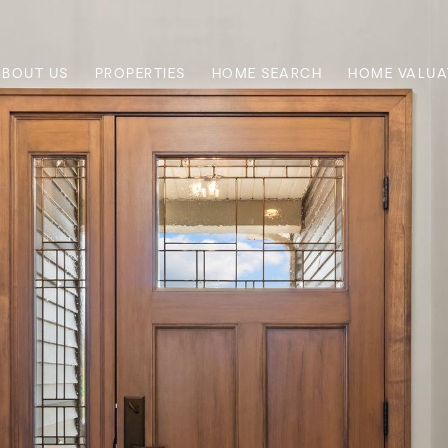
ABOUT US
PROPERTIES
HOME SEARCH
HOME VALUA