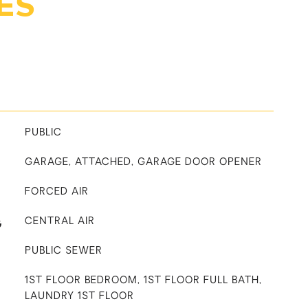
ES
PUBLIC
GARAGE, ATTACHED, GARAGE DOOR OPENER
FORCED AIR
G
CENTRAL AIR
PUBLIC SEWER
1ST FLOOR BEDROOM, 1ST FLOOR FULL BATH,
LAUNDRY 1ST FLOOR