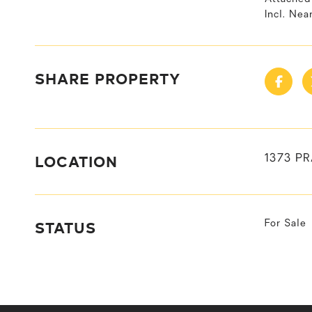
Incl. Nea
SHARE PROPERTY
LOCATION
1373 PR
STATUS
For Sale