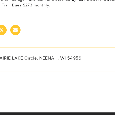
r Trail. Dues $273 monthly.
AIRIE LAKE Circle, NEENAH, WI 54956