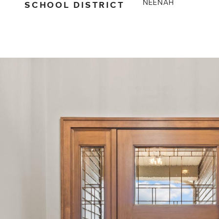
SCHOOL DISTRICT
NEENAH