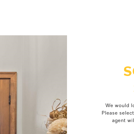
S
We would lo
Please selec
agent wil