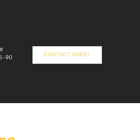
 #
CONTACT AGENT
5-90