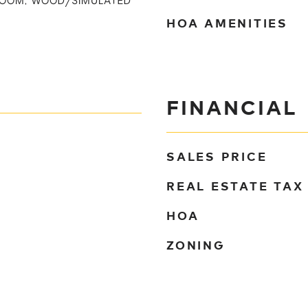
DROOM, WOOD/SIMULATED
HOA AMENITIES
FINANCIAL
SALES PRICE
REAL ESTATE TAX
HOA
ZONING