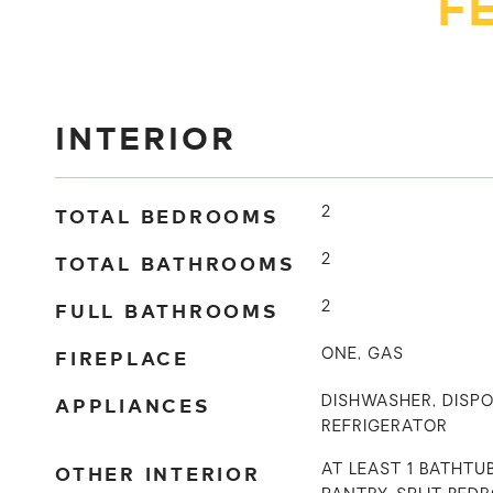
F
INTERIOR
TOTAL BEDROOMS
2
TOTAL BATHROOMS
2
FULL BATHROOMS
2
FIREPLACE
ONE, GAS
APPLIANCES
DISHWASHER, DISPO
REFRIGERATOR
OTHER INTERIOR
AT LEAST 1 BATHTUB