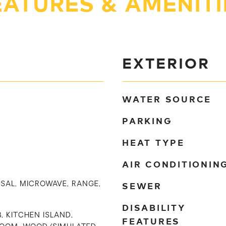
EATURES & AMENITI
EXTERIOR
WATER SOURCE
PARKING
HEAT TYPE
AIR CONDITIONIN
SEWER
SAL, MICROWAVE, RANGE,
DISABILITY
, KITCHEN ISLAND,
FEATURES