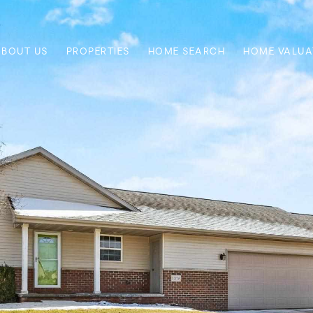
ABOUT US
PROPERTIES
HOME SEARCH
HOME VALUA