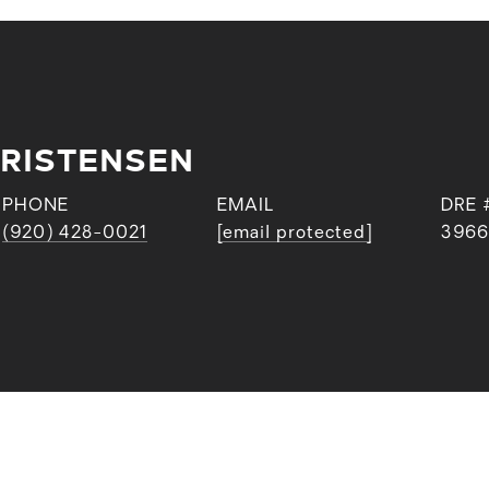
RISTENSEN
PHONE
EMAIL
DRE 
(920) 428-0021
[email protected]
3966