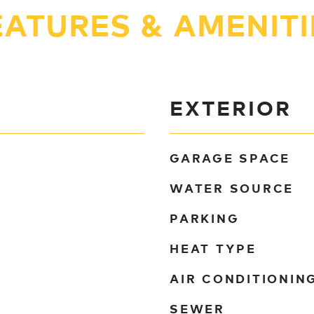
EATURES & AMENITI
EXTERIOR
GARAGE SPACE
WATER SOURCE
PARKING
HEAT TYPE
AIR CONDITIONIN
SEWER