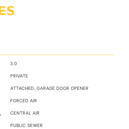
ES
3.0
PRIVATE
ATTACHED, GARAGE DOOR OPENER
FORCED AIR
G
CENTRAL AIR
PUBLIC SEWER