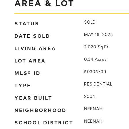
AREA & LOT
STATUS
SOLD
DATE SOLD
MAY 16, 2025
LIVING AREA
2,020
Sq.Ft.
LOT AREA
0.34
Acres
MLS® ID
50305739
TYPE
RESIDENTIAL
YEAR BUILT
2004
NEIGHBORHOOD
NEENAH
SCHOOL DISTRICT
NEENAH