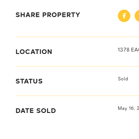
SHARE PROPERTY
LOCATION
1378 EA
STATUS
Sold
DATE SOLD
May 16, 