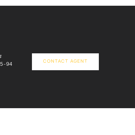
#
CONTACT AGENT
5-94