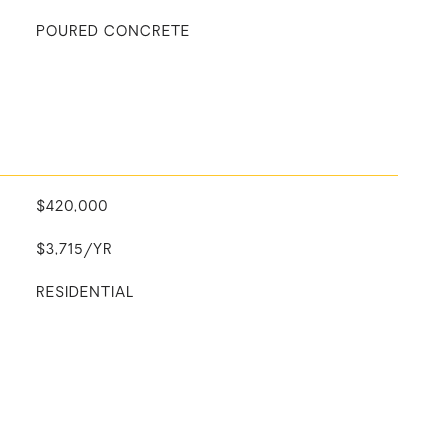
POURED CONCRETE
$420,000
$3,715/YR
RESIDENTIAL