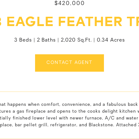
$420,000
8 EAGLE FEATHER T
3 Beds
2 Baths
2,020 Sq.Ft.
0.34 Acres
CONTACT AGENT
hat happens when comfort, convenience, and a fabulous back 
ures a gas fireplace and opens to the cooks delight kitchen 
tially finished lower level with newer furnace, A/C and wat
place, bar pellet grill, refrigerator, and Blackstone. Attached 