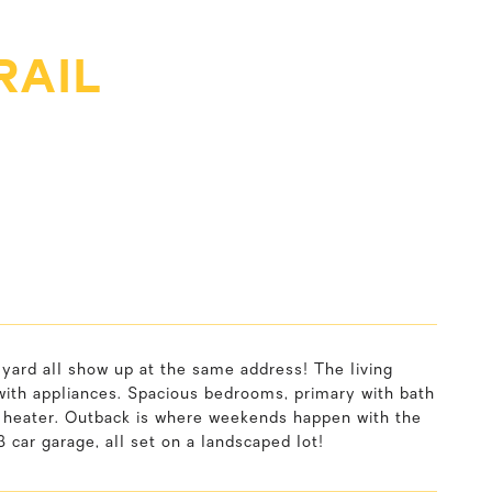
RAIL
yard all show up at the same address! The living
with appliances. Spacious bedrooms, primary with bath
er heater. Outback is where weekends happen with the
3 car garage, all set on a landscaped lot!