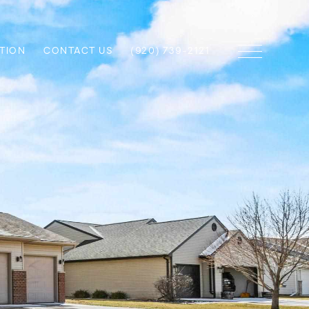
TION
CONTACT US
(920) 739-2121