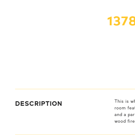
137
DESCRIPTION
This is w
room feat
and a par
wood fire