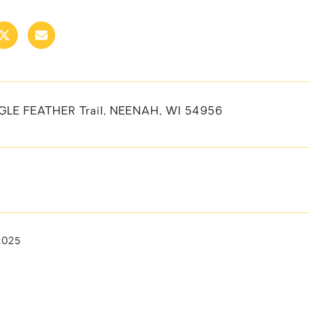
GLE FEATHER Trail, NEENAH, WI 54956
2025