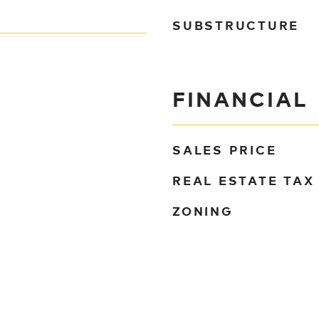
SUBSTRUCTURE
FINANCIAL
SALES PRICE
REAL ESTATE TAX
ZONING