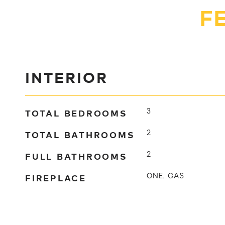
F
INTERIOR
TOTAL BEDROOMS
3
TOTAL BATHROOMS
2
FULL BATHROOMS
2
FIREPLACE
ONE, GAS