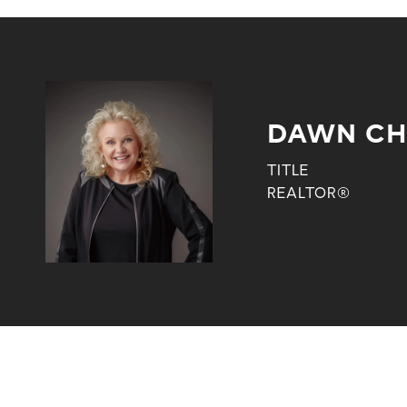
DAWN CH
TITLE
REALTOR®