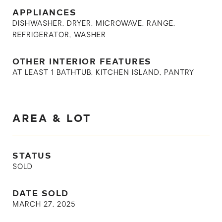
APPLIANCES
DISHWASHER, DRYER, MICROWAVE, RANGE,
REFRIGERATOR, WASHER
OTHER INTERIOR FEATURES
AT LEAST 1 BATHTUB, KITCHEN ISLAND, PANTRY
AREA & LOT
STATUS
SOLD
DATE SOLD
MARCH 27, 2025