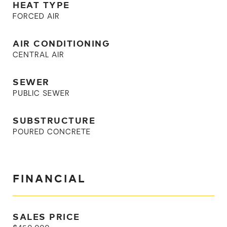
HEAT TYPE
FORCED AIR
AIR CONDITIONING
CENTRAL AIR
SEWER
PUBLIC SEWER
SUBSTRUCTURE
POURED CONCRETE
FINANCIAL
SALES PRICE