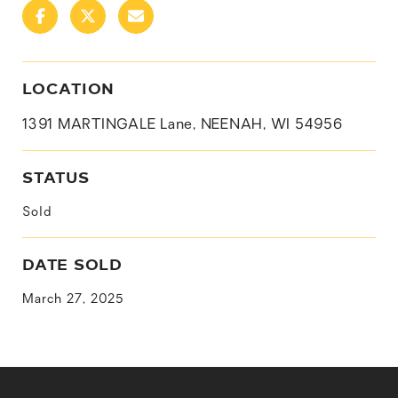
LOCATION
1391 MARTINGALE Lane, NEENAH, WI 54956
STATUS
Sold
DATE SOLD
March 27, 2025