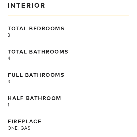
INTERIOR
TOTAL BEDROOMS
3
TOTAL BATHROOMS
4
FULL BATHROOMS
3
HALF BATHROOM
1
FIREPLACE
ONE, GAS