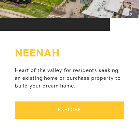
NEENAH
Heart of the valley for residents seeking
an existing home or purchase property to
build your dream home.
EXPLORE