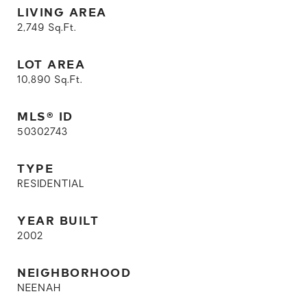
LIVING AREA
2,749
Sq.Ft.
LOT AREA
10,890
Sq.Ft.
MLS® ID
50302743
TYPE
RESIDENTIAL
YEAR BUILT
2002
NEIGHBORHOOD
NEENAH