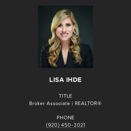
LISA IHDE
TITLE
Broker Associate | REALTOR®
PHONE
(920) 450-3021