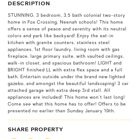
DESCRIPTION
STUNNING, 3 bedroom, 3.5 bath colonial two-story
home in Fox Crossing, Neenah schools! This home
offers a sense of peace and serenity with its neutral
colors and park like backyard! Enjoy the eat-in
kitchen with granite counters, stainless steel
appliances, 1st floor laundry, living room with gas
fireplace, large primary suite, with vaulted ceilings,
walk-in closet, and spacious bathroom! LIGHT and
BRIGHT finished LL with extra flex space and a full
bath. Entertain outside under the brand new lighted
gazebo, and amongst the beautiful landscaping! 3 car
attached garage with extra deep 3rd stall. All
appliances are included! This home won't last long!
Come see what this home has to offer! Offers to be
presented no earlier than Sunday January 19th.
SHARE PROPERTY