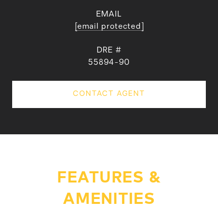
EMAIL
[email protected]
DRE #
55894-90
CONTACT AGENT
FEATURES &
AMENITIES