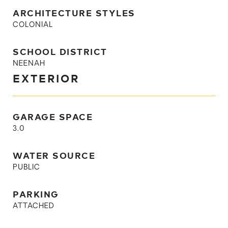
ARCHITECTURE STYLES
COLONIAL
SCHOOL DISTRICT
NEENAH
EXTERIOR
GARAGE SPACE
3.0
WATER SOURCE
PUBLIC
PARKING
ATTACHED