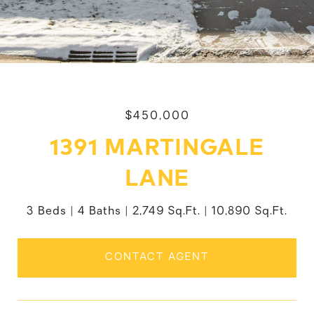
$450,000
1391 MARTINGALE
LANE
3 Beds
4 Baths
2,749 Sq.Ft.
10,890 Sq.Ft.
CONTACT AGENT