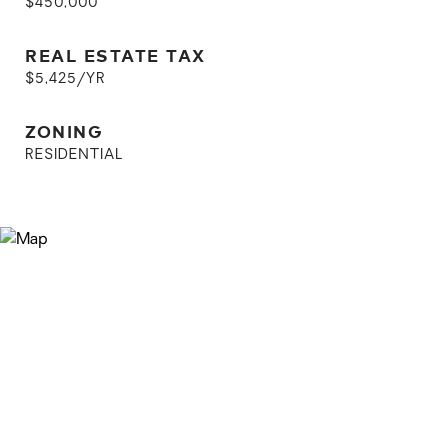
$450,000
REAL ESTATE TAX
$5,425/YR
ZONING
RESIDENTIAL